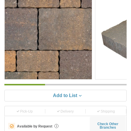
Add to List
Pick-Up
Delivery
Shipping
Check Other
Available by Request
i
Branches