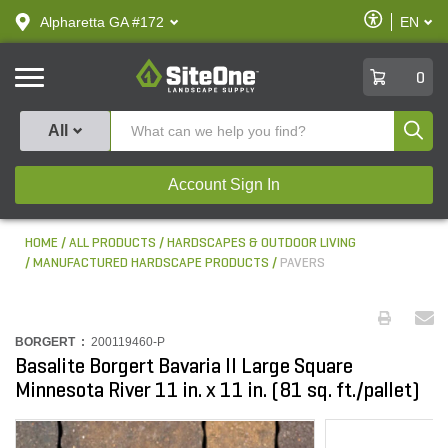
text.skipToContent
text.skipToNavigation
Enable
Alpharetta GA #172
EN
text.lan
Accessibilit
SiteOne
0
Produ
All
Account Sign In
HOME
ALL PRODUCTS
HARDSCAPES & OUTDOOR LIVING
MANUFACTURED HARDSCAPE PRODUCTS
PAVERS
BORGERT :
200119460-P
Basalite Borgert Bavaria II Large Square
Minnesota River 11 in. x 11 in. (81 sq. ft./pallet)