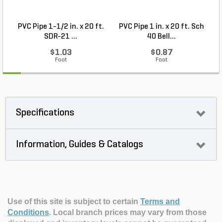
PVC Pipe 1-1/2 in. x 20 ft.
PVC Pipe 1 in. x 20 ft. Sch
P
SDR-21 ...
40 Bell...
$1.03
$0.87
Foot
Foot
Specifications
Information, Guides & Catalogs
Use of this site is subject to certain
Terms and
Conditions
.
Local branch prices may vary from those