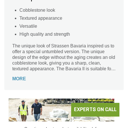
Cobblestone look
Textured appearance
Versatile
High quality and strength
The unique look of Strassen Bavaria inspired us to
offer a special untumbled version. The unique
design of the edge without the aging creates an old
cobblestone look, giving you a sharp, clean,
textured appearance. The Bavaria II is suitable for
projects whether the look is old-world or
MORE
contemporary.
EXPERTS ON CALL