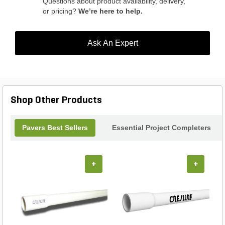
Questions about product availability, delivery,
or pricing?
We’re here to help.
Ask An Expert
Shop Other Products
Pavers Best Sellers
Essential Project Completers
+
+