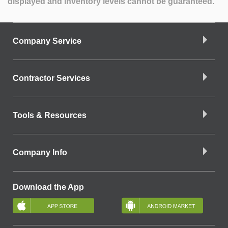
displayed and inventory levels cannot be guaranteed.
Company Service
Contractor Services
Tools & Resources
Company Info
Download the App