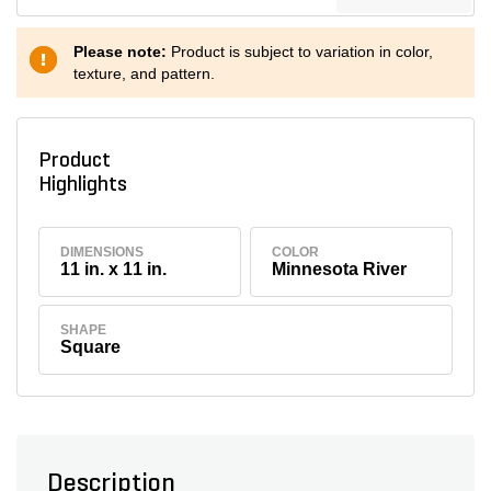
Please note:
Product is subject to variation in color,
texture, and pattern.
Product
Highlights
DIMENSIONS
COLOR
11 in. x 11 in.
Minnesota River
SHAPE
Square
Description