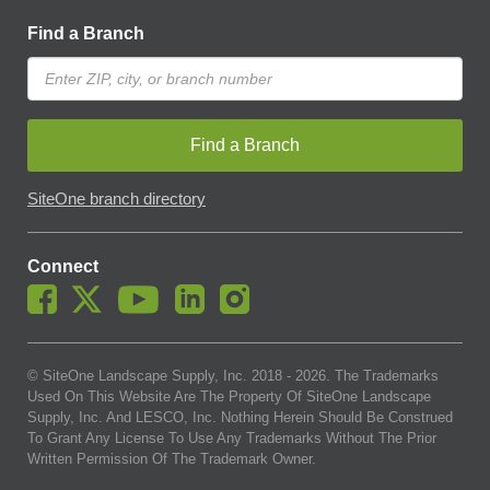
Find a Branch
Find a Branch
SiteOne branch directory
Connect
© SiteOne Landscape Supply, Inc. 2018 -
2026
. The Trademarks
Used On This Website Are The Property Of SiteOne Landscape
Supply, Inc. And LESCO, Inc. Nothing Herein Should Be Construed
To Grant Any License To Use Any Trademarks Without The Prior
Written Permission Of The Trademark Owner.