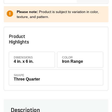
Please note:
Product is subject to variation in color,
texture, and pattern.
Product
Highlights
DIMENSIONS
COLOR
4 in. x 6 in.
Iron Range
SHAPE
Three Quarter
Description