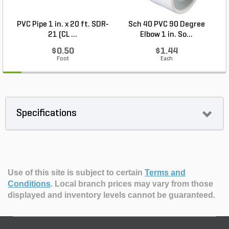
PVC Pipe 1 in. x 20 ft. SDR-
Sch 40 PVC 90 Degree
21 (CL ...
Elbow 1 in. So...
$0.50
$1.44
Foot
Each
Specifications
Use of this site is subject to certain
Terms and
Conditions
.
Local branch prices may vary from those
displayed and inventory levels cannot be guaranteed.