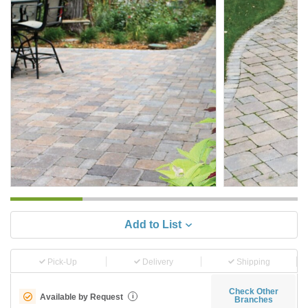
Add to List
Pick-Up
Delivery
Shipping
Check Other
Available by Request
i
Branches