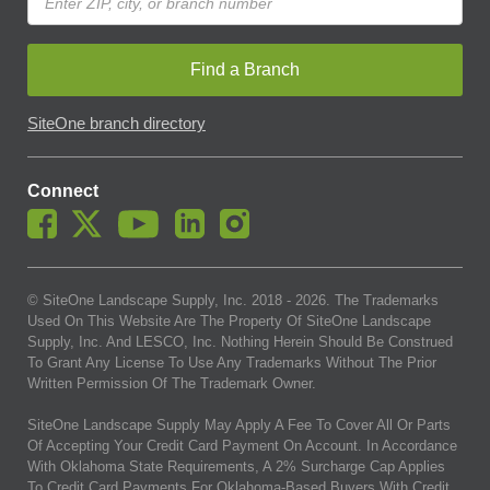
Find a Branch
SiteOne branch directory
Connect
© SiteOne Landscape Supply, Inc. 2018 -
2026
. The Trademarks
Used On This Website Are The Property Of SiteOne Landscape
Supply, Inc. And LESCO, Inc. Nothing Herein Should Be Construed
To Grant Any License To Use Any Trademarks Without The Prior
Written Permission Of The Trademark Owner.
SiteOne Landscape Supply May Apply A Fee To Cover All Or Parts
Of Accepting Your Credit Card Payment On Account. In Accordance
With Oklahoma State Requirements, A 2% Surcharge Cap Applies
To Credit Card Payments For Oklahoma-Based Buyers With Credit