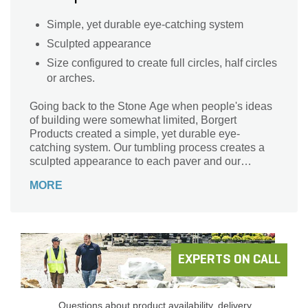
Simple, yet durable eye-catching system
Sculpted appearance
Size configured to create full circles, half circles
or arches.
Going back to the Stone Age when people's ideas
of building were somewhat limited, Borgert
Products created a simple, yet durable eye-
catching system. Our tumbling process creates a
sculpted appearance to each paver and our
carefully formulated new colors will take you back
MORE
to Medieval times. In addition, this line comes in
sizes configured to create full circles, half circles or
arches. A unique feature of our circle stones is that
one side has a more textured edge and the other is
softened, use whichever fits your taste. This system
protects your investment by ensuring performance
EXPERTS ON CALL
in its simplicity.
Questions about product availability, delivery,