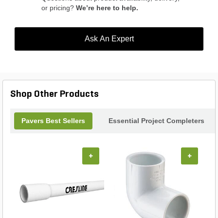
or pricing?
We’re here to help.
Ask An Expert
Shop Other Products
Pavers Best Sellers
Essential Project Completers
+
+