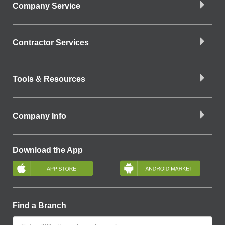
Company Service
Contractor Services
Tools & Resources
Company Info
Download the App
Find a Branch