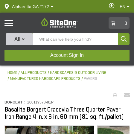
text.skipToContent
text.skipToNavigation
Enable
Alpharetta GA #172
EN
text.lan
Accessibilit
SiteOne
0
Produ
All
Account Sign In
HOME
ALL PRODUCTS
HARDSCAPES & OUTDOOR LIVING
MANUFACTURED HARDSCAPE PRODUCTS
PAVERS
BORGERT :
200119578-81P
Basalite Borgert Cracovia Three Quarter Paver
Iron Range 4 in. x 6 in. 60 mm (81 sq. ft./pallet)