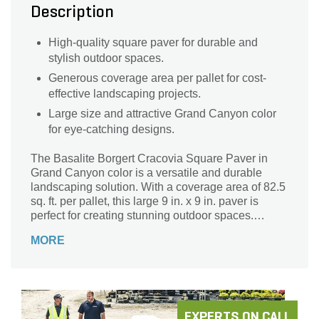
Description
High-quality square paver for durable and
stylish outdoor spaces.
Generous coverage area per pallet for cost-
effective landscaping projects.
Large size and attractive Grand Canyon color
for eye-catching designs.
The Basalite Borgert Cracovia Square Paver in
Grand Canyon color is a versatile and durable
landscaping solution. With a coverage area of 82.5
sq. ft. per pallet, this large 9 in. x 9 in. paver is
perfect for creating stunning outdoor spaces.
Whether you're designing a patio, walkway, or
MORE
driveway, this square-shaped paver from the
renowned Borgert brand will add a touch of
elegance to any project. Its sturdy construction
ensures long-lasting performance, while the
Cracovia sub-brand guarantees exceptional
quality. Transform your outdoor living area with the
EXPERTS ON CALL