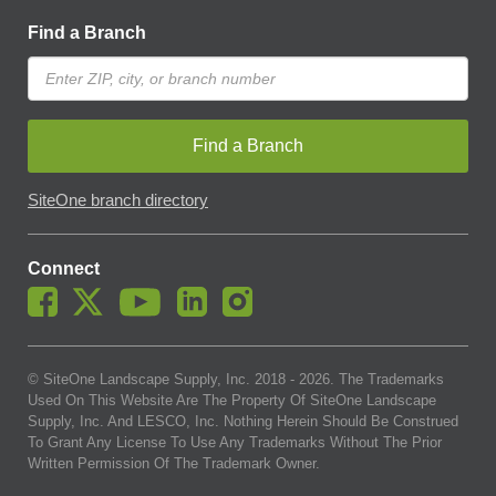
Find a Branch
Find a Branch
SiteOne branch directory
Connect
© SiteOne Landscape Supply, Inc. 2018 -
2026
. The Trademarks
Used On This Website Are The Property Of SiteOne Landscape
Supply, Inc. And LESCO, Inc. Nothing Herein Should Be Construed
To Grant Any License To Use Any Trademarks Without The Prior
Written Permission Of The Trademark Owner.