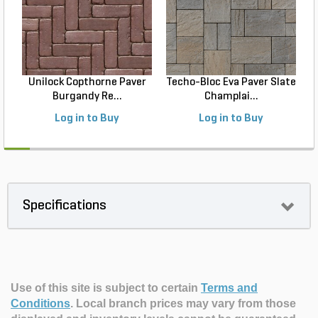
Unilock Copthorne Paver
Techo-Bloc Eva Paver Slate
Burgandy Re...
Champlai...
Log in to Buy
Log in to Buy
Specifications
Use of this site is subject to certain
Terms and
Conditions
.
Local branch prices may vary from those