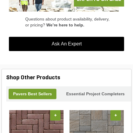
Basalite Borgert Cracovia Square Paver and enjoy
its beauty for years to come.
Questions about product availability, delivery,
or pricing?
We’re here to help.
Ask An Expert
Shop Other Products
Pavers Best Sellers
Essential Project Completers
+
+