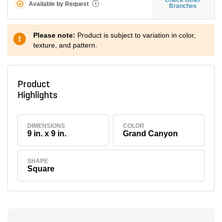
Available by Request
i
Branches
Please note:
Product is subject to variation in color,
texture, and pattern.
Product
Highlights
DIMENSIONS
COLOR
9 in. x 9 in.
Grand Canyon
SHAPE
Square