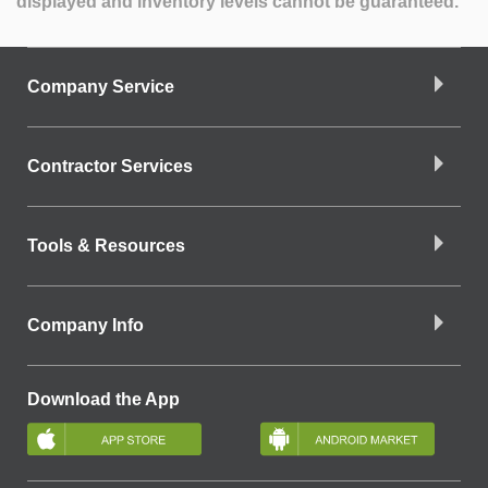
displayed and inventory levels cannot be guaranteed.
Company Service
Contractor Services
Tools & Resources
Company Info
Download the App