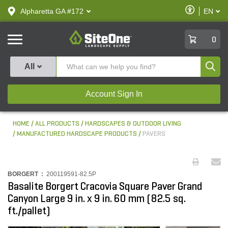
text.skipToContent
text.skipToNavigation
Enable
Alpharetta GA #172
EN
text.lan
Accessibilit
SiteOne
0
Produ
All
Account Sign In
HOME
ALL PRODUCTS
HARDSCAPES & OUTDOOR LIVING
MANUFACTURED HARDSCAPE PRODUCTS
PAVERS
BORGERT :
200119591-82.5P
Basalite Borgert Cracovia Square Paver Grand
Canyon Large 9 in. x 9 in. 60 mm (82.5 sq.
ft./pallet)