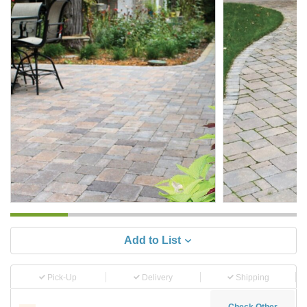
Add to List
Pick-Up
Delivery
Shipping
Check Other