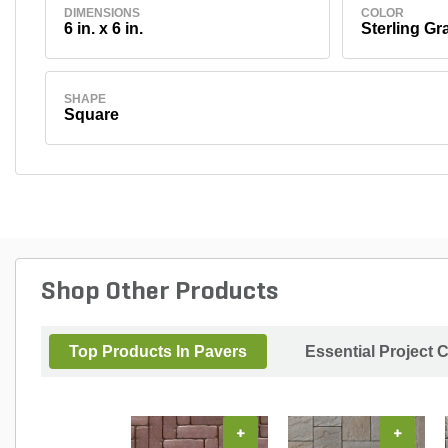
DIMENSIONS
COLOR
6 in. x 6 in.
Sterling Gr
SHAPE
Square
Shop Other Products
Top Products In Pavers
Essential Project 
+
+