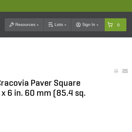
t Search
Resources
Lists
Sign In
0
Cracovia Paver Square
. x 6 in. 60 mm (85.4 sq.