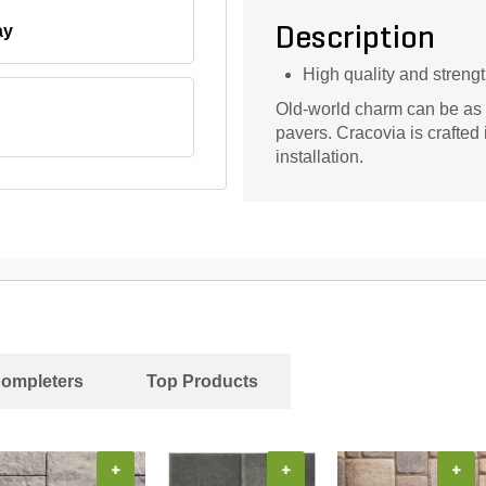
ay
Description
High quality and streng
Old-world charm can be as
pavers. Cracovia is crafted
installation.
Completers
Top Products
+
+
+