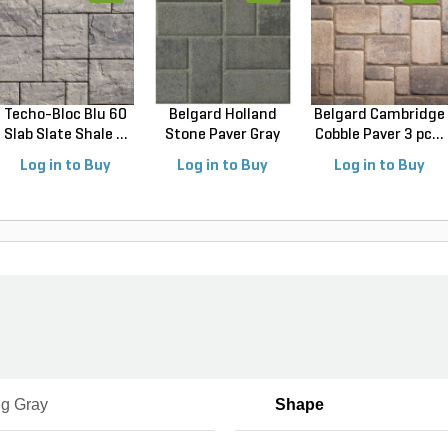
Techo-Bloc Blu 60
Belgard Holland
Belgard Cambridge
Slab Slate Shale ...
Stone Paver Gray
Cobble Paver 3 pc...
Gr...
Log in to Buy
Log in to Buy
Log in to Buy
ng Gray
Shape