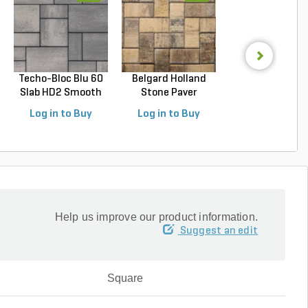
Techo-Bloc Blu 60
Belgard Holland
Techo-Bloc Blu
Slab HD2 Smooth
Stone Paver
Slab HD2 Smoo
S...
Avondal...
G...
Log in to Buy
Log in to Buy
Log in to Buy
Help us improve our product information.
Suggest an edit
Square