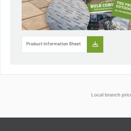
Product Information Sheet
Local branch pric