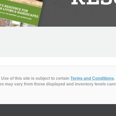
Use of this site is subject to certain
Terms and Conditions
.
es may vary from those displayed and inventory levels can