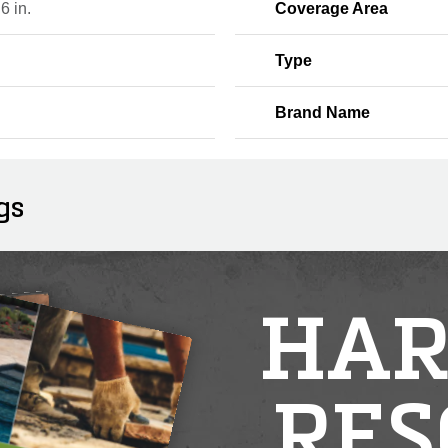
 6 in.
Coverage Area
Type
Brand Name
gs
HAR
RES