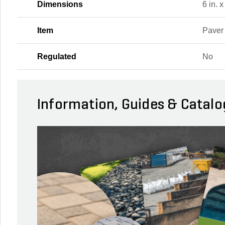
Dimensions
6 in. x
Item
Paver
Regulated
No
Information, Guides & Catalo