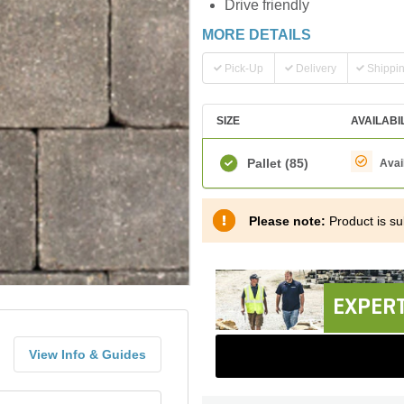
Drive friendly
MORE DETAILS
Pick-Up
Delivery
Shippi
SIZE
AVAILABI
Pallet
(85)
Avai
Please note:
Product is sub
EXPERT
View Info & Guides