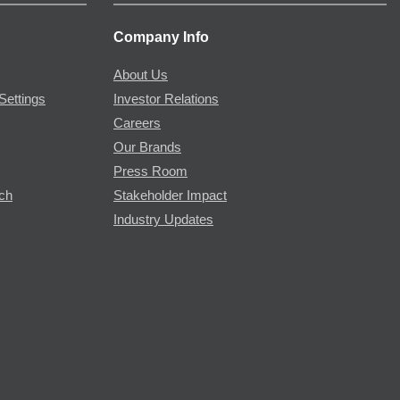
Company Info
About Us
Settings
Investor Relations
Careers
Our Brands
Press Room
rch
Stakeholder Impact
Industry Updates