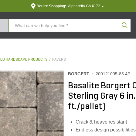
You're Shopping:
Alpharetta GA #172
Produc
ED HARDSCAPE PRODUCTS
PAVERS
BORGERT :
200121005-85.4P
Basalite Borgert 
Sterling Gray 6 in
ft./pallet)
Crack & heave resistant
Endless design possibilities