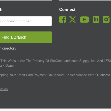
ch
Connect
Find a Branch
 directory
This Website Are The Property Of SiteOne Landscape Supply, Inc. And LESC
ark Owner.
epting Your Credit Card Payment On Account. In Accordance With Oklahoma 
mation