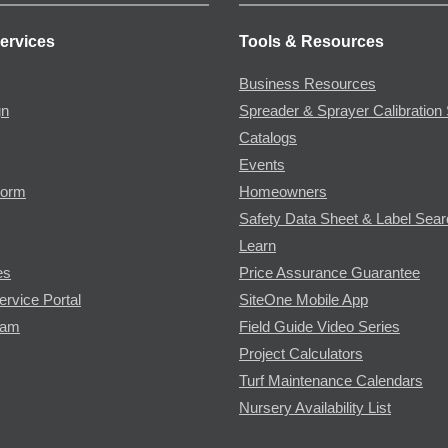
ervices
Tools & Resources
Business Resources
gn
Spreader & Sprayer Calibration 
Catalogs
Events
Form
Homeowners
Safety Data Sheet & Label Sea
Learn
es
Price Assurance Guarantee
ervice Portal
SiteOne Mobile App
ram
Field Guide Video Series
Project Calculators
Turf Maintenance Calendars
Nursery Availability List