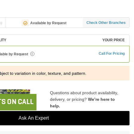
ng
Check Other Branches
Available by Request
LITY
YOUR PRICE
Call For Pricing
lable by Request
i
ject to variation in color, texture, and pattern.
Questions about product availability,
delivery, or pricing?
We’re here to
S ON CALL
help.
Ask An Expert