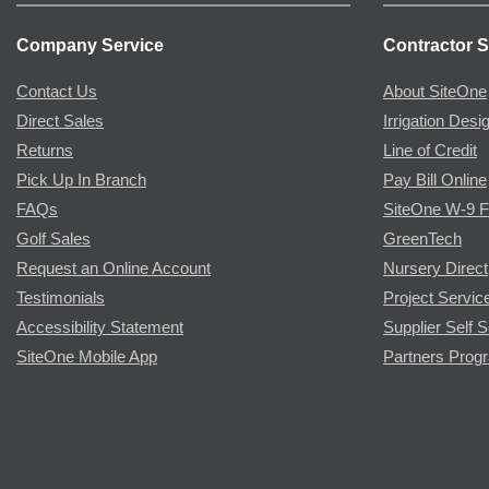
Company Service
Contractor S
Contact Us
About SiteOne
Direct Sales
Irrigation Desi
Returns
Line of Credit
Pick Up In Branch
Pay Bill Online
FAQs
SiteOne W-9 
Golf Sales
GreenTech
Request an Online Account
Nursery Direct
Testimonials
Project Servic
Accessibility Statement
Supplier Self S
SiteOne Mobile App
Partners Prog