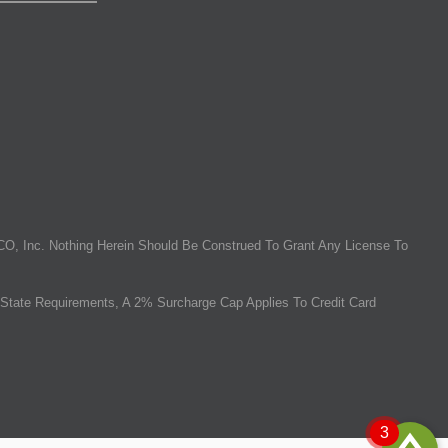
O, Inc. Nothing Herein Should Be Construed To Grant Any License To
State Requirements, A 2% Surcharge Cap Applies To Credit Card
3