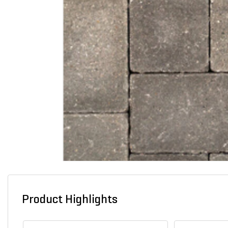
Product Highlights