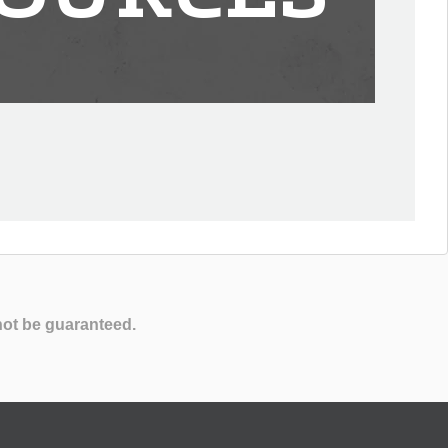
not be guaranteed.