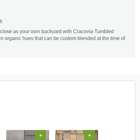
th
 close as your own backyard with Cracovia Tumbled
 in organic hues that can be custom blended at the time of
+
+
+