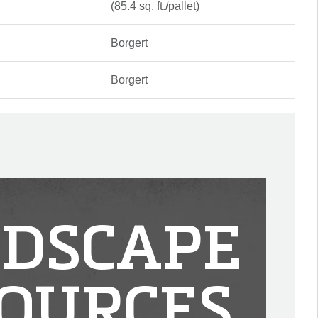
(85.4 sq. ft./pallet)
Borgert
Borgert
DSCAPE
OURCES