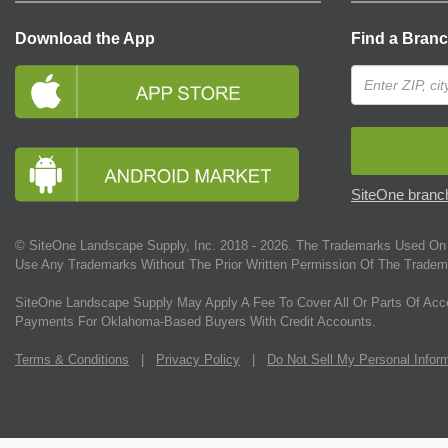
Download the App
Find a Bran
SiteOne branch
© SiteOne Landscape Supply, Inc. 2018 -
2026
. The Trademarks Used On 
Use Any Trademarks Without The Prior Written Permission Of The Tradem
SiteOne Landscape Supply May Apply A Fee To Cover All Or Parts Of Acc
Payments For Oklahoma-Based Buyers With Credit Accounts.
Terms & Conditions
|
Privacy Policy
|
Do Not Sell My Personal Infor