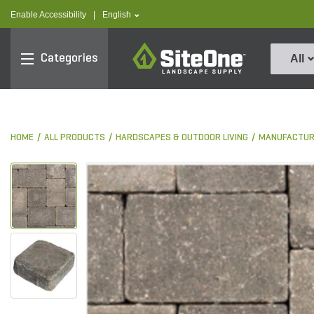
text.skipToContent
text.skipToNavigation
text.language
Enable Accessibility
|
English
SiteOne
Categories
All
HOME
ALL PRODUCTS
HARDSCAPES & OUTDOOR LIVING
MANUFACTUR