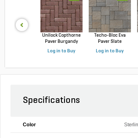
Unilock Copthorne
Techo-Bloc Eva
Paver Burgandy
Paver Slate
Re...
Champlai...
Log in to Buy
Log in to Buy
Specifications
Color
Sterli