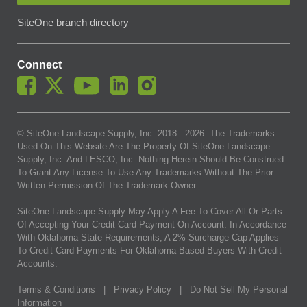
SiteOne branch directory
Connect
© SiteOne Landscape Supply, Inc. 2018 -
2026
. The Trademarks
Used On This Website Are The Property Of SiteOne Landscape
Supply, Inc. And LESCO, Inc. Nothing Herein Should Be Construed
To Grant Any License To Use Any Trademarks Without The Prior
Written Permission Of The Trademark Owner.
SiteOne Landscape Supply May Apply A Fee To Cover All Or Parts
Of Accepting Your Credit Card Payment On Account. In Accordance
With Oklahoma State Requirements, A 2% Surcharge Cap Applies
To Credit Card Payments For Oklahoma-Based Buyers With Credit
Accounts.
Terms & Conditions
|
Privacy Policy
|
Do Not Sell My Personal
Information