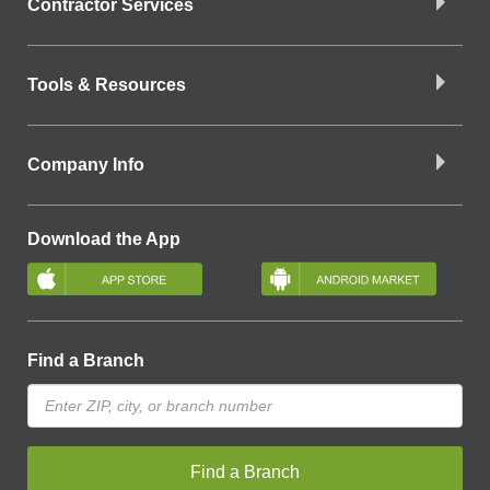
Contractor Services
Tools & Resources
Company Info
Download the App
Find a Branch
Find a Branch