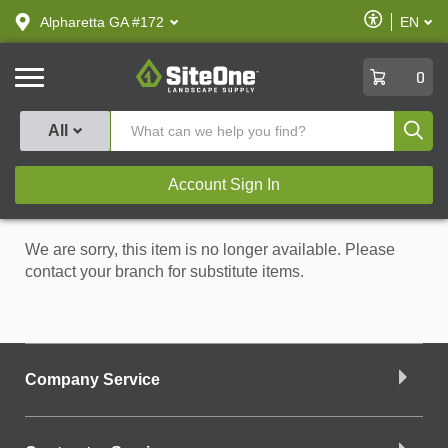
text.skipToContent
text.skipToNavigation
Enable
Alpharetta GA #172
EN
text.lan
Accessibilit
SiteOne
0
Produ
All
Account Sign In
We are sorry, this item is no longer available. Please
contact your branch for substitute items.
Company Service