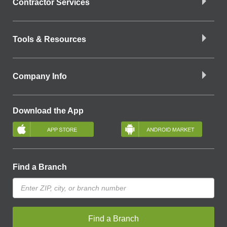
Contractor Services
Tools & Resources
Company Info
Download the App
Find a Branch
Find a Branch