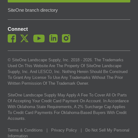
SiteOne branch directory
Connect
© SiteOne Landscape Supply, Inc. 2018 -
2026
. The Trademarks
Used On This Website Are The Property Of SiteOne Landscape
Supply, Inc. And LESCO, Inc. Nothing Herein Should Be Construed
To Grant Any License To Use Any Trademarks Without The Prior
Written Permission Of The Trademark Owner.
SiteOne Landscape Supply May Apply A Fee To Cover All Or Parts
Of Accepting Your Credit Card Payment On Account. In Accordance
With Oklahoma State Requirements, A 2% Surcharge Cap Applies
To Credit Card Payments For Oklahoma-Based Buyers With Credit
Accounts.
Terms & Conditions
|
Privacy Policy
|
Do Not Sell My Personal
Information