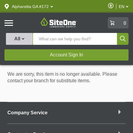
text.skipToContent
text.skipToNavigation
Enable
Alpharetta GA #172
EN
text.lan
Accessibilit
SiteOne
0
Produ
All
Account Sign In
We are sorry, this item is no longer available. Please
contact your branch for substitute items.
Company Service