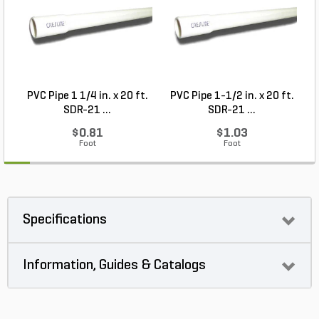
PVC Pipe 1 1/4 in. x 20 ft.
PVC Pipe 1-1/2 in. x 20 ft.
SDR-21 ...
SDR-21 ...
$0.81
$1.03
Foot
Foot
Specifications
Information, Guides & Catalogs