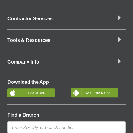
Contractor Services
Tools & Resources
Company Info
Download the App
Find a Branch