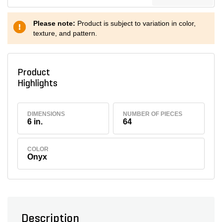
Please note:
Product is subject to variation in color,
texture, and pattern.
Product
Highlights
DIMENSIONS
NUMBER OF PIECES
6 in.
64
COLOR
Onyx
Description