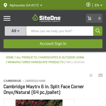
text.skipToContent
text.skipToNavigation
Enable
Alpharetta GA #172
EN
text.lan
Accessibilit
SiteOne
0
Produ
All
Account Sign In
HOME
ALL PRODUCTS
HARDSCAPES & OUTDOOR LIVING
MANUFACTURED HARDSCAPE PRODUCTS
WALL BLOCKS
CAMBRIDGE :
24005010-64W
Cambridge Maytrx 6 in. Split Face Corner
Onyx/Natural (64 pc./pallet)