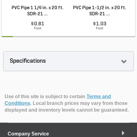
PVC Pipe 1 1/4 in. x 20 ft.
PVC Pipe 1-1/2 in. x 20 ft.
SDR-21 ...
SDR-21 ...
$0.81
$1.03
Foot
Foot
Specifications
Use of this site is subject to certain
Terms and
Conditions
.
Local branch prices may vary from those
displayed and inventory levels cannot be guaranteed.
Company Service