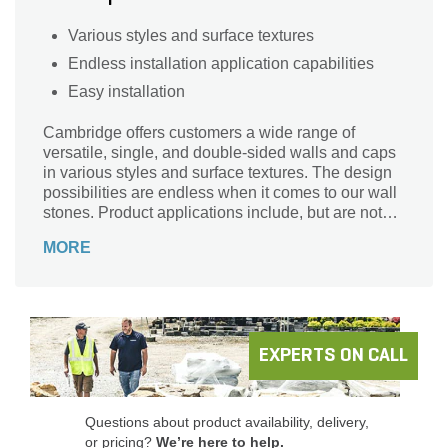
Various styles and surface textures
Endless installation application capabilities
Easy installation
Cambridge offers customers a wide range of
versatile, single, and double-sided walls and caps
in various styles and surface textures. The design
possibilities are endless when it comes to our wall
stones. Product applications include, but are not
limited to, retaining, landscape enhancement,
MORE
seating walls, columns, raised patios, grading, and
creating custom kitchens, fire pits, fireplaces, and
so much more!
EXPERTS ON CALL
Questions about product availability, delivery,
or pricing?
We’re here to help.