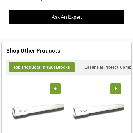
Ask An Expert
Shop Other Products
Top Products In Wall Blocks
Essential Project Compl
+
+