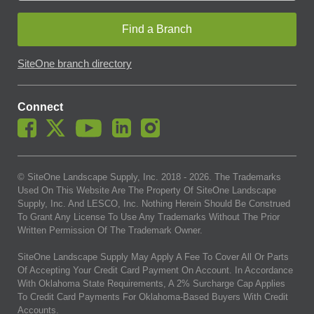
Find a Branch
SiteOne branch directory
Connect
© SiteOne Landscape Supply, Inc. 2018 -
2026
. The Trademarks
Used On This Website Are The Property Of SiteOne Landscape
Supply, Inc. And LESCO, Inc. Nothing Herein Should Be Construed
To Grant Any License To Use Any Trademarks Without The Prior
Written Permission Of The Trademark Owner.
SiteOne Landscape Supply May Apply A Fee To Cover All Or Parts
Of Accepting Your Credit Card Payment On Account. In Accordance
With Oklahoma State Requirements, A 2% Surcharge Cap Applies
To Credit Card Payments For Oklahoma-Based Buyers With Credit
Accounts.