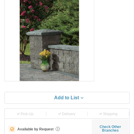
Add to List
Pick-Up
Delivery
Shipping
Check Other
Available by Request
i
Branches