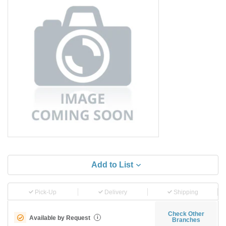
Add to List
Pick-Up
Delivery
Shipping
Check Other
Available by Request
i
Branches