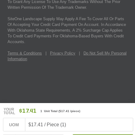
To Grant Any License To Use Any Trademarks Without The Prior
Written Permission Of The Trademark Owner.
SiteOne Landscape Supply May Apply A Fee To Cover All Or Parts
Of Accepting Your Credit Card Payment On Account. In Accordance
With Oklahoma State Requirements, A 2% Surcharge Cap Applies
To Credit Card Payments For Oklahoma-Based Buyers With Credit
Accounts.
Terms & Conditions
|
Privacy Policy
|
Do Not Sell My Personal
Information
YOUR
$17.41
1 Unit Total
(
$17.41
/piece)
TOTAL
$17.41 / Piece (1)
UOM