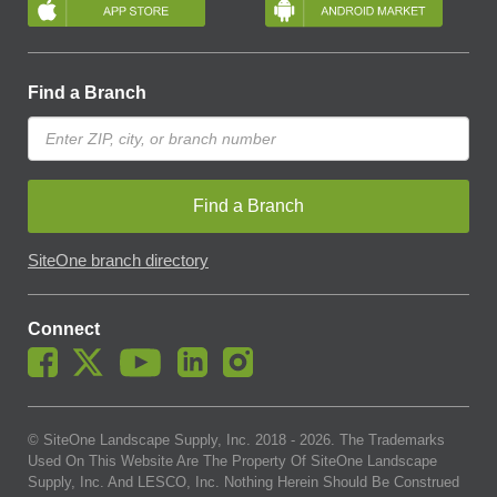
Find a Branch
Find a Branch
SiteOne branch directory
Connect
© SiteOne Landscape Supply, Inc. 2018 -
2026
. The Trademarks
Used On This Website Are The Property Of SiteOne Landscape
Supply, Inc. And LESCO, Inc. Nothing Herein Should Be Construed