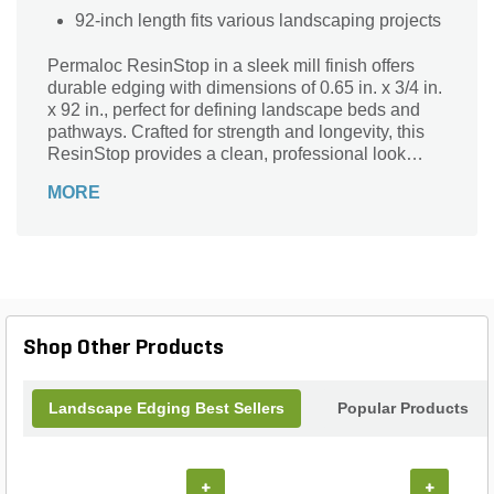
92-inch length fits various landscaping projects
Permaloc ResinStop in a sleek mill finish offers
durable edging with dimensions of 0.65 in. x 3/4 in.
x 92 in., perfect for defining landscape beds and
pathways. Crafted for strength and longevity, this
ResinStop provides a clean, professional look
while effectively containing mulch, gravel, and soil.
MORE
Its sturdy construction ensures easy installation
and reliable performance in any outdoor setting.
Ideal for both residential and commercial projects,
Permaloc ResinStop combines functionality and
style to enhance your landscaping with lasting curb
appeal.
Shop Other Products
Landscape Edging Best Sellers
Popular Products
+
+