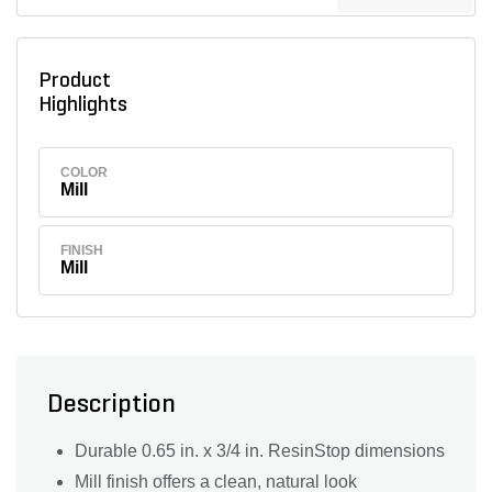
Product
Highlights
COLOR
Mill
FINISH
Mill
Description
Durable 0.65 in. x 3/4 in. ResinStop dimensions
Mill finish offers a clean, natural look