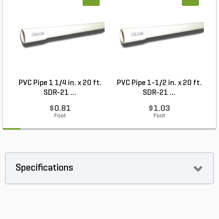
PVC Pipe 1 1/4 in. x 20 ft.
PVC Pipe 1-1/2 in. x 20 ft.
SDR-21 ...
SDR-21 ...
$0.81
$1.03
Foot
Foot
Specifications