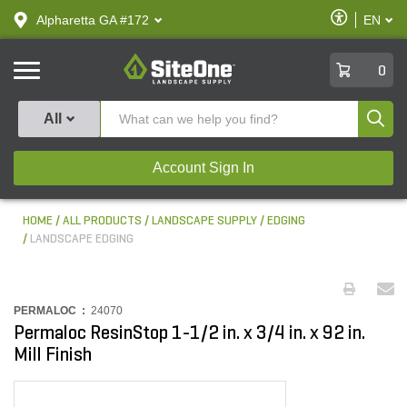
text.skipToContent
text.skipToNavigation
Enable
Alpharetta GA #172
EN
text.lan
Accessibilit
SiteOne
0
Produ
All
Account Sign In
HOME
ALL PRODUCTS
LANDSCAPE SUPPLY
EDGING
LANDSCAPE EDGING
PERMALOC :
24070
Permaloc ResinStop 1-1/2 in. x 3/4 in. x 92 in.
Mill Finish