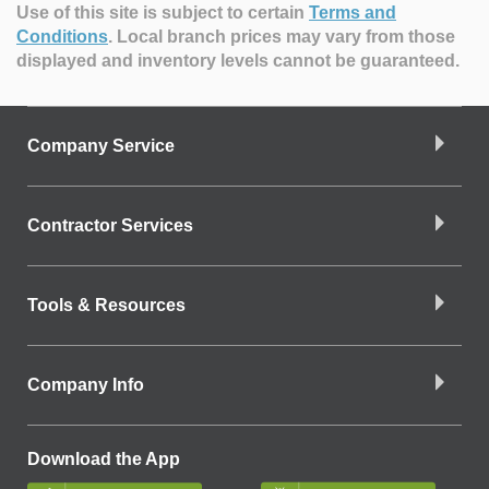
Use of this site is subject to certain
Terms and
Conditions
.
Local branch prices may vary from those
displayed and inventory levels cannot be guaranteed.
Company Service
Contractor Services
Tools & Resources
Company Info
Download the App