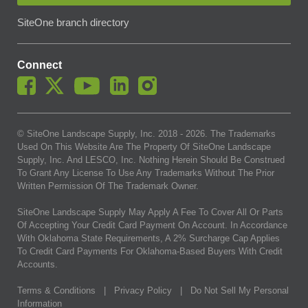
SiteOne branch directory
Connect
© SiteOne Landscape Supply, Inc. 2018 -
2026
. The Trademarks
Used On This Website Are The Property Of SiteOne Landscape
Supply, Inc. And LESCO, Inc. Nothing Herein Should Be Construed
To Grant Any License To Use Any Trademarks Without The Prior
Written Permission Of The Trademark Owner.
SiteOne Landscape Supply May Apply A Fee To Cover All Or Parts
Of Accepting Your Credit Card Payment On Account. In Accordance
With Oklahoma State Requirements, A 2% Surcharge Cap Applies
To Credit Card Payments For Oklahoma-Based Buyers With Credit
Accounts.
Terms & Conditions
|
Privacy Policy
|
Do Not Sell My Personal
Information