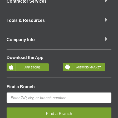
Contractor Services
Tools & Resources
Company Info
Download the App
Find a Branch
Find a Branch