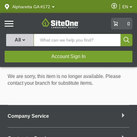
text.skipToContent
text.skipToNavigation
Enable
Alpharetta GA #172
EN
text.lan
Accessibilit
SiteOne
0
Produ
All
Account Sign In
We are sorry, this item is no longer available. Please
contact your branch for substitute items.
Company Service