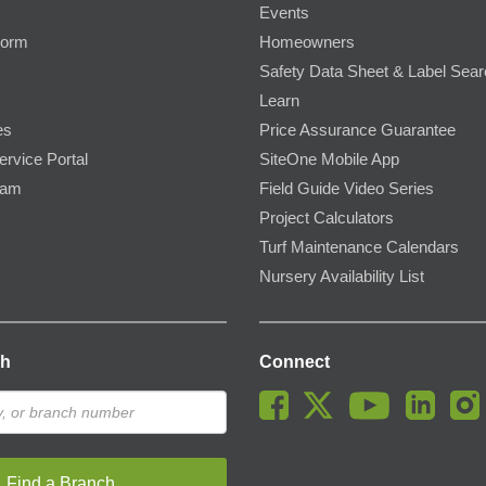
Events
Form
Homeowners
Safety Data Sheet & Label Sea
Learn
es
Price Assurance Guarantee
ervice Portal
SiteOne Mobile App
ram
Field Guide Video Series
Project Calculators
Turf Maintenance Calendars
Nursery Availability List
ch
Connect
Find a Branch