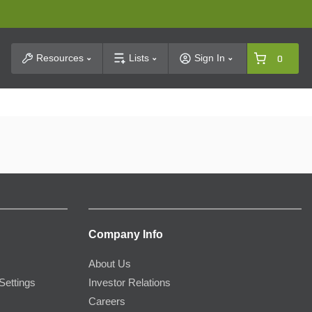
t Search
Resources
Lists
Sign In
0
Company Info
About Us
Settings
Investor Relations
Careers