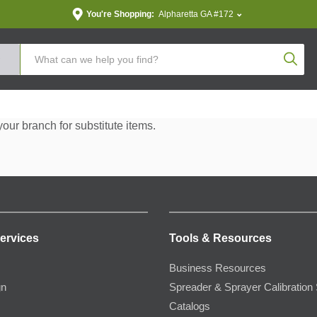
You're Shopping:
Alpharetta GA #172
Produc
your branch for substitute items.
ervices
Tools & Resources
Business Resources
gn
Spreader & Sprayer Calibration 
Catalogs