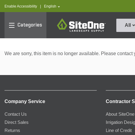
text.skipToContent
text.skipToNavigation
text.language
Enable Accessibility
|
English
SiteOne
Categories
All
We are sorry, this item is no longer available. Please contact 
Company Service
Contractor S
Contact Us
About SiteOne
Direct Sales
Irrigation Desi
Returns
Line of Credit