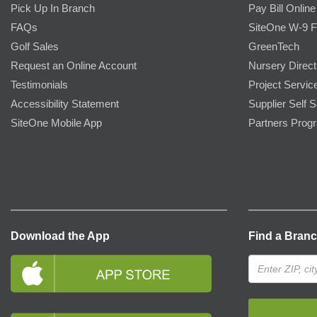
Pick Up In Branch
Pay Bill Online
FAQs
SiteOne W-9 
Golf Sales
GreenTech
Request an Online Account
Nursery Direct
Testimonials
Project Servic
Accessibility Statement
Supplier Self S
SiteOne Mobile App
Partners Prog
Download the App
Find a Bran