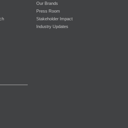
Our Brands
Press Room
rch
Stakeholder Impact
Industry Updates