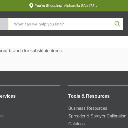
You're Shopping:
Alpharetta GA #172
Produc
your branch for substitute items.
ervices
Tools & Resources
Business Resources
gn
Spreader & Sprayer Calibration 
Catalogs