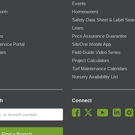
Events
Form
Homeowners
Safety Data Sheet & Label Sea
Learn
es
Price Assurance Guarantee
ervice Portal
SiteOne Mobile App
ram
Field Guide Video Series
Project Calculators
Turf Maintenance Calendars
Nursery Availability List
ch
Connect
Find a Branch