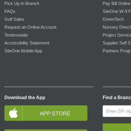
Pick Up In Branch
Pay Bill Online
FAQs
SiteOne W-9 
Golf Sales
GreenTech
Request an Online Account
Nursery Direct
Testimonials
Project Servic
Accessibility Statement
Supplier Self S
SiteOne Mobile App
Partners Prog
Download the App
Find a Bran