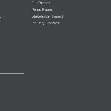
Our Brands
Press Room
rch
Stakeholder Impact
Industry Updates