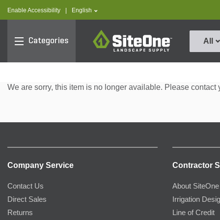
text.skipToContent
text.skipToNavigation
text.language
Enable Accessibility
|
English
SiteOne
Categories
All
We are sorry, this item is no longer available. Please contact 
Company Service
Contractor S
Contact Us
About SiteOne
Direct Sales
Irrigation Desi
Returns
Line of Credit