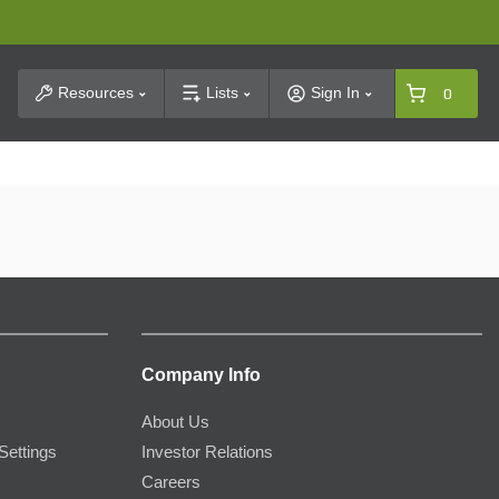
t Search
Resources
Lists
Sign In
0
Company Info
About Us
Settings
Investor Relations
Careers