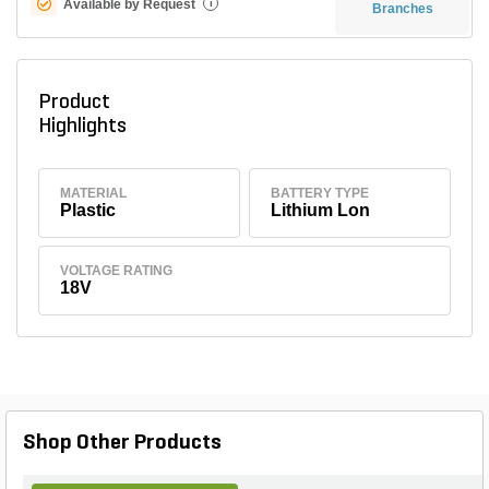
Available by Request
i
Branches
Product
Highlights
MATERIAL
BATTERY TYPE
Plastic
Lithium Lon
VOLTAGE RATING
18V
Shop Other Products