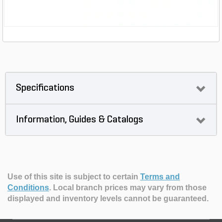
Specifications
Information, Guides & Catalogs
Use of this site is subject to certain
Terms and
Conditions
.
Local branch prices may vary from those
displayed and inventory levels cannot be guaranteed.