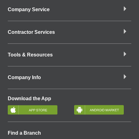
Company Service
Contractor Services
Tools & Resources
Company Info
Download the App
Find a Branch