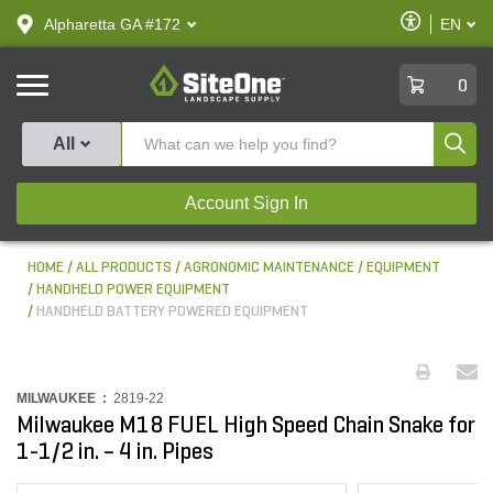
text.skipToContent
text.skipToNavigation
Enable
Alpharetta GA #172
EN
text.lan
Accessibilit
SiteOne
0
Produ
All
Account Sign In
HOME
ALL PRODUCTS
AGRONOMIC MAINTENANCE
EQUIPMENT
HANDHELD POWER EQUIPMENT
HANDHELD BATTERY POWERED EQUIPMENT
MILWAUKEE :
2819-22
Milwaukee M18 FUEL High Speed Chain Snake for
1-1/2 in. – 4 in. Pipes