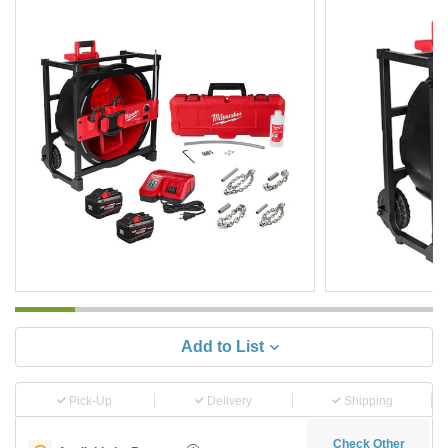
Add to List
Pick-Up
Delivery
Shipping
Check Other