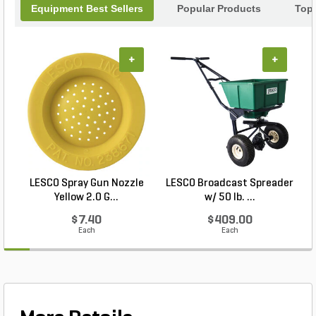
Equipment Best Sellers
Popular Products
Top
+
+
LESCO Spray Gun Nozzle
LESCO Broadcast Spreader
Yellow 2.0 G...
w/ 50 lb. ...
$7.40
$409.00
Each
Each