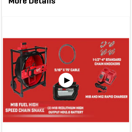
More Details