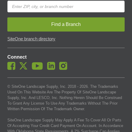
Find a Branch
SiteOne branch directory
Connect
© SiteOne Landscape Supply, Inc. 2018 -
2026
. The Trademarks
Used On This Website Are The Property Of SiteOne Landscape
Supply, Inc. And LESCO, Inc. Nothing Herein Should Be Construed
To Grant Any License To Use Any Trademarks Without The Prior
Written Permission Of The Trademark Owner.
SiteOne Landscape Supply May Apply A Fee To Cover All Or Parts
Of Accepting Your Credit Card Payment On Account. In Accordance
With Oklahoma State Requirements, A 2% Surcharge Cap Applies