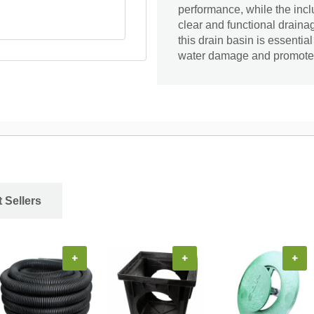
performance, while the includ
clear and functional drainag
this drain basin is essentia
water damage and promote 
 Sellers
+
+
+