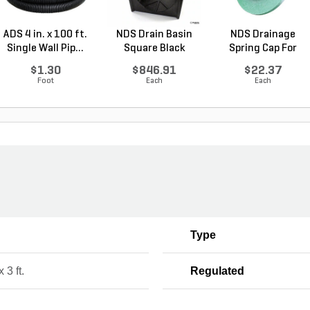
ADS 4 in. x 100 ft.
NDS Drain Basin
NDS Drainage
Single Wall Pip...
Square Black
Spring Cap For
Plasti...
Emitter...
$1.30
$846.91
$22.37
Foot
Each
Each
Type
x 3 ft.
Regulated