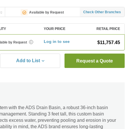
ng
Check Other Branches
Available by Request
LITY
YOUR PRICE
RETAIL PRICE
Log in to see
$11,757.45
lable by Request
i
Add to List
Request a Quote
em with the ADS Drain Basin, a robust 36-inch basin
management. Standing 3 feet tall, this custom basin
irects excess water, preventing pooling and erosion in your
ability in mind, the ADS brand ensures long-lasting