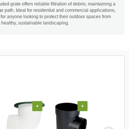
ed grate offers reliable filtration of debris, maintaining a
e path. Ideal for residential and commercial applications,
l for anyone looking to protect their outdoor spaces from
healthy, sustainable landscaping.
+
+
+