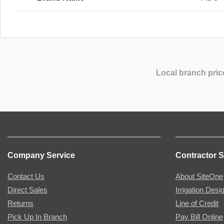
Local branch pric
Company Service
Contractor S
Contact Us
About SiteOne
Direct Sales
Irrigation Desi
Returns
Line of Credit
Pick Up In Branch
Pay Bill Online