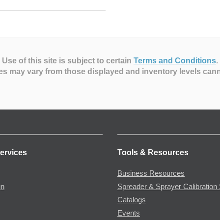
Use of this site is subject to certain
Terms and Conditions
.
es may vary from those displayed and inventory levels can
ervices
Tools & Resources
Business Resources
gn
Spreader & Sprayer Calibration 
Catalogs
Events