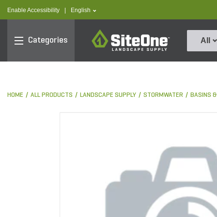
text.skipToContent
text.skipToNavigation
text.language
Enable Accessibility
|
English
SiteOne
Categories
All
HOME
ALL PRODUCTS
LANDSCAPE SUPPLY
STORMWATER
BASINS 