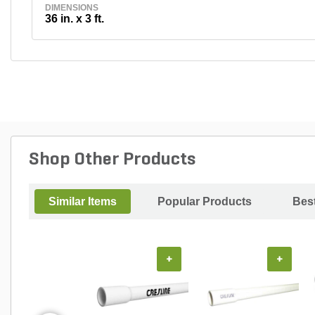
DIMENSIONS
36 in. x 3 ft.
Shop Other Products
Similar Items
Popular Products
Best
+
+