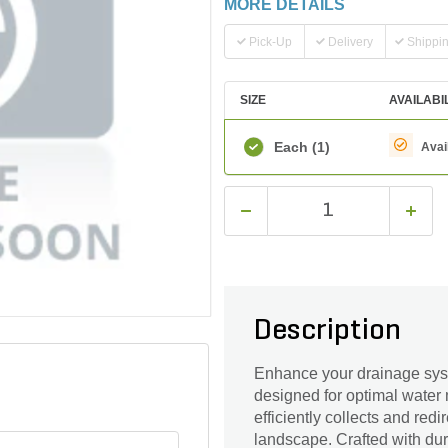
MORE DETAILS
Pick-Up
Delivery
Shippi
SIZE
AVAILABI
Each
(1)
Avai
Description
Enhance your drainage syst
designed for optimal water 
efficiently collects and red
landscape. Crafted with dur