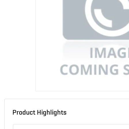
Product Highlights