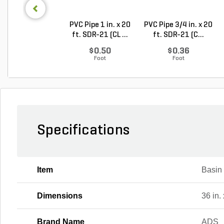
PVC Pipe 1 in. x 20
PVC Pipe 3/4 in. x 20
ft. SDR-21 (CL ...
ft. SDR-21 (C...
$0.50
$0.36
Foot
Foot
Specifications
Item
Basin
Dimensions
36 in. 
Brand Name
ADS