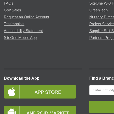
FAQs
SiteOne W-9 
Golf Sales
GreenTech
Request an Online Account
Nursery Direct
Testimonials
Project Servic
Accessibility Statement
Supplier Self S
SiteOne Mobile App
Partners Prog
Download the App
Find a Bran