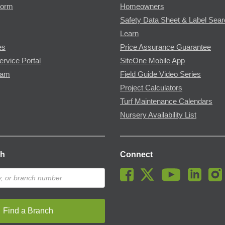
Form
Homeowners
Safety Data Sheet & Label Sea
Learn
es
Price Assurance Guarantee
ervice Portal
SiteOne Mobile App
ram
Field Guide Video Series
Project Calculators
Turf Maintenance Calendars
Nursery Availability List
ch
Connect
Find a Branch