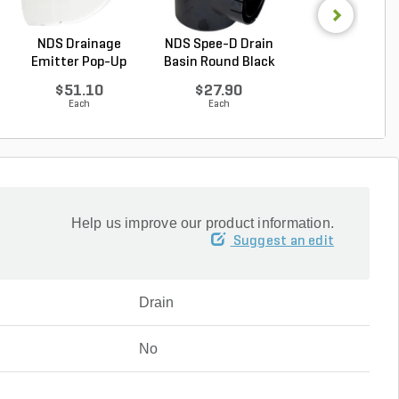
NDS Drainage
NDS Spee-D Drain
NDS Fabricated 
Emitter Pop-Up
Basin Round Black
w/ Grate Gray 7 
Green P...
...
$51.10
$27.90
$169.84
Each
Each
Each
Help us improve our product information.
Suggest an edit
Drain
No