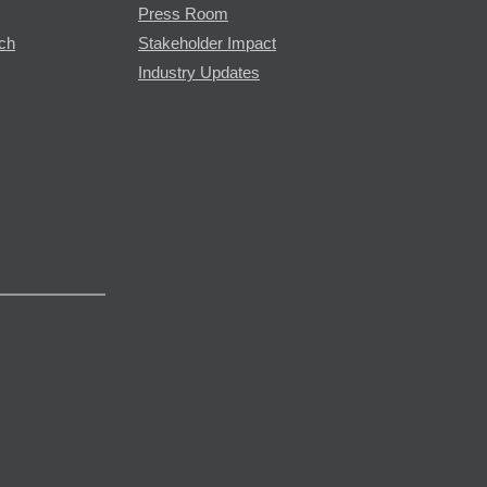
Press Room
rch
Stakeholder Impact
Industry Updates