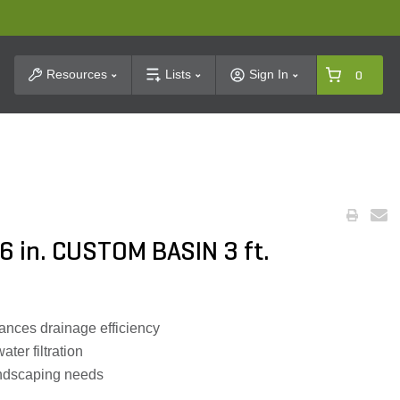
t Search
Resources
Lists
Sign In
0
6 in. CUSTOM BASIN 3 ft.
ances drainage efficiency
ater filtration
andscaping needs