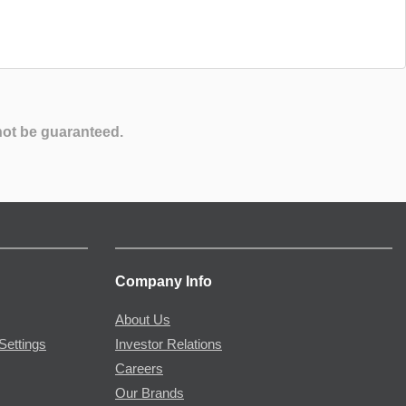
not be guaranteed.
Company Info
About Us
Settings
Investor Relations
Careers
Our Brands