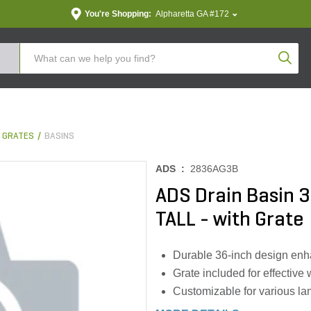
You're Shopping:
Alpharetta GA #172
Produc
& GRATES
BASINS
ADS :
2836AG3B
ADS Drain Basin 3
TALL - with Grate
Durable 36-inch design enh
Grate included for effective w
Customizable for various l