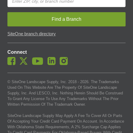
Find a Branch
SiteOne branch directory
Connect
© SiteOne Landscape Supply, Inc. 2018 -
2026
. The Trademarks
Used On This Website Are The Property Of SiteOne Landscape
Supply, Inc. And LESCO, Inc. Nothing Herein Should Be Construed
To Grant Any License To Use Any Trademarks Without The Prior
Written Permission Of The Trademark Owner.
SiteOne Landscape Supply May Apply A Fee To Cover All Or Parts
Of Accepting Your Credit Card Payment On Account. In Accordance
With Oklahoma State Requirements, A 2% Surcharge Cap Applies
To Credit Card Payments For Oklahoma-Based Buyers With Credit