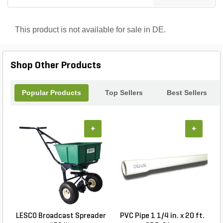
This product is not available for sale in DE.
Shop Other Products
Popular Products
Top Sellers
Best Sellers
+
+
LESCO Broadcast Spreader
PVC Pipe 1 1/4 in. x 20 ft.
P