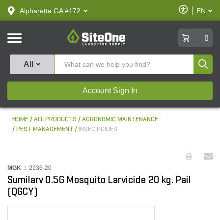
text.skipToContent
text.skipToNavigation
Enable
Alpharetta GA #172
EN
text.lan
Accessibilit
SiteOne
0
Produ
All
Account Sign In
HOME
ALL PRODUCTS
AGRONOMIC MAINTENANCE
PEST MANAGEMENT
INSECTICIDES
MGK :
2936-20
Sumilarv 0.5G Mosquito Larvicide 20 kg. Pail
(QGCY)