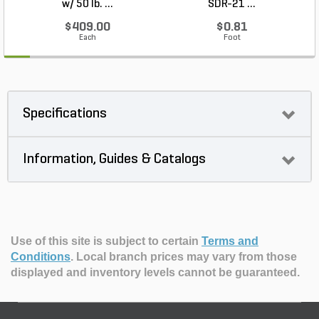
w/ 50 lb. ...
SDR-21 ...
$409.00
$0.81
Each
Foot
Specifications
Information, Guides & Catalogs
Use of this site is subject to certain
Terms and
Conditions
.
Local branch prices may vary from those
displayed and inventory levels cannot be guaranteed.