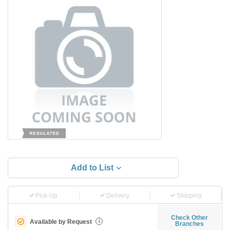
Add to List
Pick-Up
Delivery
Shipping
Check Other
Available by Request
i
Branches