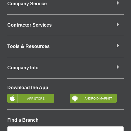
Company Service
Contractor Services
Tools & Resources
Company Info
Download the App
Find a Branch