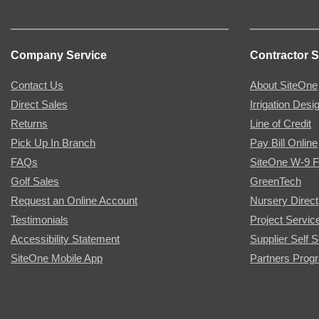
Company Service
Contractor S
Contact Us
About SiteOne
Direct Sales
Irrigation Desi
Returns
Line of Credit
Pick Up In Branch
Pay Bill Online
FAQs
SiteOne W-9 
Golf Sales
GreenTech
Request an Online Account
Nursery Direct
Testimonials
Project Servic
Accessibility Statement
Supplier Self S
SiteOne Mobile App
Partners Prog