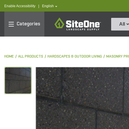
text.skipToContent
text.skipToNavigation
text.language
Enable Accessibility
|
English
SiteOne
Categories
All
HOME
ALL PRODUCTS
HARDSCAPES & OUTDOOR LIVING
MASONRY PR