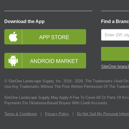
Download the App
Find a Bran
SiteOne branch
© SiteOne Landscape Supply, Inc. 2018 -
2026
. The Trademarks Used On 
Use Any Trademarks Without The Prior Written Permission Of The Tradem
SiteOne Landscape Supply May Apply A Fee To Cover All Or Parts Of Acc
Payments For Oklahoma-Based Buyers With Credit Accounts.
Terms & Conditions
|
Privacy Policy
|
Do Not Sell My Personal Infor