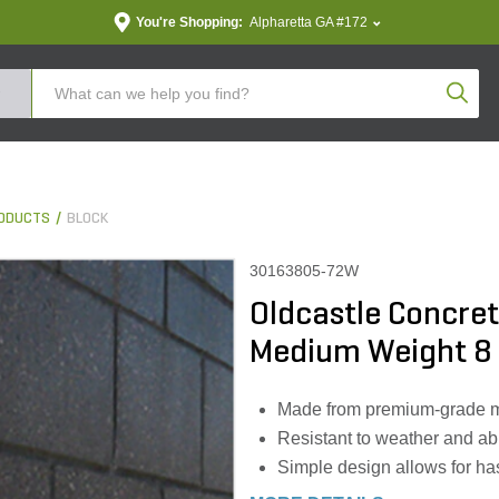
You're Shopping:
Alpharetta GA #172
Produc
ODUCTS
BLOCK
30163805-72W
Oldcastle Concret
Medium Weight 8 in
Made from premium-grade mate
Resistant to weather and ab
Simple design allows for has