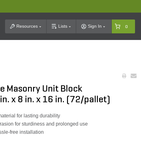
t Search
Resources
Lists
Sign In
0
e Masonry Unit Block
. x 8 in. x 16 in. (72/pallet)
rial for lasting durability
rasion for sturdiness and prolonged use
sle-free installation