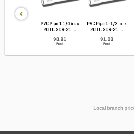
PVC Pipe 1 1/4 in. x
PVC Pipe 1-1/2 in. x
20 ft. SDR-21 ...
20 ft. SDR-21 ...
$0.81
$1.03
Foot
Foot
Local branch pric