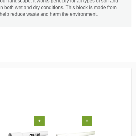
our landscape. It works perfectly for all types of soil and
 in both wet and dry conditions. This block is made from
n help reduce waste and harm the environment.
+
+
+