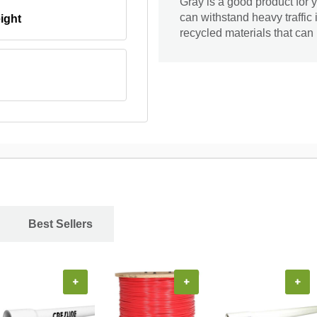
Gray is a good product for y
can withstand heavy traffic
ight
recycled materials that ca
Best Sellers
+
+
+