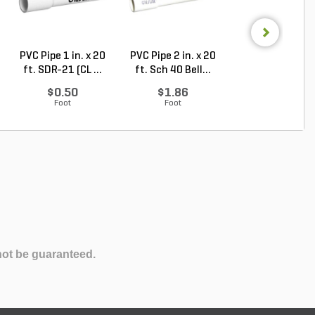
PVC Pipe 1 in. x 20
PVC Pipe 2 in. x 20
PVC Sewer an
ft. SDR-21 (CL ...
ft. Sch 40 Bell...
Drain Pipe 4 in.
10...
$0.50
$1.86
$2.56
Foot
Foot
Foot
not be guaranteed.