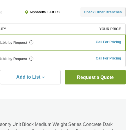
ng
Check Other Branches
Alpharetta GA #172
LITY
YOUR PRICE
Call For Pricing
lable by Request
i
Call For Pricing
lable by Request
i
Add to List
Request a Quote
sonry Unit Block Medium Weight Series Concrete Dark