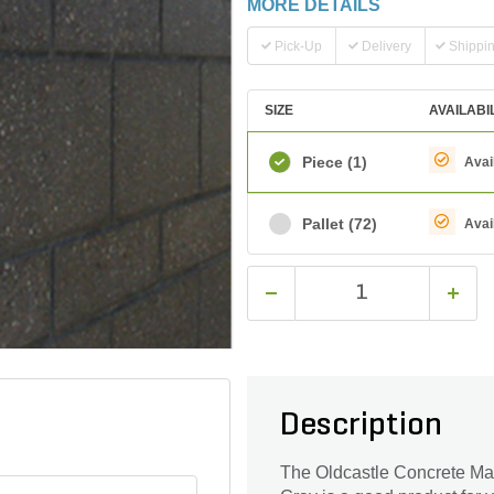
MORE DETAILS
Pick-Up
Delivery
Shippi
SIZE
AVAILABI
Piece
(1)
Avai
Pallet
(72)
Avai
Description
The Oldcastle Concrete Ma