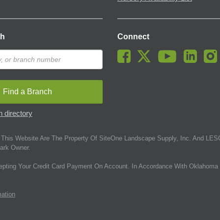
ch
Connect
Find a Branch
 directory
This Website Are The Property Of SiteOne Landscape Supply, Inc. And LESC
ark Owner.
epting Your Credit Card Payment On Account. In Accordance With Oklahoma 
mation