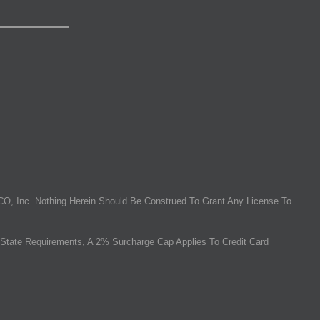
O, Inc. Nothing Herein Should Be Construed To Grant Any License To
State Requirements, A 2% Surcharge Cap Applies To Credit Card