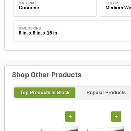
MATERIAL
COLOR
Concrete
Medium We
DIMENSIONS
8 in. x 8 in. x 16 in.
Shop Other Products
Top Products In Block
Popular Products
+
+