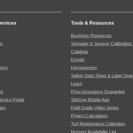
ervices
Tools & Resources
Business Resources
gn
Spreader & Sprayer Calibration 
Catalogs
Events
Form
Homeowners
Safety Data Sheet & Label Sea
Learn
es
Price Assurance Guarantee
ervice Portal
SiteOne Mobile App
ram
Field Guide Video Series
Project Calculators
Turf Maintenance Calendars
Nursery Availability List