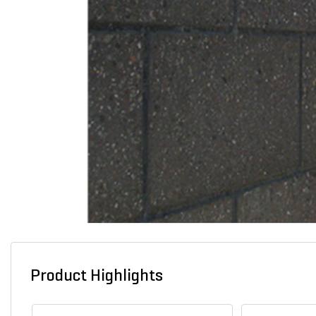
Product Highlights