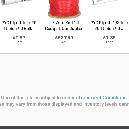
PVC Pipe 1 in. x 20
UF Wire Red 14
PVC Pipe 1-1/2 in. x
ft. Sch 40 Bell...
Gauge 1 Conductor
20 ft. Sch 40 ...
2,...
$0.87
$927.50
$1.39
Foot
Roll
Foot
Use of this site is subject to certain
Terms and Conditions
.
es may vary from those displayed and inventory levels can