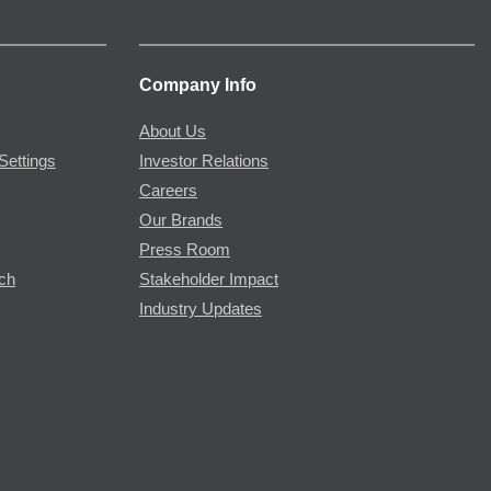
Company Info
About Us
Settings
Investor Relations
Careers
Our Brands
Press Room
rch
Stakeholder Impact
Industry Updates