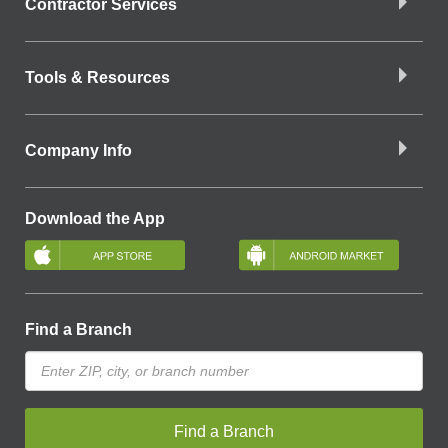
Contractor Services
Tools & Resources
Company Info
Download the App
Find a Branch
Find a Branch