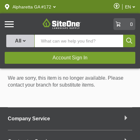
text.skipToContent
text.skipToNavigation
Enable
Alpharetta GA #172
EN
text.lan
Accessibilit
SiteOne
0
Produ
All
Account Sign In
We are sorry, this item is no longer available. Please
contact your branch for substitute items.
Company Service