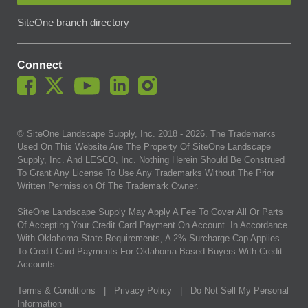
SiteOne branch directory
Connect
© SiteOne Landscape Supply, Inc. 2018 -
2026
. The Trademarks
Used On This Website Are The Property Of SiteOne Landscape
Supply, Inc. And LESCO, Inc. Nothing Herein Should Be Construed
To Grant Any License To Use Any Trademarks Without The Prior
Written Permission Of The Trademark Owner.
SiteOne Landscape Supply May Apply A Fee To Cover All Or Parts
Of Accepting Your Credit Card Payment On Account. In Accordance
With Oklahoma State Requirements, A 2% Surcharge Cap Applies
To Credit Card Payments For Oklahoma-Based Buyers With Credit
Accounts.
Terms & Conditions
|
Privacy Policy
|
Do Not Sell My Personal
Information