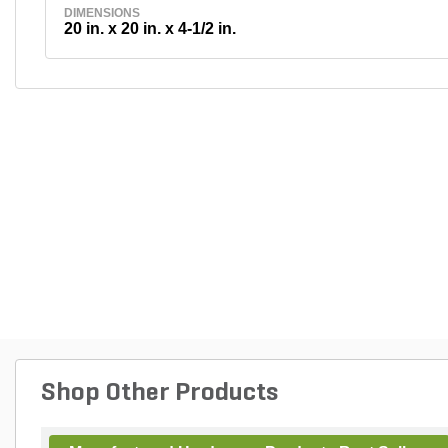
DIMENSIONS
20 in. x 20 in. x 4-1/2 in.
Shop Other Products