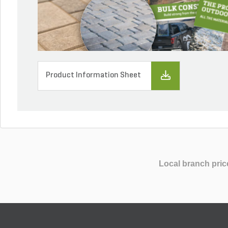
Product Information Sheet
Local branch pric