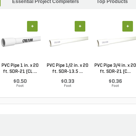
Essential Project Completers
Top Products
+
+
+
PVC Pipe 1 in. x 20
PVC Pipe 1/2 in. x 20
PVC Pipe 3/4 in. x 20
ft. SDR-21 (CL ...
ft. SDR-13.5 ...
ft. SDR-21 (C...
$0.50
$0.33
$0.36
Foot
Foot
Foot