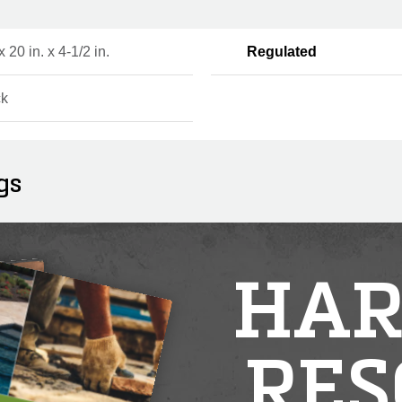
x 20 in. x 4-1/2 in.
Regulated
ck
gs
HAR
RES