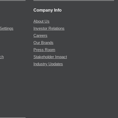
Company Info
About Us
Settings
Investor Relations
Careers
Our Brands
Press Room
rch
Stakeholder Impact
Industry Updates