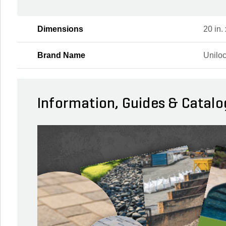
Dimensions
20 in. 
Brand Name
Unilo
Information, Guides & Catalo