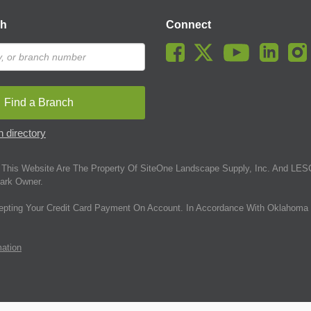
ch
Connect
Find a Branch
 directory
This Website Are The Property Of SiteOne Landscape Supply, Inc. And LESC
ark Owner.
epting Your Credit Card Payment On Account. In Accordance With Oklahoma 
mation