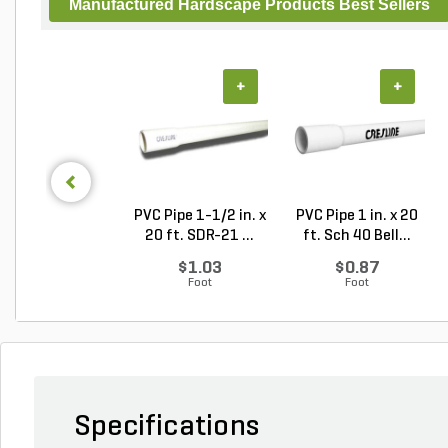
Manufactured Hardscape Products Best Sellers
+
+
PVC Pipe 1-1/2 in. x
PVC Pipe 1 in. x 20
20 ft. SDR-21 ...
ft. Sch 40 Bell...
$1.03
$0.87
Foot
Foot
Specifications