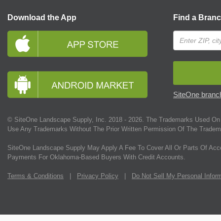
Download the App
Find a Bran
SiteOne branch
© SiteOne Landscape Supply, Inc. 2018 -
2026
. The Trademarks Used On 
Use Any Trademarks Without The Prior Written Permission Of The Tradem
SiteOne Landscape Supply May Apply A Fee To Cover All Or Parts Of Acc
Payments For Oklahoma-Based Buyers With Credit Accounts.
Terms & Conditions
|
Privacy Policy
|
Do Not Sell My Personal Infor