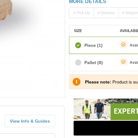
MORE DETAILS
Pick-Up
Delivery
Shippi
SIZE
AVAILABI
Piece
(1)
Avai
Pallet
(8)
Avai
Please note:
Product is sub
EXPERT
View Info & Guides