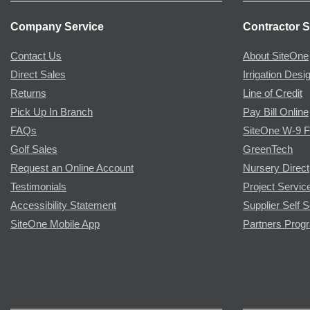
Company Service
Contractor S
Contact Us
About SiteOne
Direct Sales
Irrigation Desi
Returns
Line of Credit
Pick Up In Branch
Pay Bill Online
FAQs
SiteOne W-9 
Golf Sales
GreenTech
Request an Online Account
Nursery Direct
Testimonials
Project Servic
Accessibility Statement
Supplier Self S
SiteOne Mobile App
Partners Prog