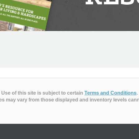
Use of this site is subject to certain
Terms and Conditions
.
es may vary from those displayed and inventory levels can