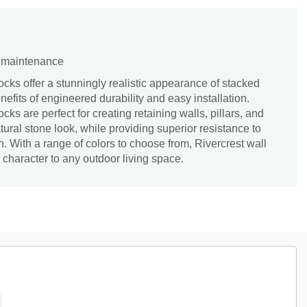
d maintenance
ocks offer a stunningly realistic appearance of stacked
efits of engineered durability and easy installation.
s are perfect for creating retaining walls, pillars, and
tural stone look, while providing superior resistance to
n. With a range of colors to choose from, Rivercrest wall
character to any outdoor living space.