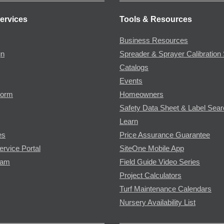
ervices
Tools & Resources
Business Resources
gn
Spreader & Sprayer Calibration 
Catalogs
Events
Form
Homeowners
Safety Data Sheet & Label Sea
Learn
es
Price Assurance Guarantee
ervice Portal
SiteOne Mobile App
ram
Field Guide Video Series
Project Calculators
Turf Maintenance Calendars
Nursery Availability List