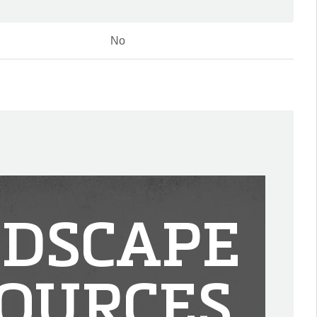
No
DSCAPE
OURCES