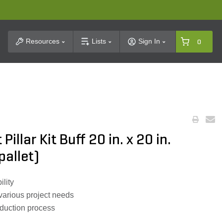
t Search
Resources
Lists
Sign In
0
Pillar Kit Buff 20 in. x 20 in.
pallet)
ility
 various project needs
oduction process