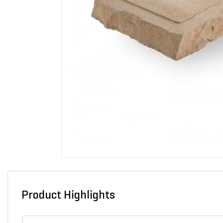
Product Highlights