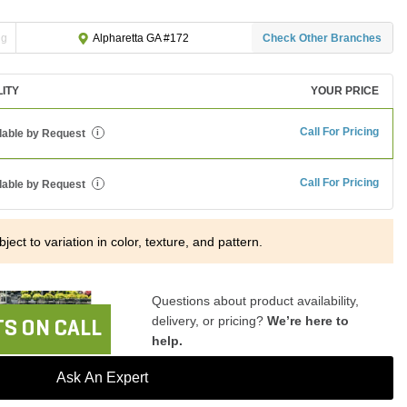
ng
Check Other Branches
Alpharetta GA #172
LITY
YOUR PRICE
Call For Pricing
lable by Request
i
Call For Pricing
lable by Request
i
ject to variation in color, texture, and pattern.
Questions about product availability,
delivery, or pricing?
We’re here to
S ON CALL
help.
Ask An Expert