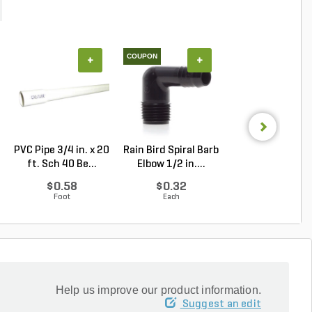
COUPON
+
+
+
PVC Pipe 3/4 in. x 20
Rain Bird Spiral Barb
PVC Pipe 2 in. x
ft. Sch 40 Be...
Elbow 1/2 in....
ft. SDR-21 (CL .
$0.58
$0.32
$1.34
Foot
Each
Foot
Help us improve our product information.
Suggest an edit