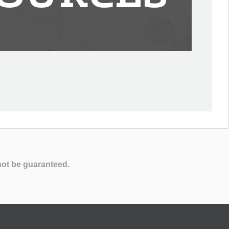
not be guaranteed.