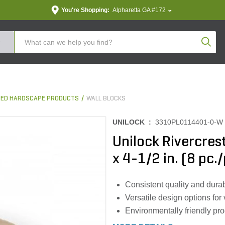
You're Shopping:
Alpharetta GA #172
Produc
ED HARDSCAPE PRODUCTS
WALL BLOCKS
UNILOCK :
3310PL0114401-0-W
Unilock Rivercrest 
x 4-1/2 in. (8 pc./
Consistent quality and durab
Versatile design options for
Environmentally friendly pr