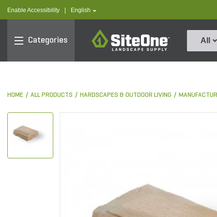
text.skipToContent
text.skipToNavigation
text.language
Enable Accessibility
|
English
SiteOne
Categories
All
HOME
ALL PRODUCTS
HARDSCAPES & OUTDOOR LIVING
MANUFACTUR