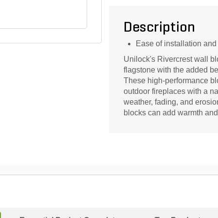
Description
Ease of installation an
Unilock's Rivercrest wall bl
flagstone with the added ben
These high-performance block
outdoor fireplaces with a na
weather, fading, and erosio
blocks can add warmth and 