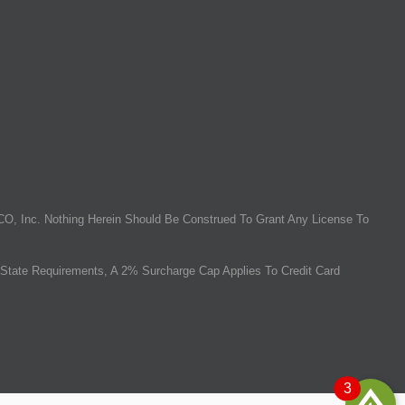
O, Inc. Nothing Herein Should Be Construed To Grant Any License To
State Requirements, A 2% Surcharge Cap Applies To Credit Card
3