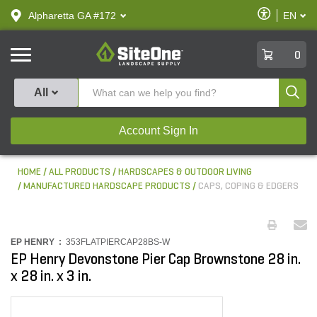
text.skipToContent
text.skipToNavigation
Enable
Alpharetta GA #172
EN
text.lan
Accessibilit
SiteOne
0
Produ
All
Account Sign In
HOME
ALL PRODUCTS
HARDSCAPES & OUTDOOR LIVING
MANUFACTURED HARDSCAPE PRODUCTS
CAPS, COPING & EDGERS
EP HENRY :
353FLATPIERCAP28BS-W
EP Henry Devonstone Pier Cap Brownstone 28 in.
x 28 in. x 3 in.