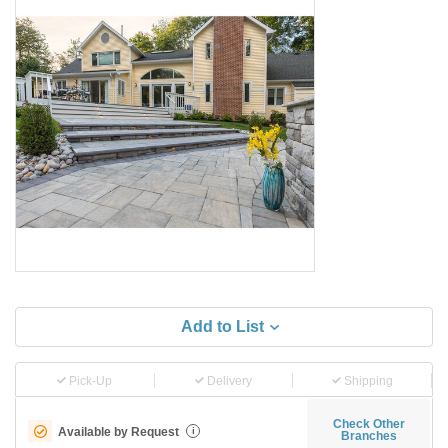
Add to List
Pick-Up
Delivery
Shipping
Check Other
Available by Request
i
Branches