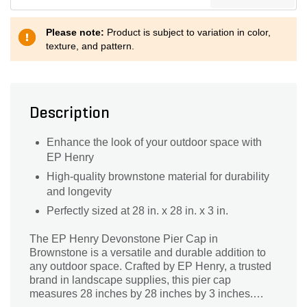
Please note:
Product is subject to variation in color,
texture, and pattern.
Description
Enhance the look of your outdoor space with
EP Henry
High-quality brownstone material for durability
and longevity
Perfectly sized at 28 in. x 28 in. x 3 in.
The EP Henry Devonstone Pier Cap in
Brownstone is a versatile and durable addition to
any outdoor space. Crafted by EP Henry, a trusted
brand in landscape supplies, this pier cap
measures 28 inches by 28 inches by 3 inches.