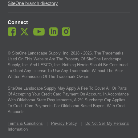
SiteOne branch directory
Connect
© SiteOne Landscape Supply, Inc. 2018 -
2026
. The Trademarks
Used On This Website Are The Property Of SiteOne Landscape
Supply, Inc. And LESCO, Inc. Nothing Herein Should Be Construed
To Grant Any License To Use Any Trademarks Without The Prior
Written Permission Of The Trademark Owner.
SiteOne Landscape Supply May Apply A Fee To Cover All Or Parts
Of Accepting Your Credit Card Payment On Account. In Accordance
With Oklahoma State Requirements, A 2% Surcharge Cap Applies
To Credit Card Payments For Oklahoma-Based Buyers With Credit
Accounts.
Terms & Conditions
|
Privacy Policy
|
Do Not Sell My Personal
Information