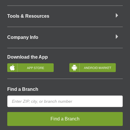
Tools & Resources
Company Info
Download the App
Find a Branch
Find a Branch