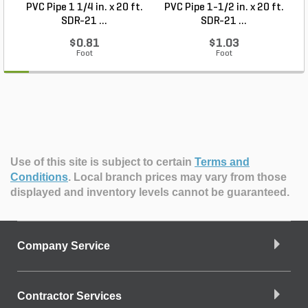
PVC Pipe 1 1/4 in. x 20 ft.
PVC Pipe 1-1/2 in. x 20 ft.
SDR-21 ...
SDR-21 ...
$0.81
$1.03
Foot
Foot
Use of this site is subject to certain
Terms and
Conditions
.
Local branch prices may vary from those
displayed and inventory levels cannot be guaranteed.
Company Service
Contractor Services