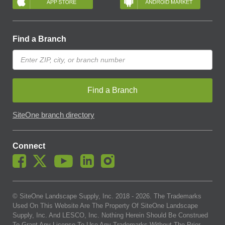
Find a Branch
Find a Branch
SiteOne branch directory
Connect
© SiteOne Landscape Supply, Inc. 2018 -
2026
. The Trademarks
Used On This Website Are The Property Of SiteOne Landscape
Supply, Inc. And LESCO, Inc. Nothing Herein Should Be Construed
To Grant Any License To Use Any Trademarks Without The Prior