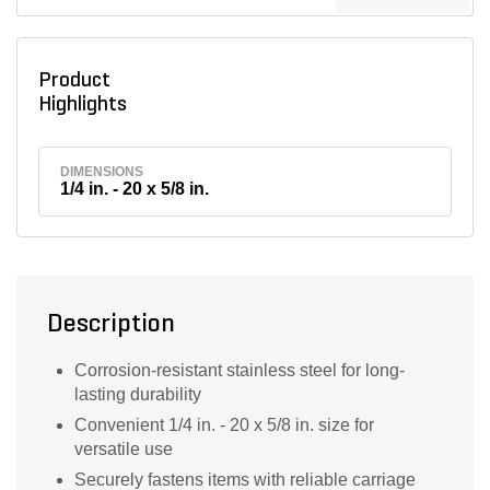
Product
Highlights
DIMENSIONS
1/4 in. - 20 x 5/8 in.
Description
Corrosion-resistant stainless steel for long-
lasting durability
Convenient 1/4 in. - 20 x 5/8 in. size for
versatile use
Securely fastens items with reliable carriage