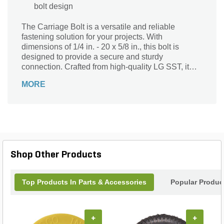
bolt design
The Carriage Bolt is a versatile and reliable
fastening solution for your projects. With
dimensions of 1/4 in. - 20 x 5/8 in., this bolt is
designed to provide a secure and sturdy
connection. Crafted from high-quality LG SST, it
ensures durability and resistance to corrosion,
MORE
making it ideal for both indoor and outdoor
applications. Whether you're working on
woodworking projects, furniture assembly, or
construction projects, this Carriage Bolt is a must-
have. Its unique design allows for easy installation
and removal, providing convenience and efficiency.
Trust the Carriage Bolt to deliver exceptional
Shop Other Products
performance and strength, ensuring your projects
are built to last.
Top Products In Parts & Accessories
Popular Produc
+
+