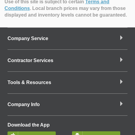
Use of this site is subject to certain
Terms and
Conditions
.
Local branch prices may vary from those
displayed and inventory levels cannot be guaranteed.
Company Service
Contractor Services
Tools & Resources
Company Info
Download the App