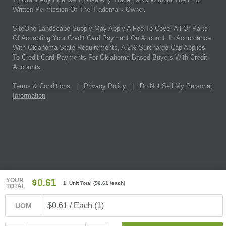
Written Permission Of The Trademark Owner.
SiteOne Landscape Supply May Apply A Fee To Cover All Or Parts
Of Accepting Your Credit Card Payment On Account. In Accordance
With Oklahoma State Requirements, A 2% Surcharge Cap Applies
To Credit Card Payments For Oklahoma-Based Buyers With Credit
Accounts.
Terms & Conditions
|
Privacy Policy
|
Do Not Sell My Personal
Information
YOUR
$0.61
1 Unit Total
(
$0.61
/each)
TOTAL
$0.61 / Each (1)
UOM