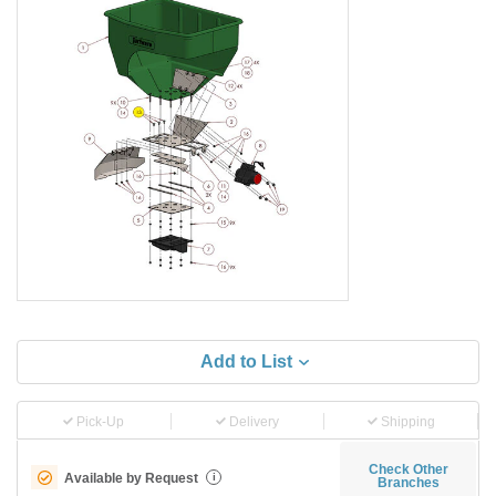
Add to List
Pick-Up
Delivery
Shipping
Check Other
Available by Request
i
Branches