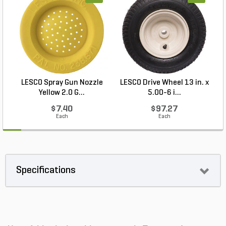
LESCO Spray Gun Nozzle
LESCO Drive Wheel 13 in. x
Yellow 2.0 G...
5.00-6 i...
$7.40
$97.27
Each
Each
Specifications