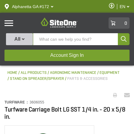
text.skipToContent
text.skipToNavigation
Enable
Alpharetta GA #172
EN
text.lan
Accessibilit
SiteOne
0
Produ
All
Account Sign In
HOME
ALL PRODUCTS
AGRONOMIC MAINTENANCE
EQUIPMENT
STAND ON SPREADER/SPRAYER
PARTS & ACCESSORIES
TURFWARE :
3606055
Turfware Carriage Bolt LG SST 1/4 in. - 20 x 5/8
in.