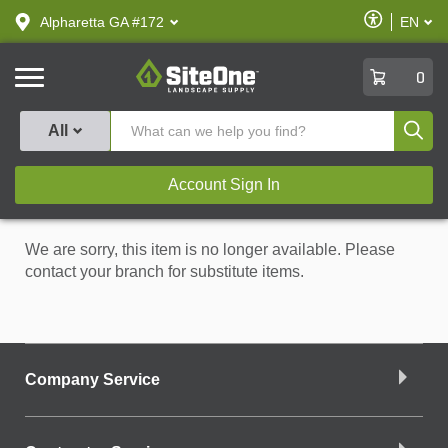
text.skipToContent
text.skipToNavigation
Enable
Alpharetta GA #172
EN
text.lan
Accessibilit
SiteOne
0
Produ
All
Account Sign In
We are sorry, this item is no longer available. Please
contact your branch for substitute items.
Company Service