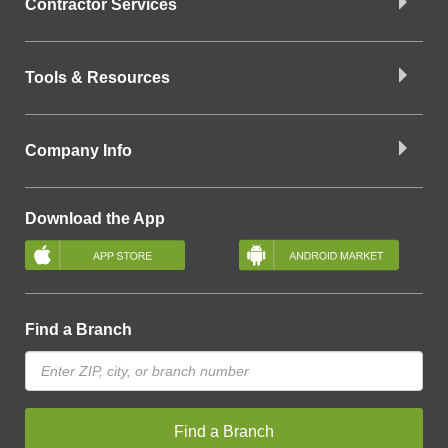
Contractor Services
Tools & Resources
Company Info
Download the App
Find a Branch
Find a Branch