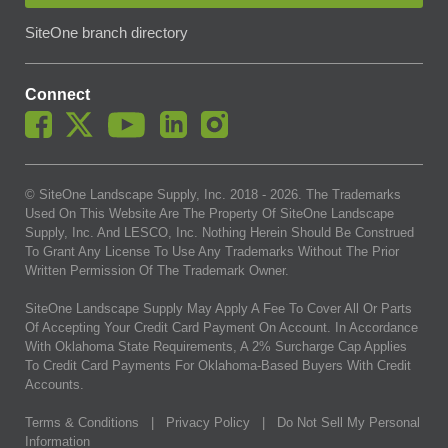
SiteOne branch directory
Connect
© SiteOne Landscape Supply, Inc. 2018 -
2026
. The Trademarks
Used On This Website Are The Property Of SiteOne Landscape
Supply, Inc. And LESCO, Inc. Nothing Herein Should Be Construed
To Grant Any License To Use Any Trademarks Without The Prior
Written Permission Of The Trademark Owner.
SiteOne Landscape Supply May Apply A Fee To Cover All Or Parts
Of Accepting Your Credit Card Payment On Account. In Accordance
With Oklahoma State Requirements, A 2% Surcharge Cap Applies
To Credit Card Payments For Oklahoma-Based Buyers With Credit
Accounts.
Terms & Conditions
|
Privacy Policy
|
Do Not Sell My Personal
Information