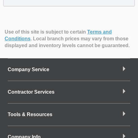
Use of this site is subject to certain
Terms and
Conditions
.
Local branch prices may vary from those
displayed and inventory levels cannot be guaranteed.
Company Service
Contractor Services
Tools & Resources
Company Info