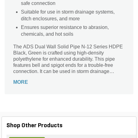
safe connection
Suitable for use in storm drainage systems,
ditch enclosures, and more
Ensures superior resistance to abrasion,
chemicals, and hot soils
The ADS Dual Wall Solid Pipe N-12 Series HDPE
Black, Green is crafted using high-density
polyethylene for enhanced durability. This pipe
features bell and spigot ends for a trouble-free
connection. It can be used in storm drainage
systems, ditch enclosures, and more. It also offers
MORE
superior resistance to abrasion, chemicals, and hot
soils.
Shop Other Products