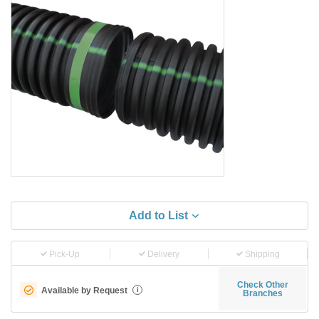
Add to List
Pick-Up
Delivery
Shipping
Check Other
Available by Request
i
Branches