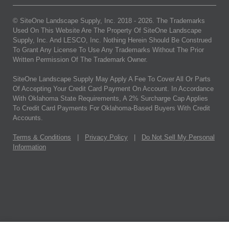
© SiteOne Landscape Supply, Inc. 2018 -
2026
. The Trademarks
Used On This Website Are The Property Of SiteOne Landscape
Supply, Inc. And LESCO, Inc. Nothing Herein Should Be Construed
To Grant Any License To Use Any Trademarks Without The Prior
Written Permission Of The Trademark Owner.
SiteOne Landscape Supply May Apply A Fee To Cover All Or Parts
Of Accepting Your Credit Card Payment On Account. In Accordance
With Oklahoma State Requirements, A 2% Surcharge Cap Applies
To Credit Card Payments For Oklahoma-Based Buyers With Credit
Accounts.
Terms & Conditions
|
Privacy Policy
|
Do Not Sell My Personal
Information