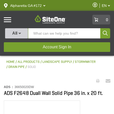
text.skipToContent
text.skipToNavigation
Enable
Alpharetta GA #172
EN
text.lan
Accessibilit
SiteOne
0
Produ
All
Account Sign In
HOME
ALL PRODUCTS
LANDSCAPE SUPPLY
STORMWATER
DRAIN PIPE
SOLID
ADS :
36650020DW
ADS F2648 Duall Wall Solid Pipe 36 in. x 20 ft.