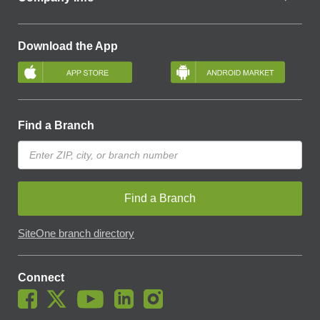
Download the App
Find a Branch
Find a Branch
SiteOne branch directory
Connect