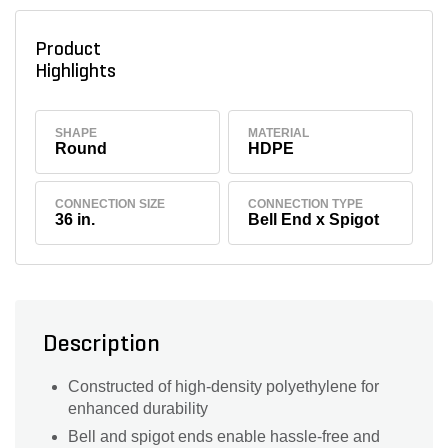
Product
Highlights
SHAPE
MATERIAL
Round
HDPE
CONNECTION SIZE
CONNECTION TYPE
36 in.
Bell End x Spigot
Description
Constructed of high-density polyethylene for
enhanced durability
Bell and spigot ends enable hassle-free and