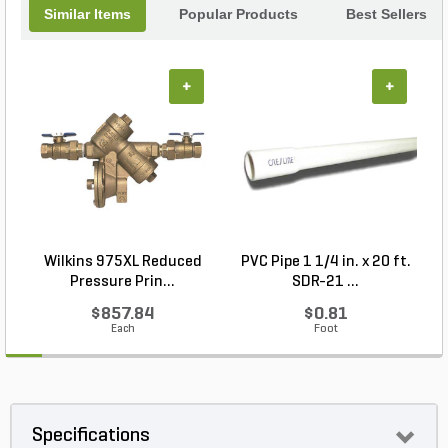
Similar Items
Popular Products
Best Sellers
+
+
Wilkins 975XL Reduced
PVC Pipe 1 1/4 in. x 20 ft.
P
Pressure Prin...
SDR-21 ...
$857.84
$0.81
Each
Foot
Specifications