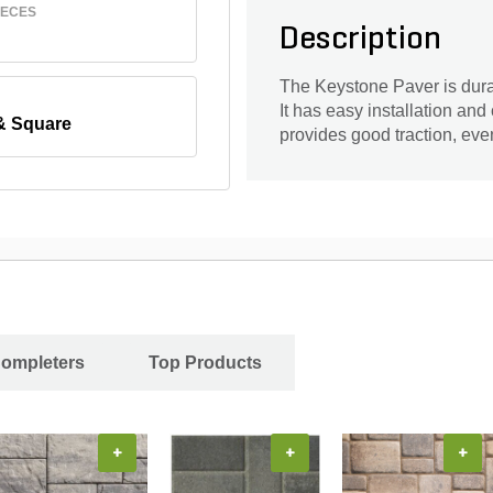
IECES
Description
The Keystone Paver is durabl
It has easy installation and
& Square
provides good traction, ev
Completers
Top Products
+
+
+