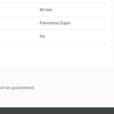
60 mm
Panorama Supra
No
not be guaranteed.