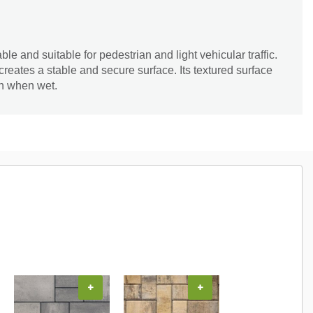
e and suitable for pedestrian and light vehicular traffic.
 creates a stable and secure surface. Its textured surface
en when wet.
+
+
+