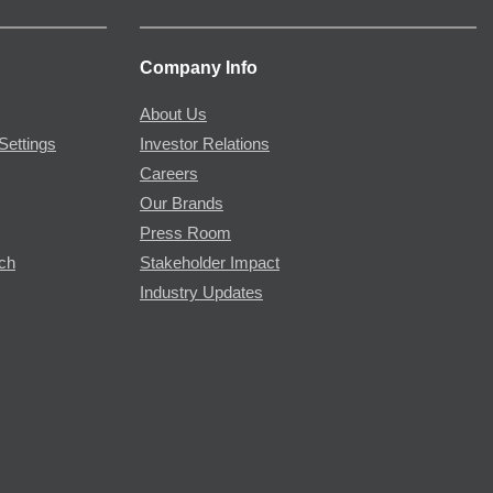
Company Info
About Us
Settings
Investor Relations
Careers
Our Brands
Press Room
rch
Stakeholder Impact
Industry Updates