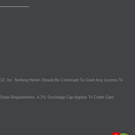
O, Inc. Nothing Herein Should Be Construed To Grant Any License To
State Requirements, A 2% Surcharge Cap Applies To Credit Card