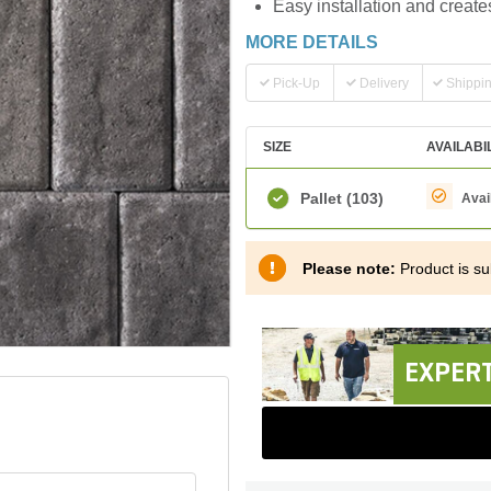
Easy installation and create
MORE DETAILS
Pick-Up
Delivery
Shippi
SIZE
AVAILABI
Pallet
(103)
Avai
Please note:
Product is sub
EXPERT