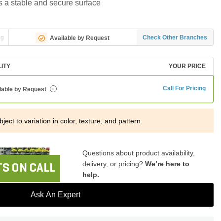
s a stable and secure surface
ng
Check Other Branches
Available by Request
LITY
YOUR PRICE
Call For Pricing
lable by Request
i
ject to variation in color, texture, and pattern.
Questions about product availability,
delivery, or pricing?
We’re here to
S ON CALL
help.
Ask An Expert