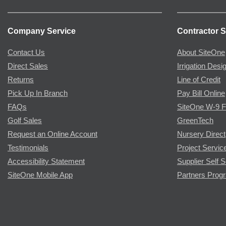
Company Service
Contractor S
Contact Us
About SiteOne
Direct Sales
Irrigation Desi
Returns
Line of Credit
Pick Up In Branch
Pay Bill Online
FAQs
SiteOne W-9 
Golf Sales
GreenTech
Request an Online Account
Nursery Direct
Testimonials
Project Servic
Accessibility Statement
Supplier Self S
SiteOne Mobile App
Partners Prog