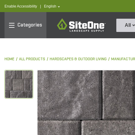
text.skipToContent
text.skipToNavigation
text.language
Enable Accessibility
|
English
SiteOne
Categories
All
HOME
ALL PRODUCTS
HARDSCAPES & OUTDOOR LIVING
MANUFACTUR