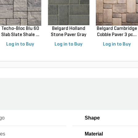
Techo-Bloc Blu 60
Belgard Holland
Belgard Cambridge
Slab Slate Shale ...
Stone Paver Gray
Cobble Paver 3 pc...
Gr...
Log in to Buy
Log in to Buy
Log in to Buy
go
Shape
ces
Material