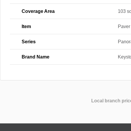
Coverage Area
103 sq.
Item
Paver
Series
Panor
Brand Name
Keyst
Local branch pric