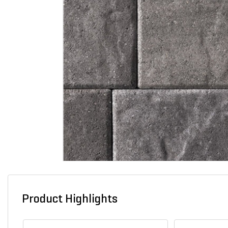
Product Highlights