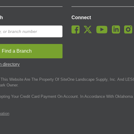
ch
Connect
Find a Branch
 directory
This Website Are The Property Of SiteOne Landscape Supply, Inc. And LESC
ark Owner.
epting Your Credit Card Payment On Account. In Accordance With Oklahoma 
mation