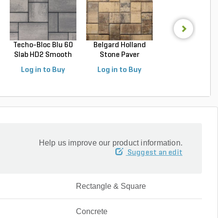
Techo-Bloc Blu 60
Belgard Holland
Techo-Bloc Blu
Slab HD2 Smooth
Stone Paver
Slab HD2 Smoo
S...
Avondal...
G...
Log in to Buy
Log in to Buy
Log in to Buy
Help us improve our product information.
Suggest an edit
Rectangle & Square
Concrete