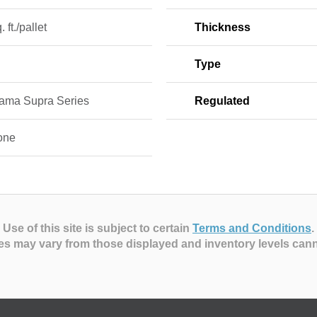
 ft./pallet
Thickness
Type
ama Supra Series
Regulated
one
Use of this site is subject to certain
Terms and Conditions
.
es may vary from those displayed and inventory levels can