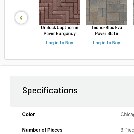
Unilock Copthorne
Techo-Bloc Eva
Paver Burgandy
Paver Slate
Re...
Champlai...
Log in to Buy
Log in to Buy
Specifications
Color
Chica
Number of Pieces
3 Pie