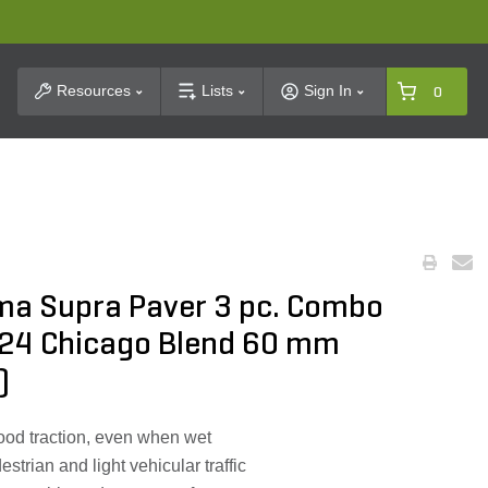
t Search
Resources
Lists
Sign In
0
ma Supra Paver 3 pc. Combo
x24 Chicago Blend 60 mm
)
ood traction, even when wet
strian and light vehicular traffic