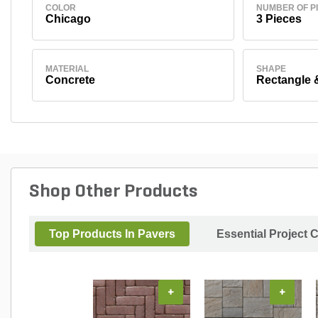
COLOR
NUMBER OF P
Chicago
3 Pieces
MATERIAL
SHAPE
Concrete
Rectangle 
Shop Other Products
Top Products In Pavers
Essential Project 
+
+