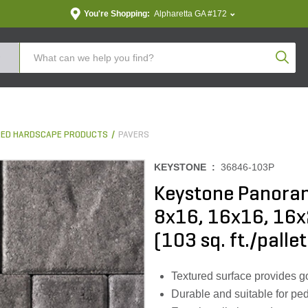
You're Shopping:
Alpharetta GA #172
Produc
ED HARDSCAPE PRODUCTS
PAVERS
KEYSTONE :
36846-103P
Keystone Panora
8x16, 16x16, 16
(103 sq. ft./pallet
Textured surface provides g
Durable and suitable for pede