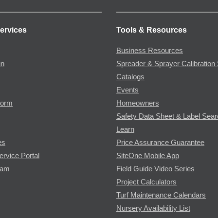
ervices
Tools & Resources
Business Resources
gn
Spreader & Sprayer Calibration 
Catalogs
Events
Form
Homeowners
Safety Data Sheet & Label Sea
Learn
es
Price Assurance Guarantee
ervice Portal
SiteOne Mobile App
ram
Field Guide Video Series
Project Calculators
Turf Maintenance Calendars
Nursery Availability List