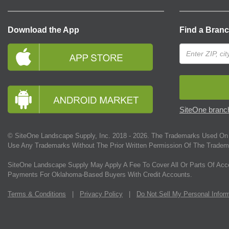
Download the App
Find a Bran
SiteOne branch
© SiteOne Landscape Supply, Inc. 2018 -
2026
. The Trademarks Used On 
Use Any Trademarks Without The Prior Written Permission Of The Tradem
SiteOne Landscape Supply May Apply A Fee To Cover All Or Parts Of Acc
Payments For Oklahoma-Based Buyers With Credit Accounts.
Terms & Conditions
|
Privacy Policy
|
Do Not Sell My Personal Infor