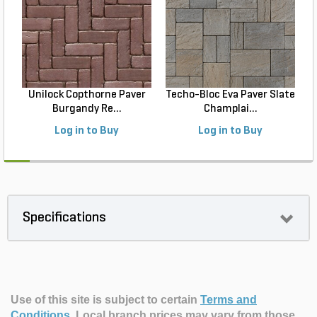
Unilock Copthorne Paver
Techo-Bloc Eva Paver Slate
Burgandy Re...
Champlai...
Log in to Buy
Log in to Buy
Specifications
Use of this site is subject to certain
Terms and
Conditions
.
Local branch prices may vary from those