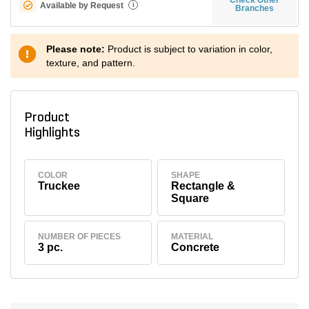
Available by Request
i
Branches
Please note:
Product is subject to variation in color,
texture, and pattern.
Product
Highlights
COLOR
SHAPE
Truckee
Rectangle &
Square
NUMBER OF PIECES
MATERIAL
3 pc.
Concrete