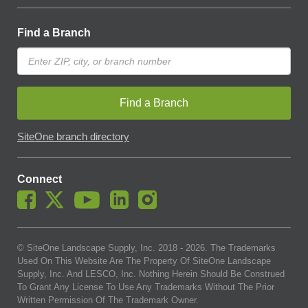
Find a Branch
Find a Branch
SiteOne branch directory
Connect
© SiteOne Landscape Supply, Inc. 2018 -
2026
. The Trademarks
Used On This Website Are The Property Of SiteOne Landscape
Supply, Inc. And LESCO, Inc. Nothing Herein Should Be Construed
To Grant Any License To Use Any Trademarks Without The Prior
Written Permission Of The Trademark Owner.