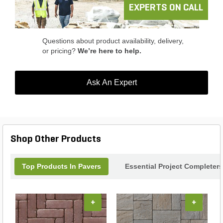
professional landscaper, the Keystone Panorama
EXPERTS ON CALL
Supra Paver is the ideal choice for enhancing
outdoor spaces with style and functionality.
Questions about product availability, delivery,
or pricing?
We’re here to help.
Ask An Expert
Shop Other Products
Top Products In Pavers
Essential Project Completers
+
+