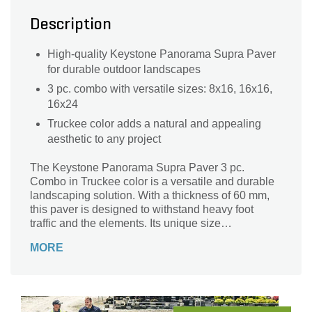
Description
High-quality Keystone Panorama Supra Paver
for durable outdoor landscapes
3 pc. combo with versatile sizes: 8x16, 16x16,
16x24
Truckee color adds a natural and appealing
aesthetic to any project
The Keystone Panorama Supra Paver 3 pc.
Combo in Truckee color is a versatile and durable
landscaping solution. With a thickness of 60 mm,
this paver is designed to withstand heavy foot
traffic and the elements. Its unique size
combination of 8x16, 16x16, and 16x24 allows for
MORE
endless design possibilities, making it perfect for
creating stunning patios, walkways, and driveways.
Crafted by Keystone, a trusted brand in the
industry, this paver offers exceptional quality and
longevity. Whether you're a homeowner or a