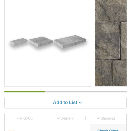
Add to List
Pick-Up
Delivery
Shipping
Check Other