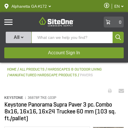
text.skipToContent
text.skipToNavigation
Enable
Alpharetta GA #172
EN
text.lan
Accessibilit
SiteOne
0
Produ
All
Account Sign In
HOME
ALL PRODUCTS
HARDSCAPES & OUTDOOR LIVING
MANUFACTURED HARDSCAPE PRODUCTS
PAVERS
KEYSTONE :
36878F.TKE-103P
Keystone Panorama Supra Paver 3 pc. Combo
8x16, 16x16, 16x24 Truckee 60 mm (103 sq.
ft./pallet)