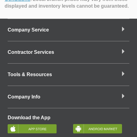
displayed and inventory levels cannot be guaranteed.
Company Service
Contractor Services
Tools & Resources
Company Info
Download the App