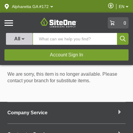
text.skipToContent
text.skipToNavigation
Enable
Alpharetta GA #172
EN
text.lan
Accessibilit
SiteOne
0
Produ
All
Account Sign In
We are sorry, this item is no longer available. Please
contact your branch for substitute items.
Company Service