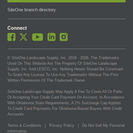
SiteOne branch directory
Connect
© SiteOne Landscape Supply, Inc. 2018 -
2026
. The Trademarks
Used On This Website Are The Property Of SiteOne Landscape
Supply, Inc. And LESCO, Inc. Nothing Herein Should Be Construed
To Grant Any License To Use Any Trademarks Without The Prior
Written Permission Of The Trademark Owner.
SiteOne Landscape Supply May Apply A Fee To Cover All Or Parts
Of Accepting Your Credit Card Payment On Account. In Accordance
With Oklahoma State Requirements, A 2% Surcharge Cap Applies
To Credit Card Payments For Oklahoma-Based Buyers With Credit
Accounts.
Terms & Conditions
|
Privacy Policy
|
Do Not Sell My Personal
Information