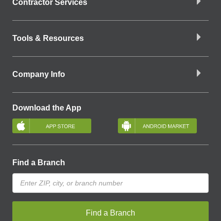
Contractor Services
Tools & Resources
Company Info
Download the App
Find a Branch
Find a Branch