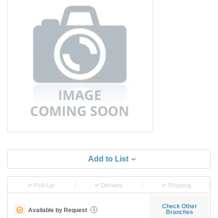
Add to List
Pick-Up
Delivery
Shipping
Check Other
Available by Request
i
Branches