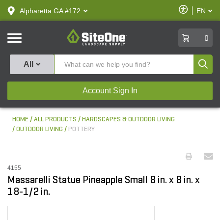
text.skipToContent
text.skipToNavigation
Enable
Alpharetta GA #172
EN
text.lan
Accessibilit
SiteOne
0
Produ
All
Account Sign In
HOME
ALL PRODUCTS
HARDSCAPES & OUTDOOR LIVING
OUTDOOR LIVING
POTTERY
4155
Massarelli Statue Pineapple Small 8 in. x 8 in. x
18-1/2 in.