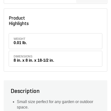
Product
Highlights
WEIGHT
0.01 lb.
DIMENSIONS
8 in. x 8 in. x 18-1/2 in.
Description
Small size perfect for any garden or outdoor
space.