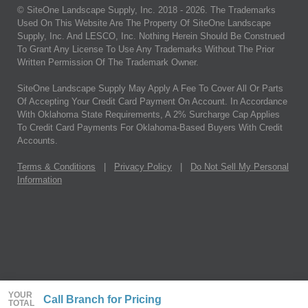
© SiteOne Landscape Supply, Inc. 2018 -
2026
. The Trademarks
Used On This Website Are The Property Of SiteOne Landscape
Supply, Inc. And LESCO, Inc. Nothing Herein Should Be Construed
To Grant Any License To Use Any Trademarks Without The Prior
Written Permission Of The Trademark Owner.
SiteOne Landscape Supply May Apply A Fee To Cover All Or Parts
Of Accepting Your Credit Card Payment On Account. In Accordance
With Oklahoma State Requirements, A 2% Surcharge Cap Applies
To Credit Card Payments For Oklahoma-Based Buyers With Credit
Accounts.
Terms & Conditions
|
Privacy Policy
|
Do Not Sell My Personal
Information
YOUR
Call Branch for Pricing
TOTAL