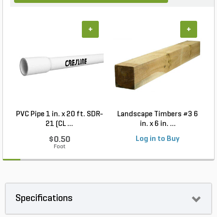
+
+
PVC Pipe 1 in. x 20 ft. SDR-
Landscape Timbers #3 6
21 (CL ...
in. x 6 in. ...
$0.50
Log in to Buy
Foot
Specifications