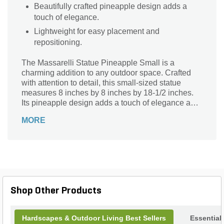
Beautifully crafted pineapple design adds a
touch of elegance.
Lightweight for easy placement and
repositioning.
The Massarelli Statue Pineapple Small is a
charming addition to any outdoor space. Crafted
with attention to detail, this small-sized statue
measures 8 inches by 8 inches by 18-1/2 inches.
Its pineapple design adds a touch of elegance and
symbolism to your garden or patio. Made from high-
MORE
quality materials, this statue is built to withstand the
elements and maintain its beauty over time.
Whether placed on a pedestal, nestled among
flowers, or used as a focal point, this statue will
surely enhance the ambiance of your outdoor
oasis. Bring a sense of warmth and hospitality to
your surroundings with the Massarelli Statue
Shop Other Products
Pineapple Small.
Hardscapes & Outdoor Living Best Sellers
Essential