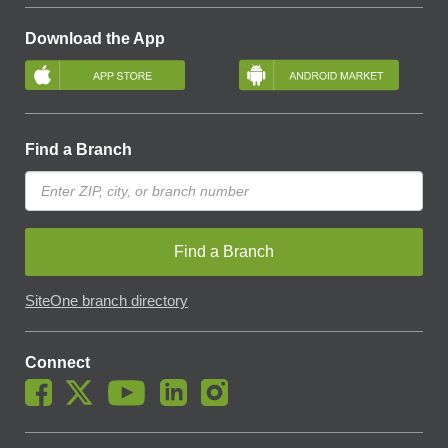
Download the App
Find a Branch
Find a Branch
SiteOne branch directory
Connect