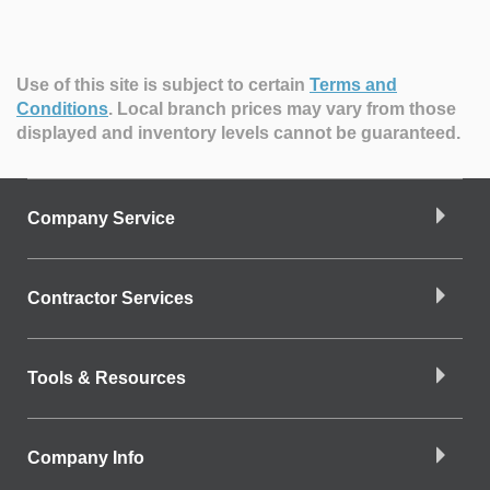
Use of this site is subject to certain
Terms and
Conditions
.
Local branch prices may vary from those
displayed and inventory levels cannot be guaranteed.
Company Service
Contractor Services
Tools & Resources
Company Info