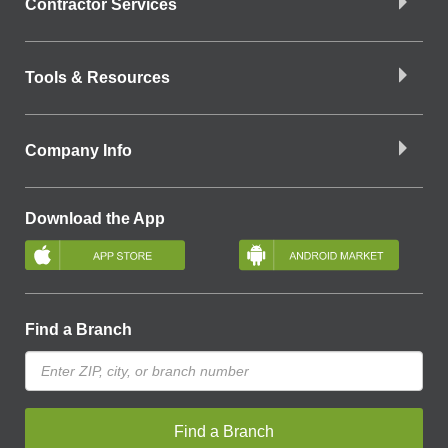
Contractor Services
Tools & Resources
Company Info
Download the App
Find a Branch
Find a Branch