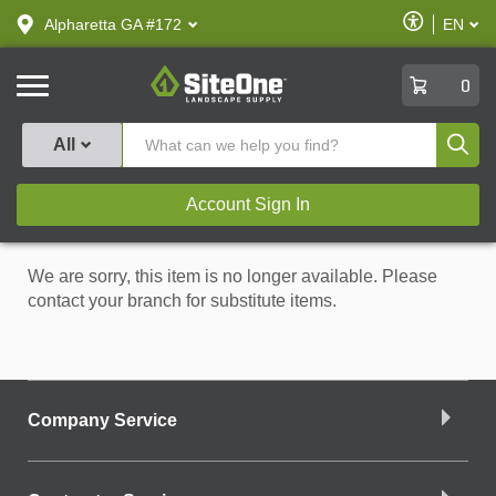
text.skipToContent
text.skipToNavigation
Enable
Alpharetta GA #172
EN
text.lan
Accessibilit
SiteOne
0
Produ
All
Account Sign In
We are sorry, this item is no longer available. Please
contact your branch for substitute items.
Company Service