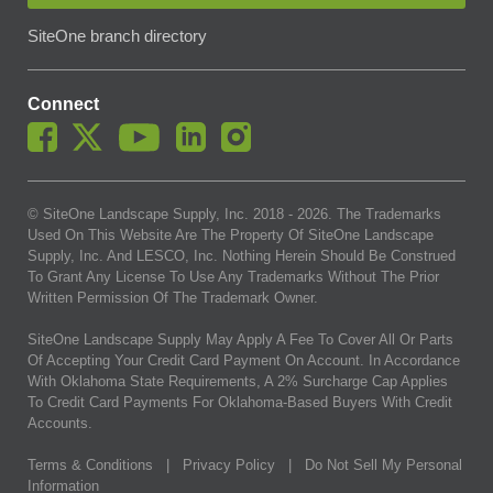
SiteOne branch directory
Connect
© SiteOne Landscape Supply, Inc. 2018 -
2026
. The Trademarks
Used On This Website Are The Property Of SiteOne Landscape
Supply, Inc. And LESCO, Inc. Nothing Herein Should Be Construed
To Grant Any License To Use Any Trademarks Without The Prior
Written Permission Of The Trademark Owner.
SiteOne Landscape Supply May Apply A Fee To Cover All Or Parts
Of Accepting Your Credit Card Payment On Account. In Accordance
With Oklahoma State Requirements, A 2% Surcharge Cap Applies
To Credit Card Payments For Oklahoma-Based Buyers With Credit
Accounts.
Terms & Conditions
|
Privacy Policy
|
Do Not Sell My Personal
Information