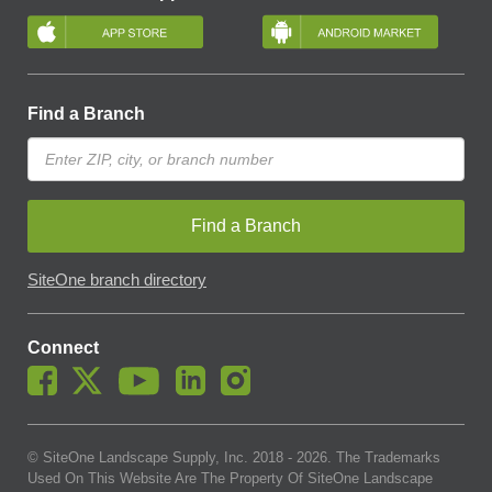
Find a Branch
Find a Branch
SiteOne branch directory
Connect
© SiteOne Landscape Supply, Inc. 2018 -
2026
. The Trademarks
Used On This Website Are The Property Of SiteOne Landscape