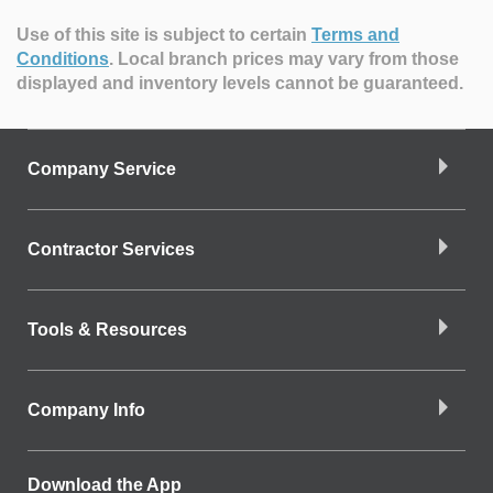
Use of this site is subject to certain
Terms and
Conditions
.
Local branch prices may vary from those
displayed and inventory levels cannot be guaranteed.
Company Service
Contractor Services
Tools & Resources
Company Info
Download the App