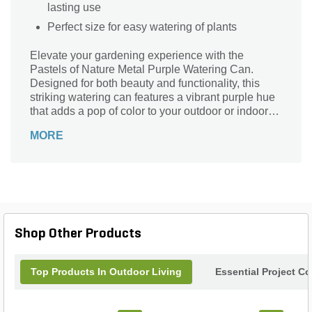
lasting use
Perfect size for easy watering of plants
Elevate your gardening experience with the
Pastels of Nature Metal Purple Watering Can.
Designed for both beauty and functionality, this
striking watering can features a vibrant purple hue
that adds a pop of color to your outdoor or indoor
space. Crafted from durable metal, it ensures long-
MORE
lasting performance while the ergonomic handle
provides a comfortable grip for effortless watering.
Perfectly sized for precision pouring, it’s an ideal
companion for nurturing your plants, flowers, or
herbs. Embrace the art of gardening and make a
statement with this charming piece that beautifully
blends style and practicality.
Shop Other Products
Top Products In Outdoor Living
Essential Project C