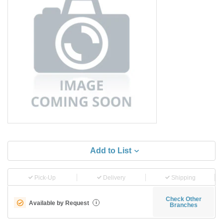
Add to List
Pick-Up
Delivery
Shipping
Check Other
Available by Request
i
Branches