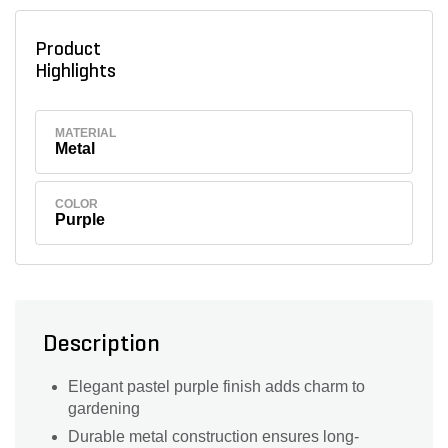
Product
Highlights
MATERIAL
Metal
COLOR
Purple
Description
Elegant pastel purple finish adds charm to
gardening
Durable metal construction ensures long-