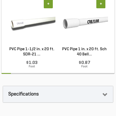
+
+
PVC Pipe 1-1/2 in. x 20 ft.
PVC Pipe 1 in. x 20 ft. Sch
P
SDR-21 ...
40 Bell...
$1.03
$0.87
Foot
Foot
Specifications