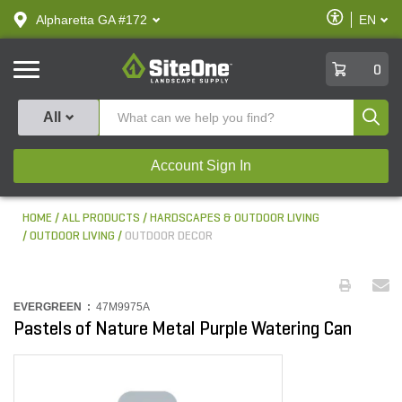
text.skipToContent
text.skipToNavigation
Enable
Alpharetta GA #172
EN
text.lan
Accessibilit
SiteOne
0
Produ
All
Account Sign In
HOME
ALL PRODUCTS
HARDSCAPES & OUTDOOR LIVING
OUTDOOR LIVING
OUTDOOR DECOR
EVERGREEN :
47M9975A
Pastels of Nature Metal Purple Watering Can