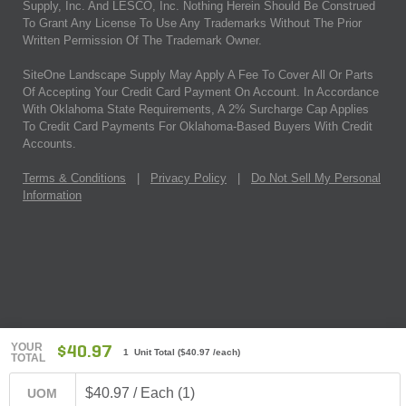
Supply, Inc. And LESCO, Inc. Nothing Herein Should Be Construed
To Grant Any License To Use Any Trademarks Without The Prior
Written Permission Of The Trademark Owner.
SiteOne Landscape Supply May Apply A Fee To Cover All Or Parts
Of Accepting Your Credit Card Payment On Account. In Accordance
With Oklahoma State Requirements, A 2% Surcharge Cap Applies
To Credit Card Payments For Oklahoma-Based Buyers With Credit
Accounts.
Terms & Conditions
|
Privacy Policy
|
Do Not Sell My Personal
Information
YOUR
$40.97
1 Unit Total
(
$40.97
/each)
TOTAL
$40.97 / Each (1)
UOM