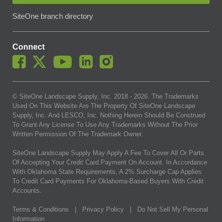
SiteOne branch directory
Connect
© SiteOne Landscape Supply, Inc. 2018 -
2026
. The Trademarks
Used On This Website Are The Property Of SiteOne Landscape
Supply, Inc. And LESCO, Inc. Nothing Herein Should Be Construed
To Grant Any License To Use Any Trademarks Without The Prior
Written Permission Of The Trademark Owner.
SiteOne Landscape Supply May Apply A Fee To Cover All Or Parts
Of Accepting Your Credit Card Payment On Account. In Accordance
With Oklahoma State Requirements, A 2% Surcharge Cap Applies
To Credit Card Payments For Oklahoma-Based Buyers With Credit
Accounts.
Terms & Conditions
|
Privacy Policy
|
Do Not Sell My Personal
Information