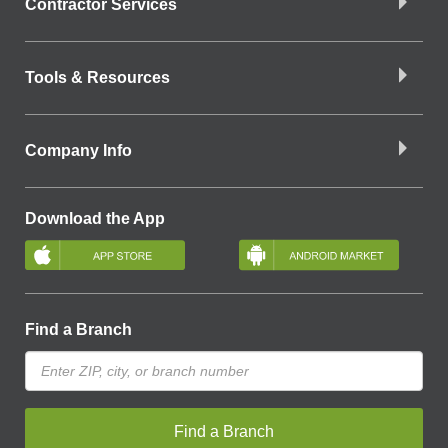
Contractor Services
Tools & Resources
Company Info
Download the App
Find a Branch
Find a Branch