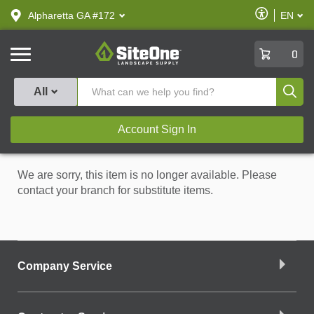
text.skipToContent
text.skipToNavigation
Enable
Alpharetta GA #172
EN
text.lan
Accessibilit
SiteOne
0
Produ
All
Account Sign In
We are sorry, this item is no longer available. Please
contact your branch for substitute items.
Company Service