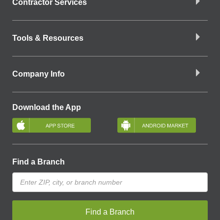
Contractor Services
Tools & Resources
Company Info
Download the App
Find a Branch
Find a Branch