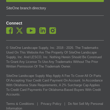
SiteOne branch directory
Connect
© SiteOne Landscape Supply, Inc. 2018 -
2026
. The Trademarks
Used On This Website Are The Property Of SiteOne Landscape
Supply, Inc. And LESCO, Inc. Nothing Herein Should Be Construed
To Grant Any License To Use Any Trademarks Without The Prior
Written Permission Of The Trademark Owner.
SiteOne Landscape Supply May Apply A Fee To Cover All Or Parts
Of Accepting Your Credit Card Payment On Account. In Accordance
With Oklahoma State Requirements, A 2% Surcharge Cap Applies
To Credit Card Payments For Oklahoma-Based Buyers With Credit
Accounts.
Terms & Conditions
|
Privacy Policy
|
Do Not Sell My Personal
Information