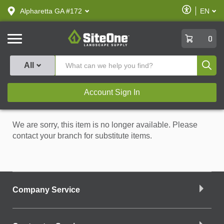
text.skipToContent
text.skipToNavigation
Enable
Alpharetta GA #172
EN
text.lan
Accessibilit
SiteOne
0
Produ
All
Account Sign In
We are sorry, this item is no longer available. Please
contact your branch for substitute items.
Company Service