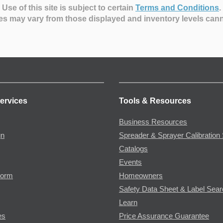
Use of this site is subject to certain
Terms and Conditions
.
es may vary from those displayed and inventory levels can
ervices
Tools & Resources
Business Resources
gn
Spreader & Sprayer Calibration 
Catalogs
Events
Form
Homeowners
Safety Data Sheet & Label Sea
Learn
es
Price Assurance Guarantee