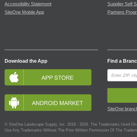
Accessibility Statement
Supplier Self S
SiteOne Mobile App
Partners Prog
Download the App
Find a Bran
SiteOne branch
© SiteOne Landscape Supply, Inc. 2018 -
2026
. The Trademarks Used On 
Use Any Trademarks Without The Prior Written Permission Of The Tradem