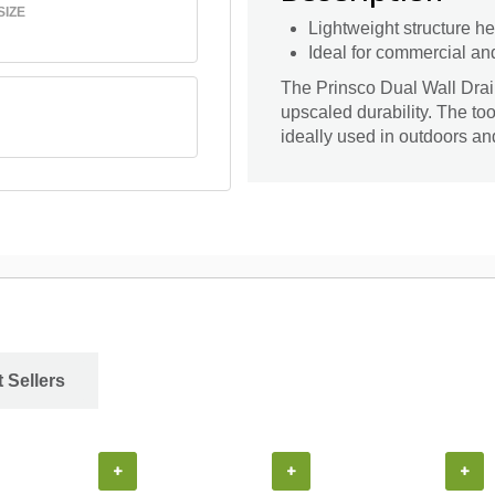
SIZE
Lightweight structure he
Ideal for commercial an
The Prinsco Dual Wall Drai
upscaled durability. The too
ideally used in outdoors a
 Sellers
+
+
+