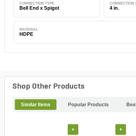
CONNECTION TYPE
CONNECTION 
Bell End x Spigot
4 in.
MATERIAL
HDPE
Shop Other Products
Similar Items
Popular Products
Best
+
+