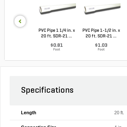
PVC Pipe 1 1/4 in. x
PVC Pipe 1-1/2 in. x
20 ft. SDR-21 ...
20 ft. SDR-21 ...
$0.81
$1.03
Foot
Foot
Specifications
Length
20 ft.