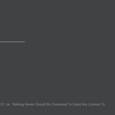
O, Inc. Nothing Herein Should Be Construed To Grant Any License To