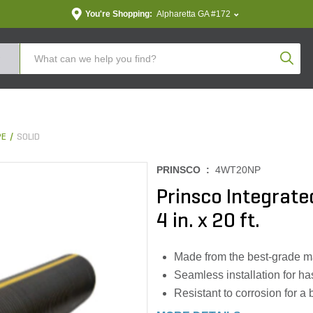
You're Shopping:
Alpharetta GA #172
Produc
PE
SOLID
PRINSCO :
4WT20NP
Prinsco Integrated
4 in. x 20 ft.
Made from the best-grade mate
Seamless installation for ha
Resistant to corrosion for a