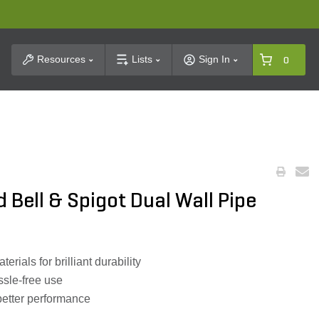
t Search
Resources
Lists
Sign In
0
 Bell & Spigot Dual Wall Pipe
rials for brilliant durability
ssle-free use
 better performance