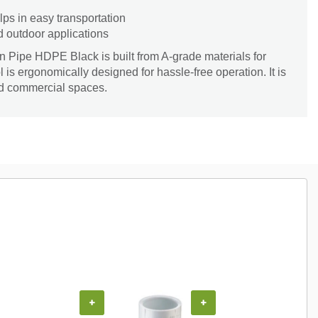
lps in easy transportation
d outdoor applications
n Pipe HDPE Black is built from A-grade materials for
l is ergonomically designed for hassle-free operation. It is
nd commercial spaces.
+
+
+