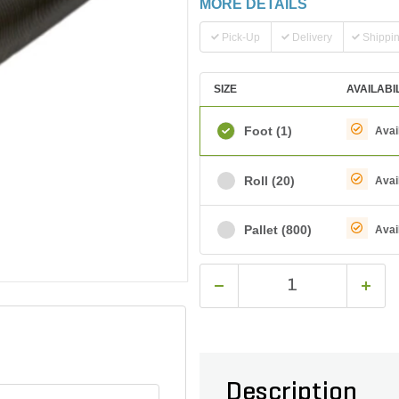
MORE DETAILS
Pick-Up
Delivery
Shippi
SIZE
AVAILABI
Foot
(1)
Avai
Roll
(20)
Avai
Pallet
(800)
Avai
Description