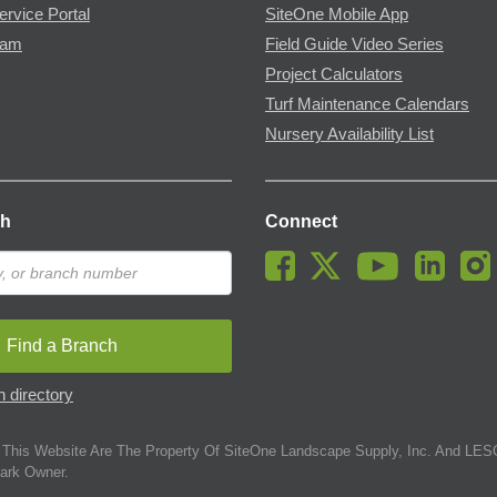
ervice Portal
SiteOne Mobile App
ram
Field Guide Video Series
Project Calculators
Turf Maintenance Calendars
Nursery Availability List
ch
Connect
Find a Branch
 directory
This Website Are The Property Of SiteOne Landscape Supply, Inc. And LESC
ark Owner.