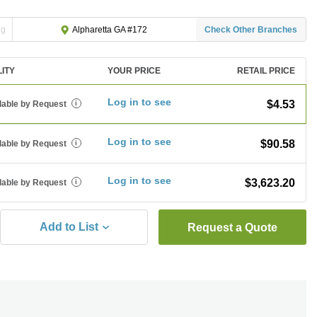
ng
Check Other Branches
Alpharetta GA #172
LITY
YOUR PRICE
RETAIL PRICE
Log in to see
$4.53
lable by Request
i
Log in to see
$90.58
lable by Request
i
Log in to see
$3,623.20
lable by Request
i
Add to List
Request a Quote