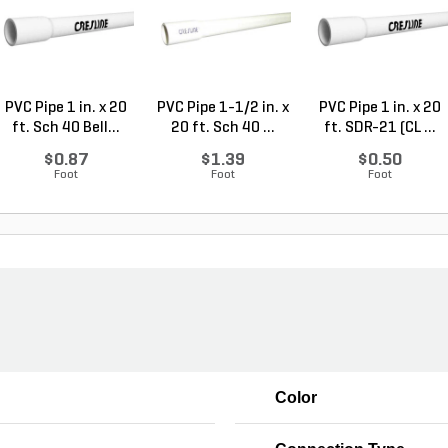
PVC Pipe 1 in. x 20
PVC Pipe 1-1/2 in. x
PVC Pipe 1 in. x 20
ft. Sch 40 Bell...
20 ft. Sch 40 ...
ft. SDR-21 (CL ...
$0.87
$1.39
$0.50
Foot
Foot
Foot
Color