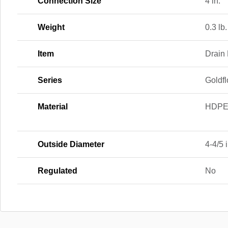
Connection Size
4 in.
Weight
0.3 lb.
Item
Drain
Series
Goldfl
Material
HDP
Outside Diameter
4-4/5 i
Regulated
No