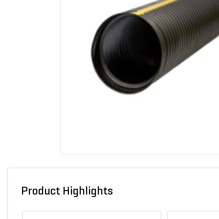
Product Highlights