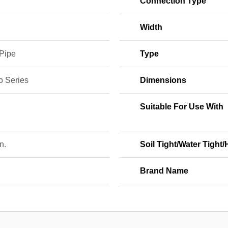
Connection Type
Width
 Pipe
Type
o Series
Dimensions
E
Suitable For Use With
n.
Soil Tight/Water Tight
Brand Name