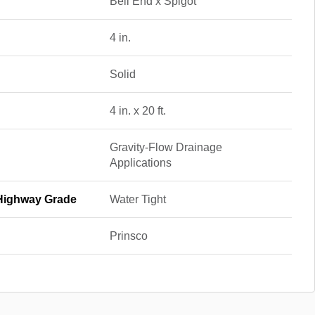
Bell End x Spigot
4 in.
Solid
4 in. x 20 ft.
Gravity-Flow Drainage
Applications
/Highway Grade
Water Tight
Prinsco