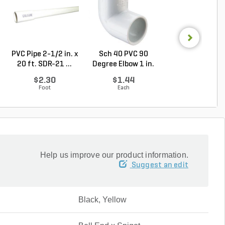
PVC Pipe 2-1/2 in. x
Sch 40 PVC 90
Sch 40 PVC Ma
20 ft. SDR-21 ...
Degree Elbow 1 in.
Adapter 1 in. M
So...
...
$2.30
$1.44
$1.28
Foot
Each
Each
Help us improve our product information.
Suggest an edit
Black, Yellow