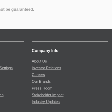
not be guaranteed.
Company Info
About Us
Settings
Investor Relations
Careers
Our Brands
Press Room
rch
Stakeholder Impact
Industry Updates