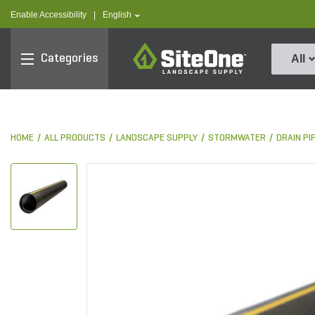
text.skipToContent
text.skipToNavigation
text.language
Enable Accessibility
|
English
SiteOne
Categories
All
HOME
ALL PRODUCTS
LANDSCAPE SUPPLY
STORMWATER
DRAIN PI