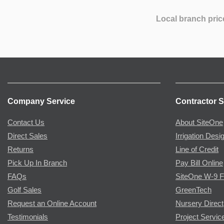
Local branch pric
Company Service
Contractor S
Contact Us
About SiteOne
Direct Sales
Irrigation Desi
Returns
Line of Credit
Pick Up In Branch
Pay Bill Online
FAQs
SiteOne W-9 
Golf Sales
GreenTech
Request an Online Account
Nursery Direct
Testimonials
Project Servic