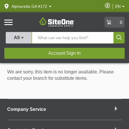
text.skipToContent
text.skipToNavigation
Enable
Alpharetta GA #172
EN
text.lan
Accessibilit
SiteOne
0
Produ
All
Account Sign In
We are sorry, this item is no longer available. Please
contact your branch for substitute items.
Company Service