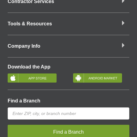
Contractor Services
Tools & Resources
Company Info
Download the App
Find a Branch
Find a Branch