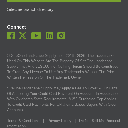
SiteOne branch directory
Connect
© SiteOne Landscape Supply, Inc. 2018 -
2026
. The Trademarks
Used On This Website Are The Property Of SiteOne Landscape
Supply, Inc. And LESCO, Inc. Nothing Herein Should Be Construed
To Grant Any License To Use Any Trademarks Without The Prior
Written Permission Of The Trademark Owner.
SiteOne Landscape Supply May Apply A Fee To Cover All Or Parts
Of Accepting Your Credit Card Payment On Account. In Accordance
With Oklahoma State Requirements, A 2% Surcharge Cap Applies
To Credit Card Payments For Oklahoma-Based Buyers With Credit
Accounts.
Terms & Conditions
|
Privacy Policy
|
Do Not Sell My Personal
Information