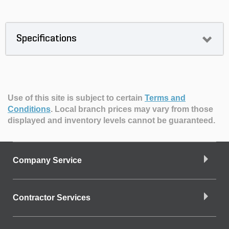
Specifications
Use of this site is subject to certain
Terms and
Conditions
.
Local branch prices may vary from those
displayed and inventory levels cannot be guaranteed.
Company Service
Contractor Services