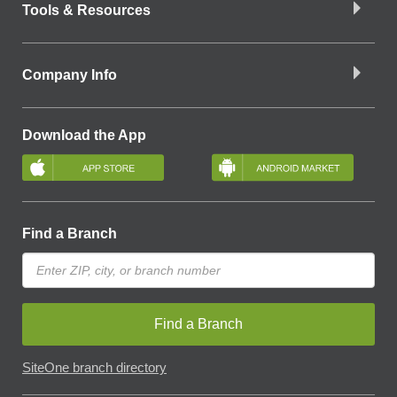
Tools & Resources
Company Info
Download the App
Find a Branch
Find a Branch
SiteOne branch directory