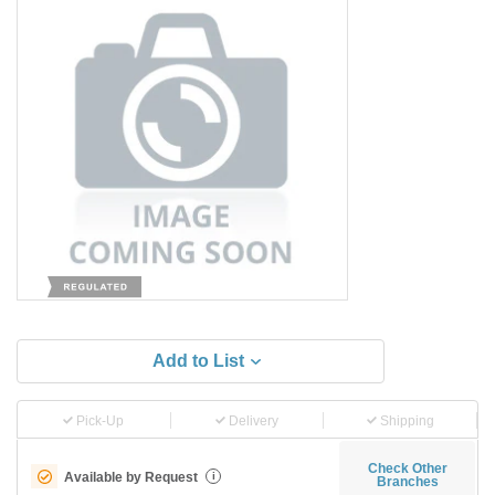
Add to List
Pick-Up
Delivery
Shipping
Check Other
Available by Request
i
Branches