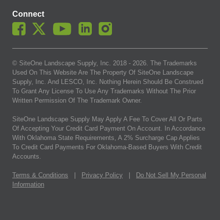
Connect
© SiteOne Landscape Supply, Inc. 2018 -
2026
. The Trademarks
Used On This Website Are The Property Of SiteOne Landscape
Supply, Inc. And LESCO, Inc. Nothing Herein Should Be Construed
To Grant Any License To Use Any Trademarks Without The Prior
Written Permission Of The Trademark Owner.
SiteOne Landscape Supply May Apply A Fee To Cover All Or Parts
Of Accepting Your Credit Card Payment On Account. In Accordance
With Oklahoma State Requirements, A 2% Surcharge Cap Applies
To Credit Card Payments For Oklahoma-Based Buyers With Credit
Accounts.
Terms & Conditions
|
Privacy Policy
|
Do Not Sell My Personal
Information