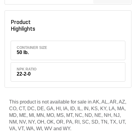
Product
Highlights
CONTAINER SIZE
50 lb.
NPK RATIO
22-2-0
This product is not available for sale in AK, AL, AR, AZ,
CO, CT, DC, DE, GA, HI, IA, ID, IL, IN, KS, KY, LA, MA,
MD, ME, MI, MN, MO, MS, MT, NC, ND, NE, NH, NJ,
NM, NV, NY, OH, OK, OR, PA, RI, SC, SD, TN, TX, UT,
VA, VT, WA, WI, WV and WY.