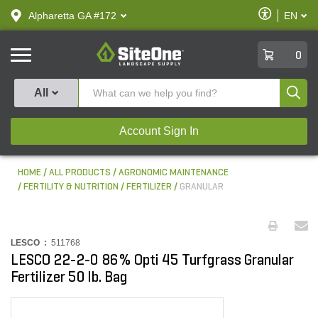
text.skipToContent
text.skipToNavigation
Enable
Alpharetta GA #172
EN
text.lan
Accessibilit
SiteOne
0
Produ
All
Account Sign In
HOME
ALL PRODUCTS
AGRONOMIC MAINTENANCE
FERTILITY & NUTRITION
FERTILIZER
GRANULAR
LESCO :
511768
LESCO 22-2-0 86% Opti 45 Turfgrass Granular
Fertilizer 50 lb. Bag