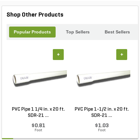
Shop Other Products
Popular Products
Top Sellers
Best Sellers
+
+
PVC Pipe 1 1/4 in. x 20 ft.
PVC Pipe 1-1/2 in. x 20 ft.
SDR-21 ...
SDR-21 ...
$0.81
$1.03
Foot
Foot