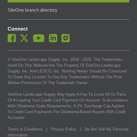
SiteOne branch directory
Connect
© SiteOne Landscape Supply, Inc. 2018 -
2026
. The Trademarks
Used On This Website Are The Property Of SiteOne Landscape
Supply, Inc. And LESCO, Inc. Nothing Herein Should Be Construed
To Grant Any License To Use Any Trademarks Without The Prior
Written Permission Of The Trademark Owner.
SiteOne Landscape Supply May Apply A Fee To Cover All Or Parts
Of Accepting Your Credit Card Payment On Account. In Accordance
With Oklahoma State Requirements, A 2% Surcharge Cap Applies
To Credit Card Payments For Oklahoma-Based Buyers With Credit
Accounts.
Terms & Conditions
|
Privacy Policy
|
Do Not Sell My Personal
Information