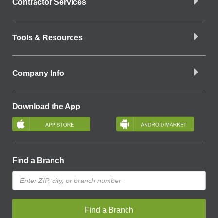
Contractor Services
Tools & Resources
Company Info
Download the App
Find a Branch
Find a Branch