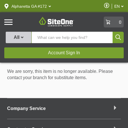
text.skipToContent
text.skipToNavigation
Enable
Alpharetta GA #172
EN
text.lan
Accessibilit
SiteOne
0
Produ
All
Account Sign In
We are sorry, this item is no longer available. Please
contact your branch for substitute items.
Company Service