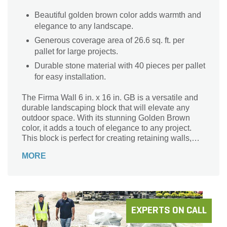
Beautiful golden brown color adds warmth and
elegance to any landscape.
Generous coverage area of 26.6 sq. ft. per
pallet for large projects.
Durable stone material with 40 pieces per pallet
for easy installation.
The Firma Wall 6 in. x 16 in. GB is a versatile and
durable landscaping block that will elevate any
outdoor space. With its stunning Golden Brown
color, it adds a touch of elegance to any project.
This block is perfect for creating retaining walls,
garden borders, and even fire pits. Crafted from
MORE
high-quality stone, it ensures long-lasting
performance and withstands the test of time. With a
coverage area of 26.6 sq. ft. per pallet, you'll have
plenty of blocks to bring your vision to life. Whether
you're a professional landscaper or a DIY
enthusiast, the Firma Wall is the ideal choice for
EXPERTS ON CALL
your next project.