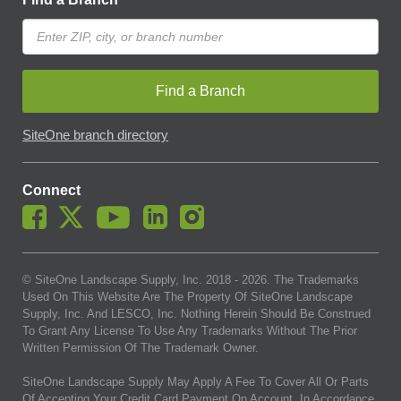
Find a Branch
SiteOne branch directory
Connect
© SiteOne Landscape Supply, Inc. 2018 -
2026
. The Trademarks
Used On This Website Are The Property Of SiteOne Landscape
Supply, Inc. And LESCO, Inc. Nothing Herein Should Be Construed
To Grant Any License To Use Any Trademarks Without The Prior
Written Permission Of The Trademark Owner.
SiteOne Landscape Supply May Apply A Fee To Cover All Or Parts
Of Accepting Your Credit Card Payment On Account. In Accordance