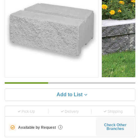
Add to List
Pick-Up
Delivery
Shipping
Check Other
Available by Request
i
Branches