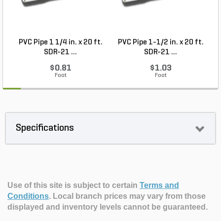
PVC Pipe 1 1/4 in. x 20 ft.
PVC Pipe 1-1/2 in. x 20 ft.
SDR-21 ...
SDR-21 ...
$0.81
$1.03
Foot
Foot
Specifications
Use of this site is subject to certain
Terms and
Conditions
.
Local branch prices may vary from those
displayed and inventory levels cannot be guaranteed.