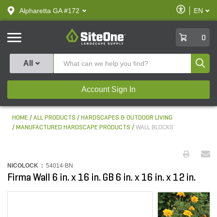
text.skipToContent
text.skipToNavigation
Enable
Alpharetta GA #172
EN
text.lan
Accessibilit
SiteOne
0
Produ
All
Account Sign In
HOME
ALL PRODUCTS
HARDSCAPES & OUTDOOR LIVING
MANUFACTURED HARDSCAPE PRODUCTS
WALL BLOCKS
NICOLOCK :
54014-BN
Firma Wall 6 in. x 16 in. GB 6 in. x 16 in. x 12 in.