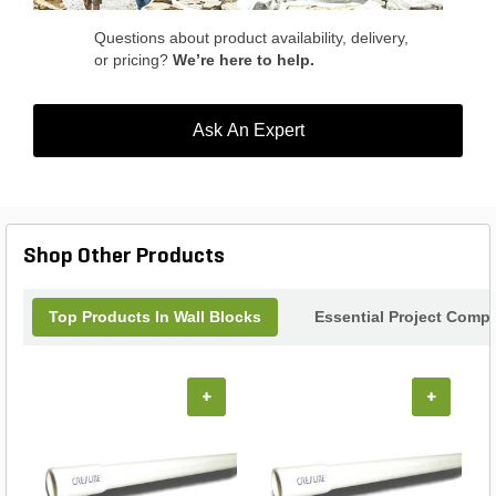
Questions about product availability, delivery,
or pricing?
We’re here to help.
Ask An Expert
Shop Other Products
Top Products In Wall Blocks
Essential Project Compl
+
+