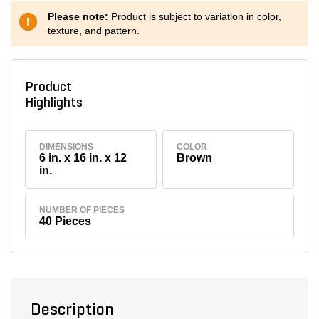
Please note:
Product is subject to variation in color,
texture, and pattern.
Product
Highlights
DIMENSIONS
COLOR
6 in. x 16 in. x 12
Brown
in.
NUMBER OF PIECES
40 Pieces
Description