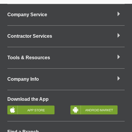
Company Service
Contractor Services
Tools & Resources
Company Info
Download the App
Find a Branch