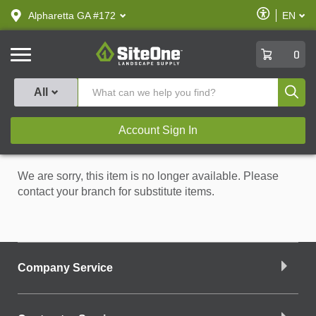
text.skipToContent
text.skipToNavigation
Enable
Alpharetta GA #172
EN
text.lan
Accessibilit
SiteOne
0
Produ
All
Account Sign In
We are sorry, this item is no longer available. Please
contact your branch for substitute items.
Company Service