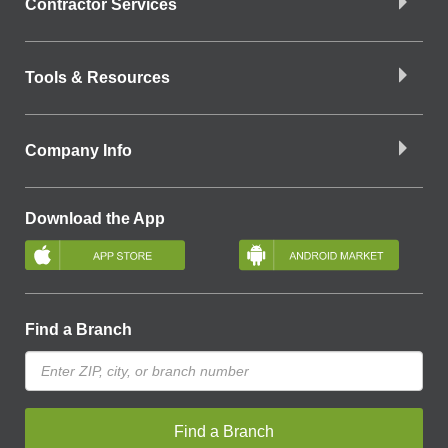
Contractor Services
Tools & Resources
Company Info
Download the App
Find a Branch
Find a Branch