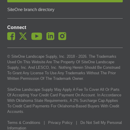
SiteOne branch directory
Connect
© SiteOne Landscape Supply, Inc. 2018 -
2026
. The Trademarks
Used On This Website Are The Property Of SiteOne Landscape
Supply, Inc. And LESCO, Inc. Nothing Herein Should Be Construed
To Grant Any License To Use Any Trademarks Without The Prior
Written Permission Of The Trademark Owner.
SiteOne Landscape Supply May Apply A Fee To Cover All Or Parts
Of Accepting Your Credit Card Payment On Account. In Accordance
With Oklahoma State Requirements, A 2% Surcharge Cap Applies
To Credit Card Payments For Oklahoma-Based Buyers With Credit
Accounts.
Terms & Conditions
|
Privacy Policy
|
Do Not Sell My Personal
Information