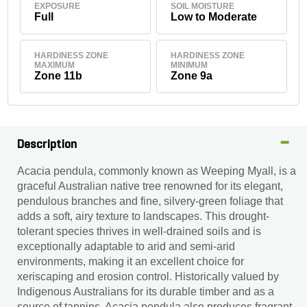
EXPOSURE
SOIL MOISTURE
Full
Low to Moderate
HARDINESS ZONE
HARDINESS ZONE
MAXIMUM
MINIMUM
Zone 11b
Zone 9a
Description
Acacia pendula, commonly known as Weeping Myall, is a
graceful Australian native tree renowned for its elegant,
pendulous branches and fine, silvery-green foliage that
adds a soft, airy texture to landscapes. This drought-
tolerant species thrives in well-drained soils and is
exceptionally adaptable to arid and semi-arid
environments, making it an excellent choice for
xeriscaping and erosion control. Historically valued by
Indigenous Australians for its durable timber and as a
source of tannins, Acacia pendula also produces fragrant