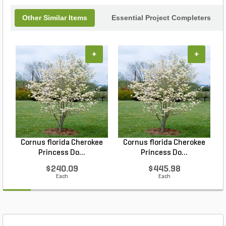
Other Similar Items
Essential Project Completers
+
+
Cornus florida Cherokee
Cornus florida Cherokee
Princess Do...
Princess Do...
$240.09
$445.98
Each
Each