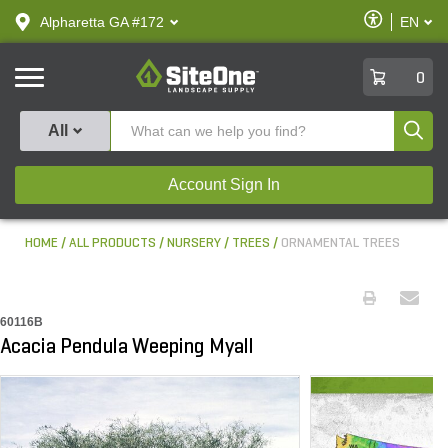
text.skipToContent
text.skipToNavigation
Enable
Alpharetta GA #172
EN
text.lan
Accessibilit
SiteOne
0
Produ
All
Account Sign In
HOME
ALL PRODUCTS
NURSERY
TREES
ORNAMENTAL TREES
60116B
Acacia Pendula Weeping Myall