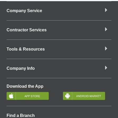
Company Service
Contractor Services
Tools & Resources
Company Info
Download the App
Find a Branch