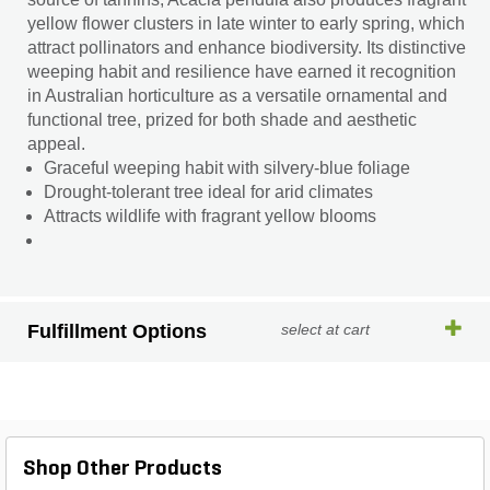
yellow flower clusters in late winter to early spring, which
attract pollinators and enhance biodiversity. Its distinctive
weeping habit and resilience have earned it recognition
in Australian horticulture as a versatile ornamental and
functional tree, prized for both shade and aesthetic
appeal.
Graceful weeping habit with silvery-blue foliage
Drought-tolerant tree ideal for arid climates
Attracts wildlife with fragrant yellow blooms
Fulfillment Options
select at cart
Shop Other Products