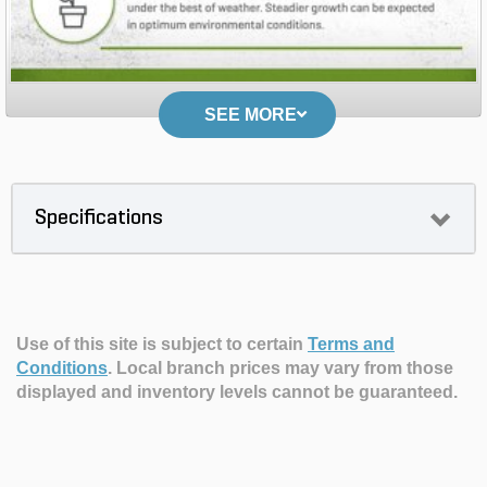
SEE MORE
Specifications
Use of this site is subject to certain
Terms and
Conditions
.
Local branch prices may vary from those
displayed and inventory levels cannot be guaranteed.