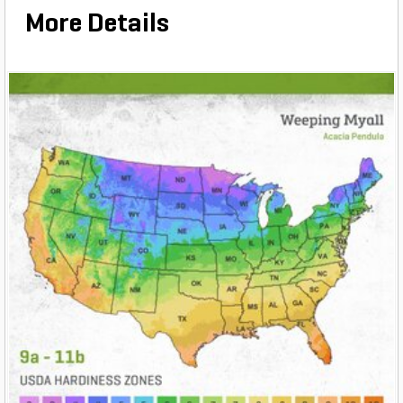
More Details