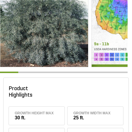
Product
Highlights
GROWTH HEIGHT MAX
GROWTH WIDTH MAX
30 ft.
25 ft.