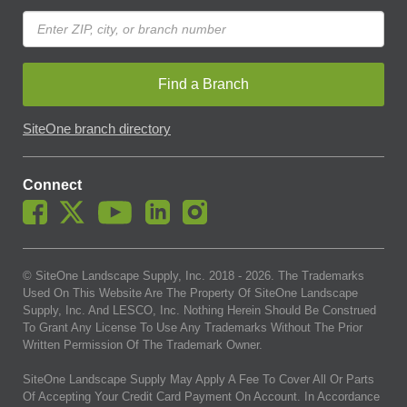
Find a Branch
SiteOne branch directory
Connect
© SiteOne Landscape Supply, Inc. 2018 -
2026
. The Trademarks
Used On This Website Are The Property Of SiteOne Landscape
Supply, Inc. And LESCO, Inc. Nothing Herein Should Be Construed
To Grant Any License To Use Any Trademarks Without The Prior
Written Permission Of The Trademark Owner.
SiteOne Landscape Supply May Apply A Fee To Cover All Or Parts
Of Accepting Your Credit Card Payment On Account. In Accordance