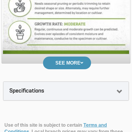
SEE MORE
Specifications
Use of this site is subject to certain
Terms and
Conditions
.
Local branch prices may vary from those