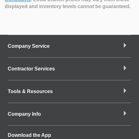
displayed and inventory levels cannot be guaranteed.
Company Service
Contractor Services
Tools & Resources
Company Info
Download the App