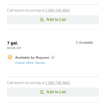
Call branch for pricing at
1-800-748-3663
Add to List
7 gal.
0
Available
60149-107
Available by Request
i
Check Other Stores
Call branch for pricing at
1-800-748-3663
Add to List