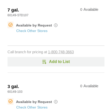
7 gal.
0
Available
60149-STD107
Available by Request
i
Check Other Stores
Call branch for pricing at
1-800-748-3663
Add to List
3 gal.
0
Available
60149-103
Available by Request
i
Check Other Stores