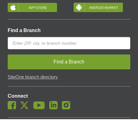
Find a Branch
Find a Branch
SiteOne branch directory
Connect
© SiteOne Landscape Supply, Inc. 2018 -
2026
. The Trademarks
Used On This Website Are The Property Of SiteOne Landscape