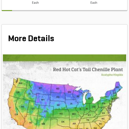
Each
Each
More Details