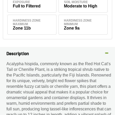
EXPOSURE
SOIL MOISTURE
Full to Filtered
Moderate to High
HARDINESS ZONE
HARDINESS ZONE
MAXIMUM
MINIMUM
Zone 11b
Zone 9a
Description
Acalypha hispida, commonly known as the Red Hot Cat’s
Tail or Chenille Plant, is a striking tropical shrub native to
the Pacific Islands, particularly the Fiji Islands. Renowned
for its unique, velvety, bright red flower spikes that
resemble fuzzy cat tails or chenille yarn, this plant offers a
dramatic visual appeal that makes it a popular choice for
ornamental gardens and container displays. It thrives in
warm, humid environments and prefers partial shade to
full sun, producing long tassel-like inflorescences that can
reach up to 12 inches in length, adding a vibrant splash of