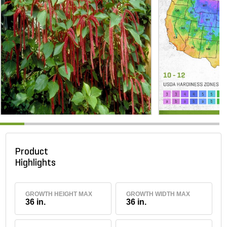
Product
Highlights
GROWTH HEIGHT MAX
GROWTH WIDTH MAX
36 in.
36 in.