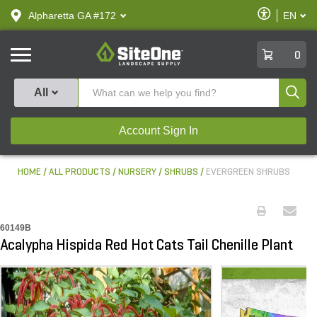
text.skipToContent
text.skipToNavigation
Enable
Alpharetta GA #172
EN
text.lan
Accessibilit
SiteOne
0
Produ
All
Account Sign In
HOME
ALL PRODUCTS
NURSERY
SHRUBS
EVERGREEN SHRUBS
60149B
Acalypha Hispida Red Hot Cats Tail Chenille Plant