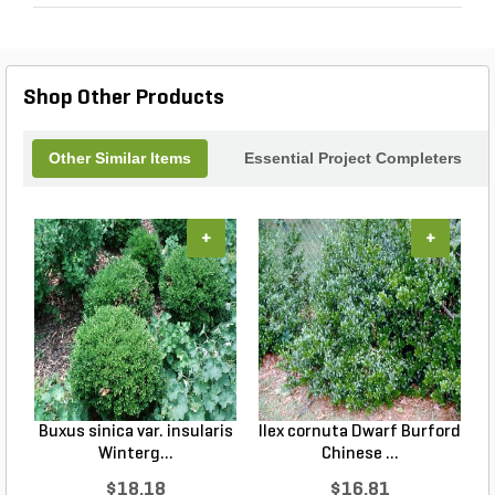
Shop Other Products
Other Similar Items
Essential Project Completers
+
+
Buxus sinica var. insularis
Ilex cornuta Dwarf Burford
C
Winterg...
Chinese ...
$18.18
$16.81