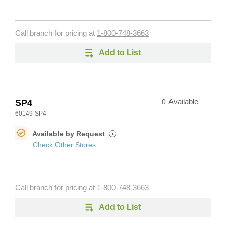
Call branch for pricing at
1-800-748-3663
Add to List
SP4
0
Available
60149-SP4
Available by Request
i
Check Other Stores
Call branch for pricing at
1-800-748-3663
Add to List