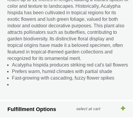
color and texture to landscapes. Historically, Acalypha
hispida has been cultivated in tropical regions for its
exotic flowers and lush green foliage, valued for both
indoor and outdoor decorative purposes. This plant also
attracts pollinators such as butterflies, contributing to
garden biodiversity. Its distinctive floral display and
tropical origins have made it a beloved specimen, often
featured in tropical-themed garden collections and
recognized for its ornamental merit.
Acalypha hispida produces striking red cat's tail flowers
Prefers warm, humid climates with partial shade
Fast-growing with cascading, fuzzy flower spikes
Fulfillment Options
select at cart