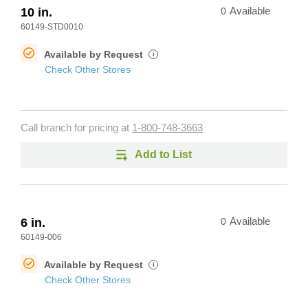
10 in.
0
Available
60149-STD0010
Available by Request
i
Check Other Stores
Call branch for pricing at
1-800-748-3663
Add to List
6 in.
0
Available
60149-006
Available by Request
i
Check Other Stores