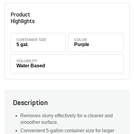
Product
Highlights
CONTAINER SIZE
COLOR
5 gal.
Purple
SOLUBILITY
Water Based
Description
Removes slurry effectively for a cleaner and
smoother surface.
Convenient 5-gallon container size for larger