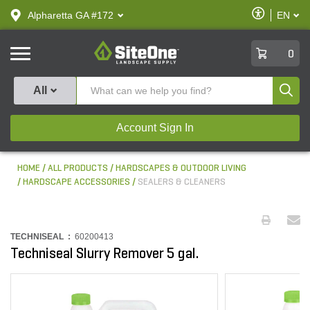
text.skipToContent
text.skipToNavigation
Enable
Alpharetta GA #172
EN
text.lan
Accessibilit
SiteOne
0
Produ
All
Account Sign In
HOME
ALL PRODUCTS
HARDSCAPES & OUTDOOR LIVING
HARDSCAPE ACCESSORIES
SEALERS & CLEANERS
TECHNISEAL :
60200413
Techniseal Slurry Remover 5 gal.