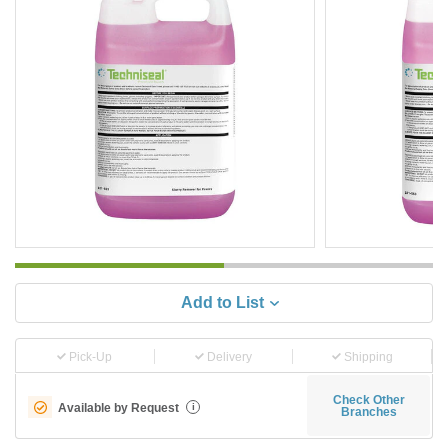
Add to List
Pick-Up
Delivery
Shipping
Check Other
Available by Request
i
Branches