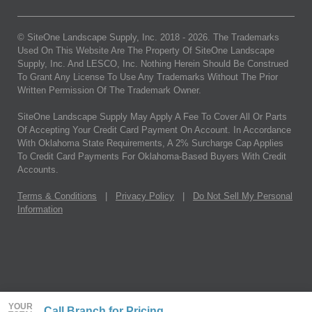
© SiteOne Landscape Supply, Inc. 2018 -
2026
. The Trademarks
Used On This Website Are The Property Of SiteOne Landscape
Supply, Inc. And LESCO, Inc. Nothing Herein Should Be Construed
To Grant Any License To Use Any Trademarks Without The Prior
Written Permission Of The Trademark Owner.
SiteOne Landscape Supply May Apply A Fee To Cover All Or Parts
Of Accepting Your Credit Card Payment On Account. In Accordance
With Oklahoma State Requirements, A 2% Surcharge Cap Applies
To Credit Card Payments For Oklahoma-Based Buyers With Credit
Accounts.
Terms & Conditions
|
Privacy Policy
|
Do Not Sell My Personal
Information
YOUR
Call Branch for Pricing