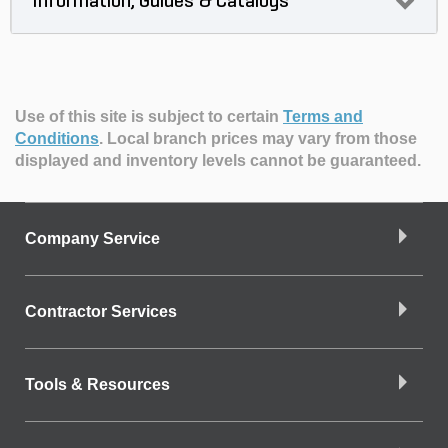
Information, Guides & Catalogs
Use of this site is subject to certain
Terms and
Conditions
.
Local branch prices may vary from those
displayed and inventory levels cannot be guaranteed.
Company Service
Contractor Services
Tools & Resources