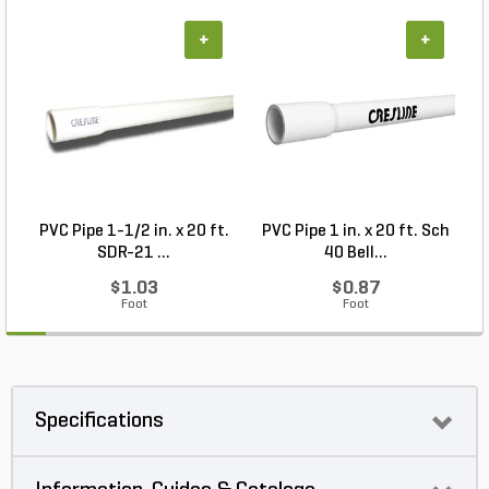
+
+
PVC Pipe 1-1/2 in. x 20 ft.
PVC Pipe 1 in. x 20 ft. Sch
P
SDR-21 ...
40 Bell...
$1.03
$0.87
Foot
Foot
Specifications