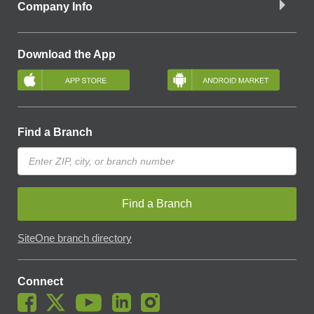
Company Info
Download the App
Find a Branch
Find a Branch
SiteOne branch directory
Connect