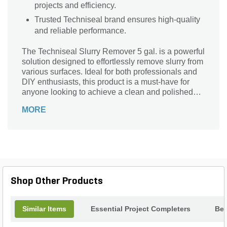
projects and efficiency.
Trusted Techniseal brand ensures high-quality
and reliable performance.
The Techniseal Slurry Remover 5 gal. is a powerful
solution designed to effortlessly remove slurry from
various surfaces. Ideal for both professionals and
DIY enthusiasts, this product is a must-have for
anyone looking to achieve a clean and polished
finish. Whether you're working on a driveway, patio,
MORE
or walkway, this slurry remover is perfect for the
job. Its 5-gallon container ensures you have
enough product to tackle even the largest projects.
With Techniseal's trusted brand name and superior
quality, you can trust that this slurry remover will
deliver exceptional results every time. Say
goodbye to stubborn slurry and hello to a pristine
Shop Other Products
surface with Techniseal.
Similar Items
Essential Project Completers
Bes