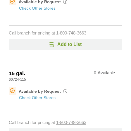
Available by Request
i
Check Other Stores
Call branch for pricing at
1-800-748-3663
Add to List
15 gal.
0
Available
60724-115
Available by Request
i
Check Other Stores
Call branch for pricing at
1-800-748-3663