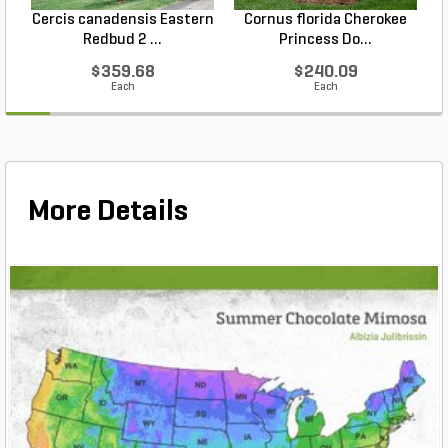
Cercis canadensis Eastern
Cornus florida Cherokee
Redbud 2 ...
Princess Do...
$359.68
$240.09
Each
Each
More Details