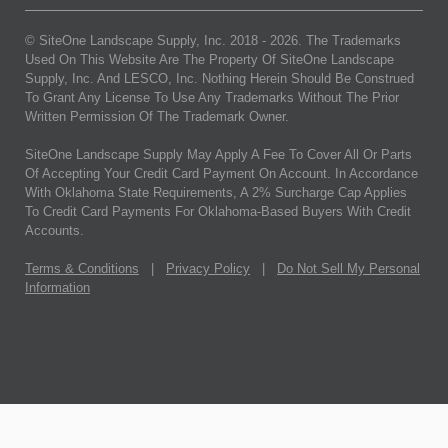
© SiteOne Landscape Supply, Inc. 2018 -
2026
. The Trademarks
Used On This Website Are The Property Of SiteOne Landscape
Supply, Inc. And LESCO, Inc. Nothing Herein Should Be Construed
To Grant Any License To Use Any Trademarks Without The Prior
Written Permission Of The Trademark Owner.
SiteOne Landscape Supply May Apply A Fee To Cover All Or Parts
Of Accepting Your Credit Card Payment On Account. In Accordance
With Oklahoma State Requirements, A 2% Surcharge Cap Applies
To Credit Card Payments For Oklahoma-Based Buyers With Credit
Accounts.
Terms & Conditions
|
Privacy Policy
|
Do Not Sell My Personal
Information