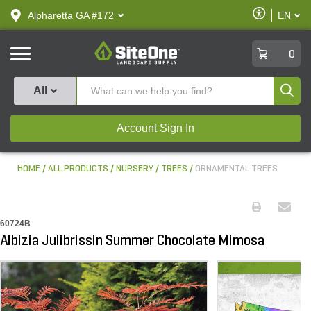
text.skipToContent
text.skipToNavigation
Enable
Alpharetta GA #172
EN
text.lan
Accessibilit
SiteOne
0
Produ
All
Account Sign In
HOME
ALL PRODUCTS
NURSERY
TREES
ORNAMENTAL TREES
60724B
Albizia Julibrissin Summer Chocolate Mimosa