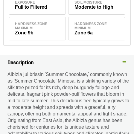
EXPOSURE
SOIL MOISTURE
Full to Filtered
Moderate to High
HARDINESS ZONE
HARDINESS ZONE
MAXIMUM
MINIMUM
Zone 9b
Zone 6a
Description
Albizia julibrissin 'Summer Chocolate,' commonly known
as 'Summer Chocolate' Mimosa, is a striking variety of the
silk tree prized for its rich, deep burgundy foliage and
delicate, fragrant pink powder-puff flowers that bloom in
mid to late summer. This deciduous tree typically grows to
a moderate height and spreads with a graceful, airy
canopy, offering both ornamental appeal and light shade.
Originating from East Asia, the Albizia genus has been
cherished for centuries for its unique texture and
adaptability to various soil types and climates, particularly