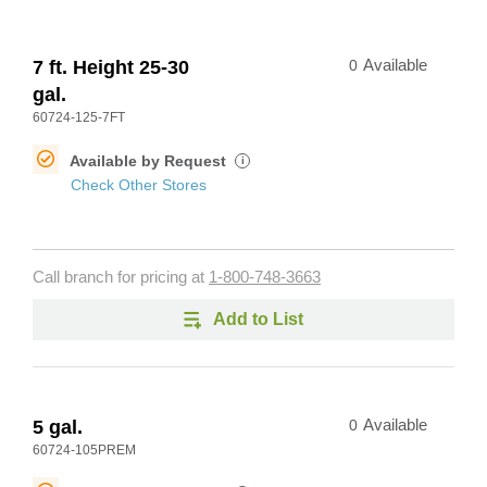
7 ft. Height 25-30
0
Available
gal.
60724-125-7FT
Available by Request
i
Check Other Stores
Call branch for pricing at
1-800-748-3663
Add to List
5 gal.
0
Available
60724-105PREM