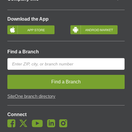
Download the App
Find a Branch
Find a Branch
SiteOne branch directory
Connect