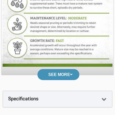
SEE MORE
Specifications