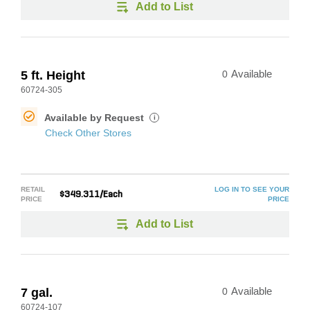
Add to List
5 ft. Height
0
Available
60724-305
Available by Request
i
Check Other Stores
RETAIL
LOG IN TO SEE YOUR
$349.311/Each
PRICE
PRICE
Add to List
7 gal.
0
Available
60724-107