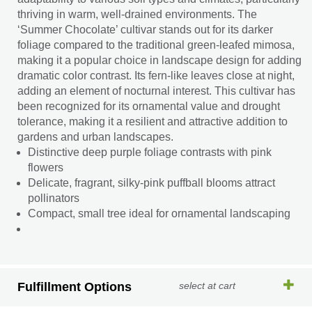
thriving in warm, well-drained environments. The
‘Summer Chocolate’ cultivar stands out for its darker
foliage compared to the traditional green-leafed mimosa,
making it a popular choice in landscape design for adding
dramatic color contrast. Its fern-like leaves close at night,
adding an element of nocturnal interest. This cultivar has
been recognized for its ornamental value and drought
tolerance, making it a resilient and attractive addition to
gardens and urban landscapes.
Distinctive deep purple foliage contrasts with pink
flowers
Delicate, fragrant, silky-pink puffball blooms attract
pollinators
Compact, small tree ideal for ornamental landscaping
Fulfillment Options
select at cart