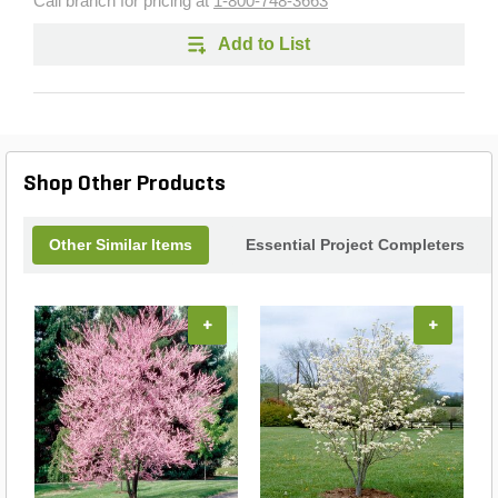
Call branch for pricing at
1-800-748-3663
Add to List
Shop Other Products
Other Similar Items
Essential Project Completers
+
+