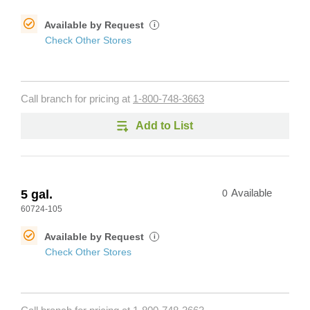
Available by Request
i
Check Other Stores
Call branch for pricing at
1-800-748-3663
Add to List
5 gal.
0
Available
60724-105
Available by Request
i
Check Other Stores