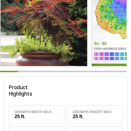
Product
Highlights
GROWTH WIDTH MAX
GROWTH HEIGHT MAX
25 ft.
25 ft.