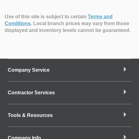
Use of this site is subject to certain
Terms and
Conditions
.
Local branch prices may vary from those
displayed and inventory levels cannot be guaranteed.
Company Service
Contractor Services
Tools & Resources
Company Info