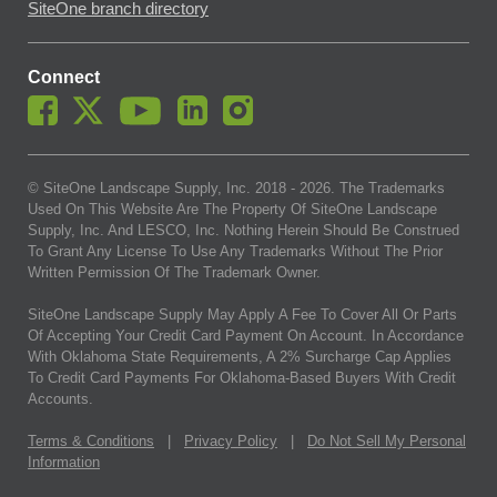
SiteOne branch directory
Connect
© SiteOne Landscape Supply, Inc. 2018 -
2026
. The Trademarks
Used On This Website Are The Property Of SiteOne Landscape
Supply, Inc. And LESCO, Inc. Nothing Herein Should Be Construed
To Grant Any License To Use Any Trademarks Without The Prior
Written Permission Of The Trademark Owner.
SiteOne Landscape Supply May Apply A Fee To Cover All Or Parts
Of Accepting Your Credit Card Payment On Account. In Accordance
With Oklahoma State Requirements, A 2% Surcharge Cap Applies
To Credit Card Payments For Oklahoma-Based Buyers With Credit
Accounts.
Terms & Conditions
|
Privacy Policy
|
Do Not Sell My Personal
Information