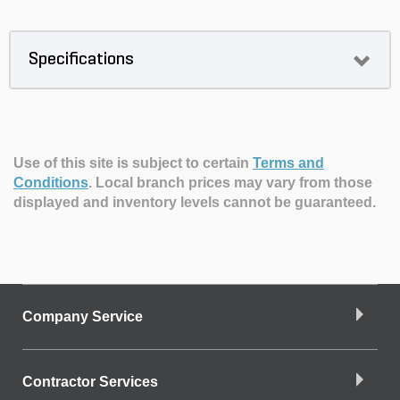
Specifications
Use of this site is subject to certain
Terms and
Conditions
.
Local branch prices may vary from those
displayed and inventory levels cannot be guaranteed.
Company Service
Contractor Services