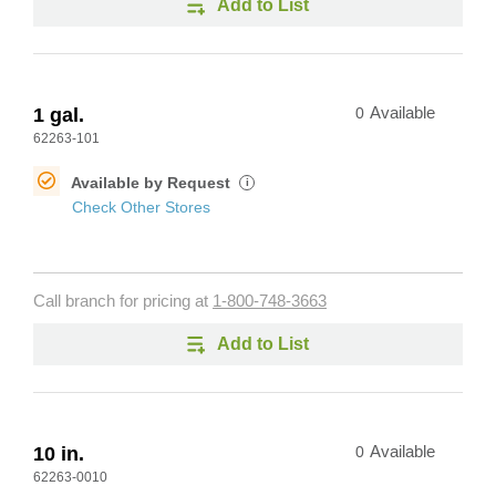
Add to List
1 gal.
0
Available
62263-101
Available by Request
i
Check Other Stores
Call branch for pricing at
1-800-748-3663
Add to List
10 in.
0
Available
62263-0010