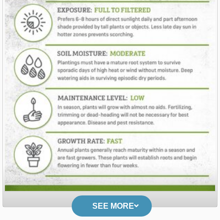
SEE MORE