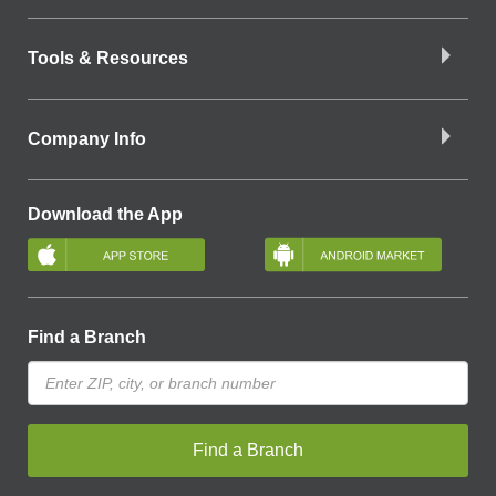
Tools & Resources
Company Info
Download the App
Find a Branch
Find a Branch