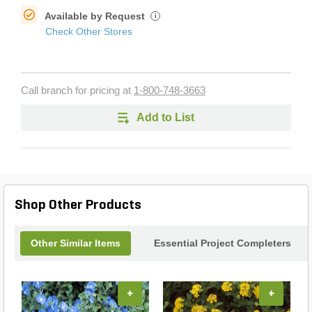
Available by Request
i
Check Other Stores
Call branch for pricing at
1-800-748-3663
Add to List
Shop Other Products
Other Similar Items
Essential Project Completers
+
+