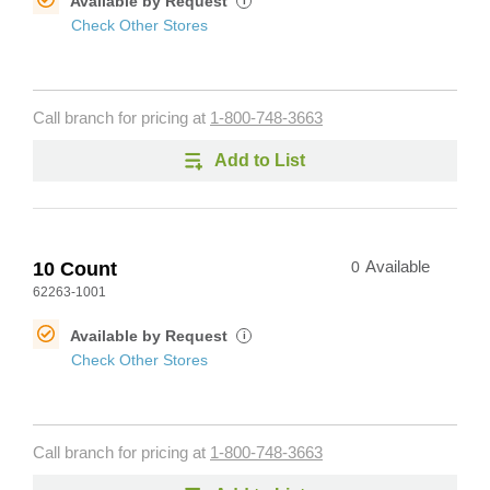
Available by Request
i
Check Other Stores
Call branch for pricing at
1-800-748-3663
Add to List
10 Count
0
Available
62263-1001
Available by Request
i
Check Other Stores
Call branch for pricing at
1-800-748-3663