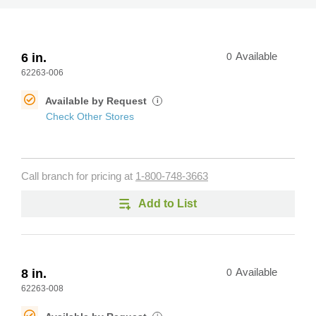
6 in.
0
Available
62263-006
Available by Request
i
Check Other Stores
Call branch for pricing at
1-800-748-3663
Add to List
8 in.
0
Available
62263-008