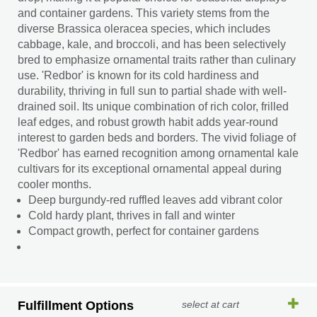
and container gardens. This variety stems from the
diverse Brassica oleracea species, which includes
cabbage, kale, and broccoli, and has been selectively
bred to emphasize ornamental traits rather than culinary
use. 'Redbor' is known for its cold hardiness and
durability, thriving in full sun to partial shade with well-
drained soil. Its unique combination of rich color, frilled
leaf edges, and robust growth habit adds year-round
interest to garden beds and borders. The vivid foliage of
'Redbor' has earned recognition among ornamental kale
cultivars for its exceptional ornamental appeal during
cooler months.
Deep burgundy-red ruffled leaves add vibrant color
Cold hardy plant, thrives in fall and winter
Compact growth, perfect for container gardens
Fulfillment Options
select at cart