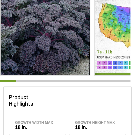
Product
Highlights
GROWTH WIDTH MAX
GROWTH HEIGHT MAX
18 in.
18 in.