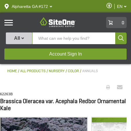
text.skipToContent
text.skipToNavigation
Enable
Alpharetta GA #172
EN
text.lan
Accessibilit
SiteOne
0
Produ
All
Account Sign In
HOME
ALL PRODUCTS
NURSERY
COLOR
ANNUALS
62263B
Brassica Oleracea var. Acephala Redbor Ornamental
Kale