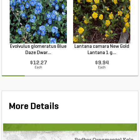
Evolvulus glomeratus Blue
Lantana camara New Gold
L
Daze Dwar...
Lantana 1 g...
$12.27
$9.94
Each
Each
More Details