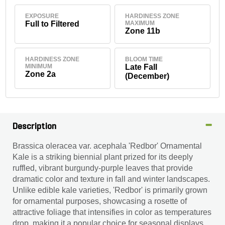
EXPOSURE
HARDINESS ZONE
Full to Filtered
MAXIMUM
Zone 11b
HARDINESS ZONE
BLOOM TIME
MINIMUM
Late Fall
Zone 2a
(December)
Description
Brassica oleracea var. acephala 'Redbor' Ornamental
Kale is a striking biennial plant prized for its deeply
ruffled, vibrant burgundy-purple leaves that provide
dramatic color and texture in fall and winter landscapes.
Unlike edible kale varieties, 'Redbor' is primarily grown
for ornamental purposes, showcasing a rosette of
attractive foliage that intensifies in color as temperatures
drop, making it a popular choice for seasonal displays