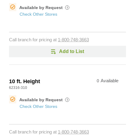
Available by Request
i
Check Other Stores
Call branch for pricing at
1-800-748-3663
Add to List
10 ft. Height
0
Available
62316-310
Available by Request
i
Check Other Stores
Call branch for pricing at
1-800-748-3663