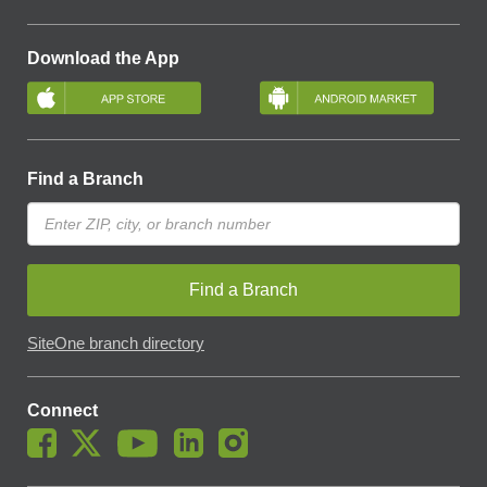
Download the App
Find a Branch
Find a Branch
SiteOne branch directory
Connect