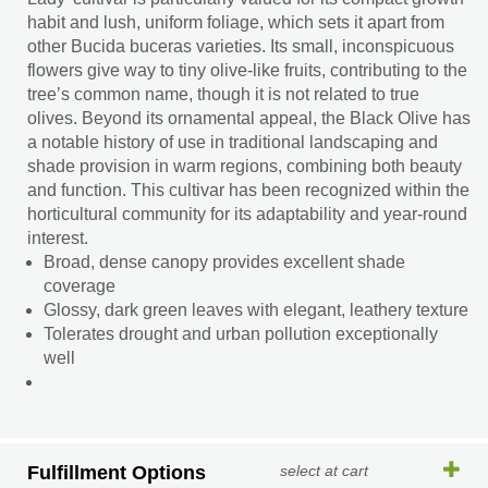
habit and lush, uniform foliage, which sets it apart from
other Bucida buceras varieties. Its small, inconspicuous
flowers give way to tiny olive-like fruits, contributing to the
tree’s common name, though it is not related to true
olives. Beyond its ornamental appeal, the Black Olive has
a notable history of use in traditional landscaping and
shade provision in warm regions, combining both beauty
and function. This cultivar has been recognized within the
horticultural community for its adaptability and year-round
interest.
Broad, dense canopy provides excellent shade
coverage
Glossy, dark green leaves with elegant, leathery texture
Tolerates drought and urban pollution exceptionally
well
Fulfillment Options
select at cart