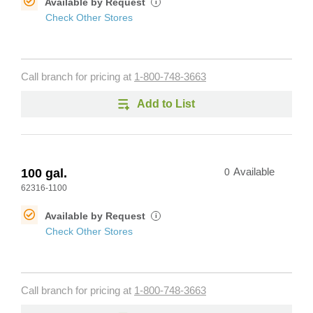
Available by Request
i
Check Other Stores
Call branch for pricing at
1-800-748-3663
Add to List
100 gal.
0
Available
62316-1100
Available by Request
i
Check Other Stores
Call branch for pricing at
1-800-748-3663