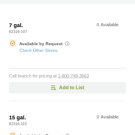
7 gal.
0
Available
62316-107
Available by Request
i
Check Other Stores
Call branch for pricing at
1-800-748-3663
Add to List
15 gal.
0
Available
62316-115