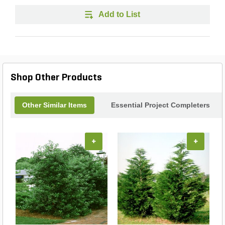
Add to List
Shop Other Products
Other Similar Items
Essential Project Completers
+
+