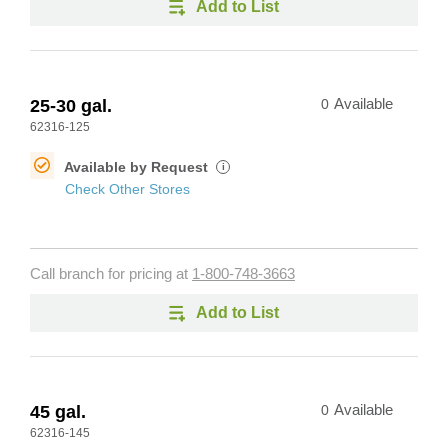
Add to List
25-30 gal.
0
Available
62316-125
Available by Request
i
Check Other Stores
Call branch for pricing at
1-800-748-3663
Add to List
45 gal.
0
Available
62316-145