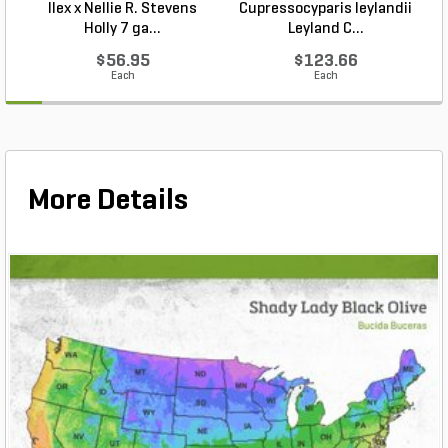
Ilex x Nellie R. Stevens
Cupressocyparis leylandii
Holly 7 ga...
Leyland C...
$56.95
$123.66
Each
Each
More Details