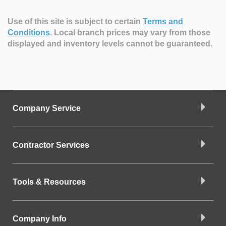
Use of this site is subject to certain
Terms and
Conditions
.
Local branch prices may vary from those
displayed and inventory levels cannot be guaranteed.
Company Service
Contractor Services
Tools & Resources
Company Info