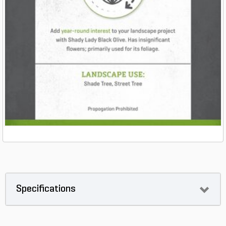
Specifications