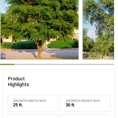
Product
Highlights
GROWTH WIDTH MAX
GROWTH HEIGHT MAX
25 ft.
30 ft.