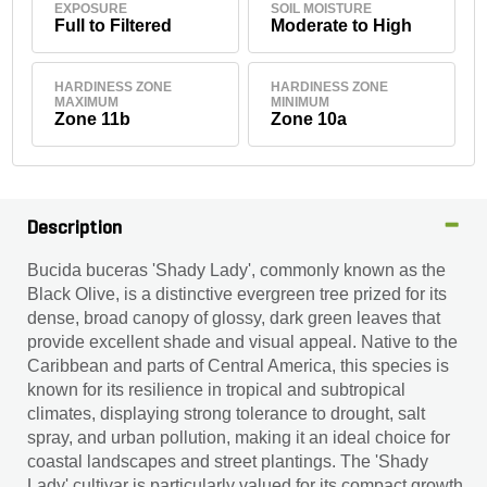
EXPOSURE
SOIL MOISTURE
Full to Filtered
Moderate to High
HARDINESS ZONE
HARDINESS ZONE
MAXIMUM
MINIMUM
Zone 11b
Zone 10a
Description
Bucida buceras 'Shady Lady', commonly known as the
Black Olive, is a distinctive evergreen tree prized for its
dense, broad canopy of glossy, dark green leaves that
provide excellent shade and visual appeal. Native to the
Caribbean and parts of Central America, this species is
known for its resilience in tropical and subtropical
climates, displaying strong tolerance to drought, salt
spray, and urban pollution, making it an ideal choice for
coastal landscapes and street plantings. The 'Shady
Lady' cultivar is particularly valued for its compact growth