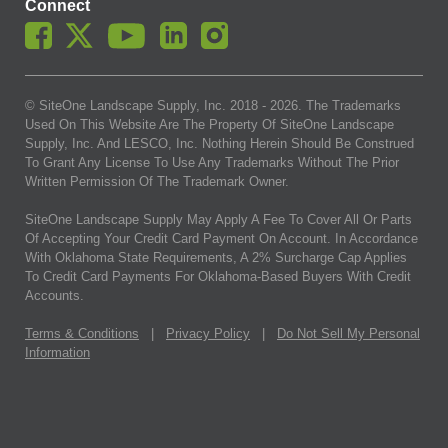
Connect
© SiteOne Landscape Supply, Inc. 2018 -
2026
. The Trademarks
Used On This Website Are The Property Of SiteOne Landscape
Supply, Inc. And LESCO, Inc. Nothing Herein Should Be Construed
To Grant Any License To Use Any Trademarks Without The Prior
Written Permission Of The Trademark Owner.
SiteOne Landscape Supply May Apply A Fee To Cover All Or Parts
Of Accepting Your Credit Card Payment On Account. In Accordance
With Oklahoma State Requirements, A 2% Surcharge Cap Applies
To Credit Card Payments For Oklahoma-Based Buyers With Credit
Accounts.
Terms & Conditions
|
Privacy Policy
|
Do Not Sell My Personal
Information