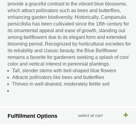
provide a graceful contrast to the vibrant blue blossoms,
which attract pollinators such as bees and butterflies,
enhancing garden biodiversity. Historically, Campanula
persicifolia has been cultivated since the 18th century for
its ornamental appeal and ease of growth, standing out
among bellflowers due to its elegant form and extended
blooming period. Recognized by horticultural societies for
its reliability and classic beauty, the Blue Bellflower
remains a favorite for gardeners seeking a splash of cool
color and vertical interest in perennial plantings.
Tall, slender stems with bell-shaped blue flowers
Attracts pollinators like bees and butterflies
Thrives in well-drained, moderately fertile soil
Fulfillment Options
select at cart