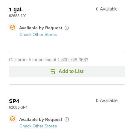
1 gal.
0
Available
62683-101
Available by Request
i
Check Other Stores
Call branch for pricing at
1-800-748-3663
Add to List
SP4
0
Available
62683-SP4
Available by Request
i
Check Other Stores