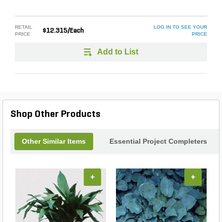
RETAIL
LOG IN TO SEE YOUR
$12.315/Each
PRICE
PRICE
Add to List
Shop Other Products
Other Similar Items
Essential Project Completers
+
+