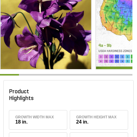
Product
Highlights
GROWTH WIDTH MAX
GROWTH HEIGHT MAX
18 in.
24 in.