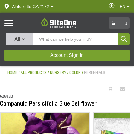
text.skipToContent
text.skipToNavigation
Enable
Alpharetta GA #172
EN
text.lan
Accessibilit
SiteOne
0
Produ
All
Account Sign In
HOME
ALL PRODUCTS
NURSERY
COLOR
PERENNIALS
62683B
Campanula Persicifolia Blue Bellflower