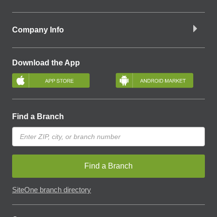
Company Info
Download the App
Find a Branch
Find a Branch
SiteOne branch directory