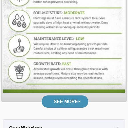
SEE MORE