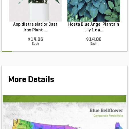
Aspidistra elatior Cast
Hosta Blue Angel Plantain
Iron Plant ...
Lily 1 ga...
$14.06
$14.06
Each
Each
More Details