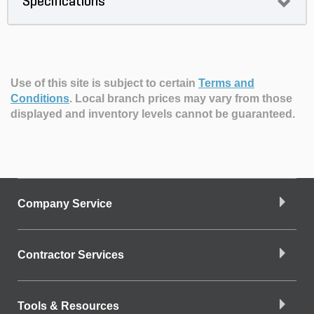
Specifications
Use of this site is subject to certain
Terms and
Conditions
.
Local branch prices may vary from those
displayed and inventory levels cannot be guaranteed.
Company Service
Contractor Services
Tools & Resources