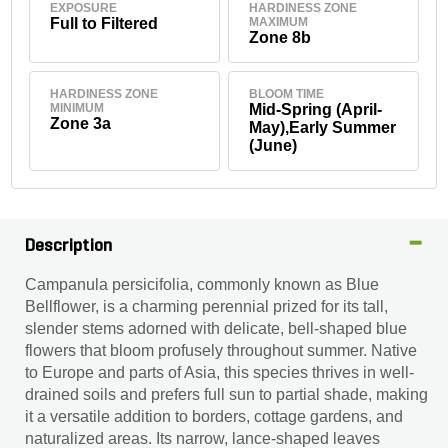
EXPOSURE
HARDINESS ZONE
Full to Filtered
MAXIMUM
Zone 8b
HARDINESS ZONE
BLOOM TIME
MINIMUM
Mid-Spring (April-
Zone 3a
May),Early Summer
(June)
Description
Campanula persicifolia, commonly known as Blue
Bellflower, is a charming perennial prized for its tall,
slender stems adorned with delicate, bell-shaped blue
flowers that bloom profusely throughout summer. Native
to Europe and parts of Asia, this species thrives in well-
drained soils and prefers full sun to partial shade, making
it a versatile addition to borders, cottage gardens, and
naturalized areas. Its narrow, lance-shaped leaves