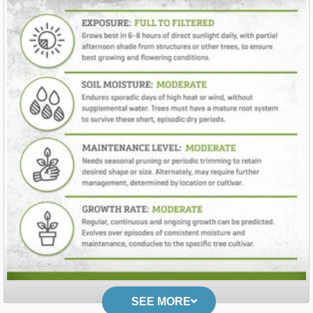
SEE MORE