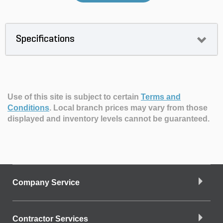
Specifications
Use of this site is subject to certain
Terms and
Conditions
.
Local branch prices may vary from those
displayed and inventory levels cannot be guaranteed.
Company Service
Contractor Services