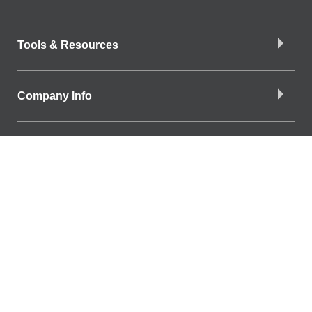
Tools & Resources
Company Info
Download the App
Find a Branch
Find a Branch