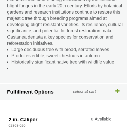
blight fungus in the early 20th century. Efforts by botanical
gardens and research institutions continue to restore this
majestic tree through breeding programs aimed at
developing blight-resistant varieties. Its resilience, cultural
significance, and potential for forest restoration make
Castanea dentata a key species for conservation and
reforestation initiatives.
Large deciduous tree with broad, serrated leaves
Produces edible, sweet chestnuts in autumn
Historically significant native tree with wildlife value
Fulfillment Options
select at cart
2 in. Caliper
0
Available
62868-020