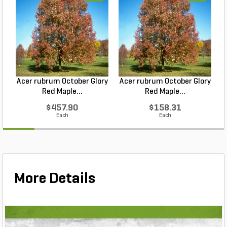
Acer rubrum October Glory
Acer rubrum October Glory
Red Maple...
Red Maple...
$457.90
$158.31
Each
Each
More Details