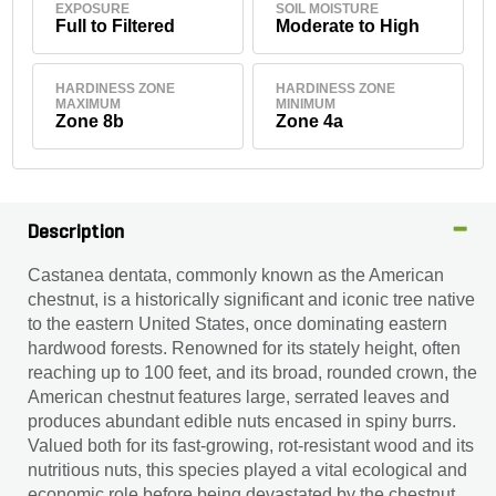
EXPOSURE
SOIL MOISTURE
Full to Filtered
Moderate to High
HARDINESS ZONE
HARDINESS ZONE
MAXIMUM
MINIMUM
Zone 8b
Zone 4a
Description
Castanea dentata, commonly known as the American
chestnut, is a historically significant and iconic tree native
to the eastern United States, once dominating eastern
hardwood forests. Renowned for its stately height, often
reaching up to 100 feet, and its broad, rounded crown, the
American chestnut features large, serrated leaves and
produces abundant edible nuts encased in spiny burrs.
Valued both for its fast-growing, rot-resistant wood and its
nutritious nuts, this species played a vital ecological and
economic role before being devastated by the chestnut