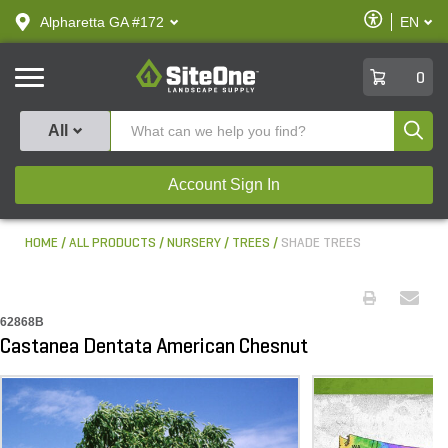
text.skipToContent
text.skipToNavigation
Enable
Alpharetta GA #172
EN
text.lan
Accessibilit
SiteOne
0
Produ
All
Account Sign In
HOME
ALL PRODUCTS
NURSERY
TREES
SHADE TREES
62868B
Castanea Dentata American Chesnut