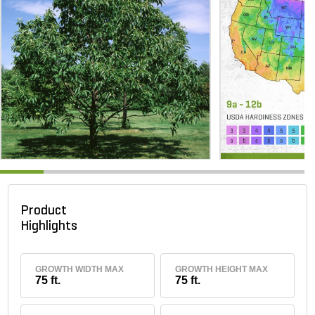
Product
Highlights
GROWTH WIDTH MAX
GROWTH HEIGHT MAX
75 ft.
75 ft.