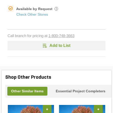
Available by Request
i
Check Other Stores
Call branch for pricing at
1-800-748-3663
Add to List
Shop Other Products
Other Similar Items
Essential Project Completers
+
+