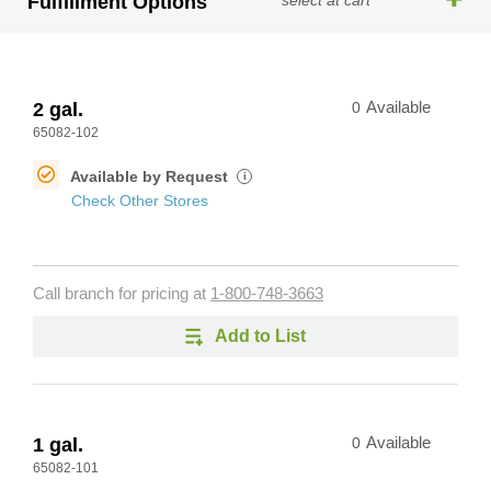
Fulfillment Options
select at cart
2 gal.
0
Available
65082-102
Available by Request
i
Check Other Stores
Call branch for pricing at
1-800-748-3663
Add to List
1 gal.
0
Available
65082-101