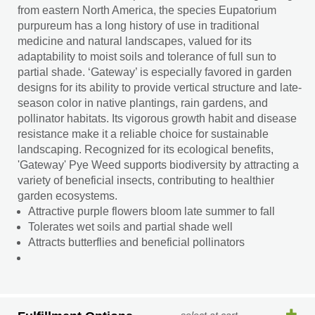
from eastern North America, the species Eupatorium
purpureum has a long history of use in traditional
medicine and natural landscapes, valued for its
adaptability to moist soils and tolerance of full sun to
partial shade. ‘Gateway’ is especially favored in garden
designs for its ability to provide vertical structure and late-
season color in native plantings, rain gardens, and
pollinator habitats. Its vigorous growth habit and disease
resistance make it a reliable choice for sustainable
landscaping. Recognized for its ecological benefits,
'Gateway' Pye Weed supports biodiversity by attracting a
variety of beneficial insects, contributing to healthier
garden ecosystems.
Attractive purple flowers bloom late summer to fall
Tolerates wet soils and partial shade well
Attracts butterflies and beneficial pollinators