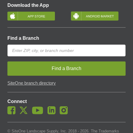
Download the App
Find a Branch
Find a Branch
SiteOne branch directory
Connect
© SiteOne Landscape Supply, Inc. 2018 -
2026
. The Trademarks