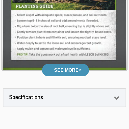
SEE MORE
Specifications