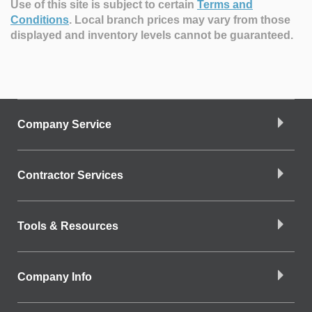
Use of this site is subject to certain
Terms and
Conditions
.
Local branch prices may vary from those
displayed and inventory levels cannot be guaranteed.
Company Service
Contractor Services
Tools & Resources
Company Info