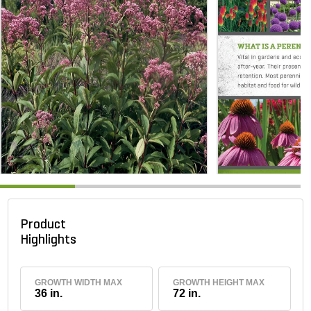
Product
Highlights
GROWTH WIDTH MAX
GROWTH HEIGHT MAX
36 in.
72 in.