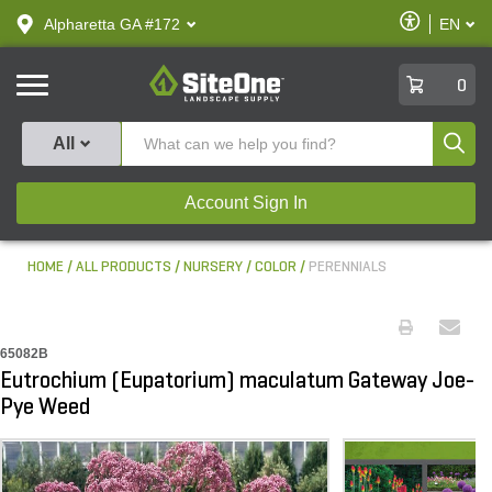
text.skipToContent
text.skipToNavigation
Enable
Alpharetta GA #172
EN
text.lan
Accessibilit
SiteOne
0
Produ
All
Account Sign In
HOME
ALL PRODUCTS
NURSERY
COLOR
PERENNIALS
65082B
Eutrochium (Eupatorium) maculatum Gateway Joe-
Pye Weed