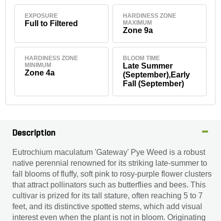
EXPOSURE
HARDINESS ZONE
Full to Filtered
MAXIMUM
Zone 9a
HARDINESS ZONE
BLOOM TIME
MINIMUM
Late Summer
Zone 4a
(September),Early
Fall (September)
Description
Eutrochium maculatum 'Gateway' Pye Weed is a robust
native perennial renowned for its striking late-summer to
fall blooms of fluffy, soft pink to rosy-purple flower clusters
that attract pollinators such as butterflies and bees. This
cultivar is prized for its tall stature, often reaching 5 to 7
feet, and its distinctive spotted stems, which add visual
interest even when the plant is not in bloom. Originating