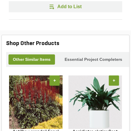
Add to List
Shop Other Products
Other Similar Items
Essential Project Completers
+
+