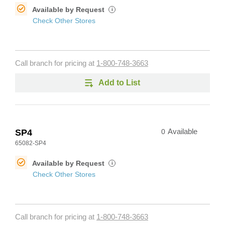
Available by Request
i
Check Other Stores
Call branch for pricing at
1-800-748-3663
Add to List
SP4
0
Available
65082-SP4
Available by Request
i
Check Other Stores
Call branch for pricing at
1-800-748-3663