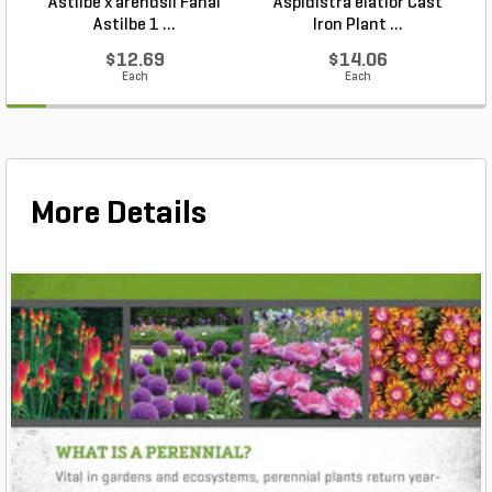
Astilbe x arendsii Fanal
Aspidistra elatior Cast
H
Astilbe 1 ...
Iron Plant ...
$12.69
$14.06
Each
Each
More Details