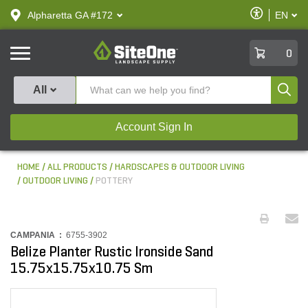
text.skipToContent
text.skipToNavigation
Enable
Alpharetta GA #172
EN
text.lan
Accessibilit
SiteOne
0
Produ
All
Account Sign In
HOME
ALL PRODUCTS
HARDSCAPES & OUTDOOR LIVING
OUTDOOR LIVING
POTTERY
CAMPANIA :
6755-3902
Belize Planter Rustic Ironside Sand
15.75x15.75x10.75 Sm