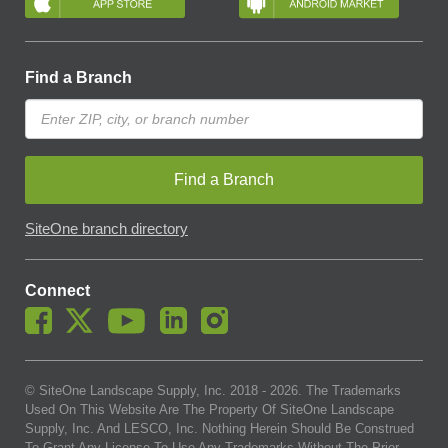
Find a Branch
Find a Branch
SiteOne branch directory
Connect
© SiteOne Landscape Supply, Inc. 2018 -
2026
. The Trademarks
Used On This Website Are The Property Of SiteOne Landscape
Supply, Inc. And LESCO, Inc. Nothing Herein Should Be Construed
To Grant Any License To Use Any Trademarks Without The Prior