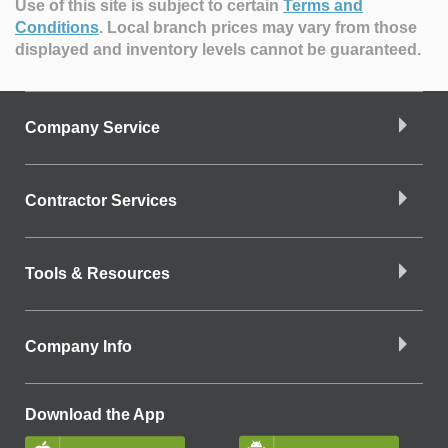
Use of this site is subject to certain
Terms and
Conditions
.
Local branch prices may vary from those
displayed and inventory levels cannot be guaranteed.
Company Service
Contractor Services
Tools & Resources
Company Info
Download the App