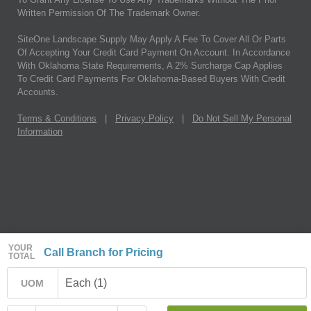
Written Permission Of The Trademark Owner.
SiteOne Landscape Supply May Apply A Fee To Cover All Or Parts
Of Accepting Your Credit Card Payment On Account. In Accordance
With Oklahoma State Requirements, A 2% Surcharge Cap Applies
To Credit Card Payments For Oklahoma-Based Buyers With Credit
Accounts.
Terms & Conditions
|
Privacy Policy
|
Do Not Sell My Personal
Information
YOUR
Call Branch for Pricing
TOTAL
Each (1)
UOM