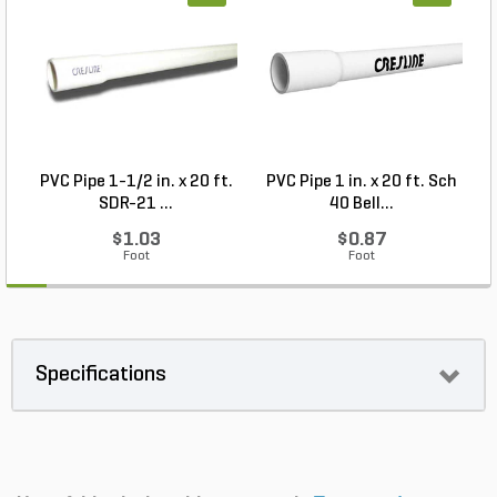
PVC Pipe 1-1/2 in. x 20 ft.
PVC Pipe 1 in. x 20 ft. Sch
P
SDR-21 ...
40 Bell...
$1.03
$0.87
Foot
Foot
Specifications