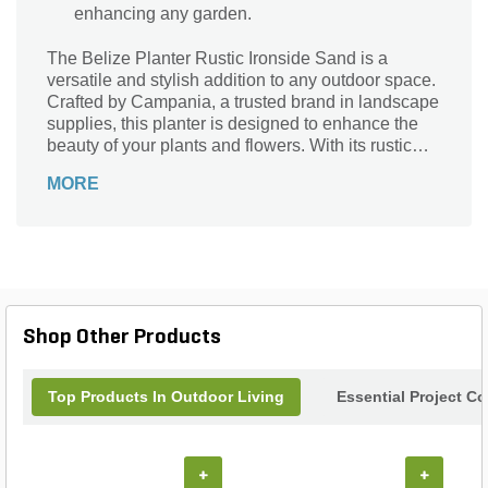
enhancing any garden.
The Belize Planter Rustic Ironside Sand is a
versatile and stylish addition to any outdoor space.
Crafted by Campania, a trusted brand in landscape
supplies, this planter is designed to enhance the
beauty of your plants and flowers. With its rustic
ironside sand finish, it adds a touch of elegance
MORE
and charm to your garden or patio. Measuring
15.75x15.75x10.75, this small planter is perfect for
showcasing your favorite blooms or creating a
stunning focal point. Its durable construction
ensures long-lasting performance, while its
timeless design complements any decor. Elevate
your gardening experience with the Belize Planter
Shop Other Products
Rustic Ironside Sand.
Top Products In Outdoor Living
Essential Project C
+
+