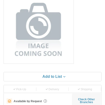
Add to List
Pick-Up
Delivery
Shipping
Check Other
Available by Request
i
Branches