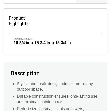
Product
Highlights
DIMENSIONS
10-3/4 in. x 15-3/4 in. x 15-3/4 in.
Description
Stylish and rustic design adds charm to any
outdoor space.
Durable construction ensures long-lasting use
and minimal maintenance.
Perfect size for small plants or flowers,