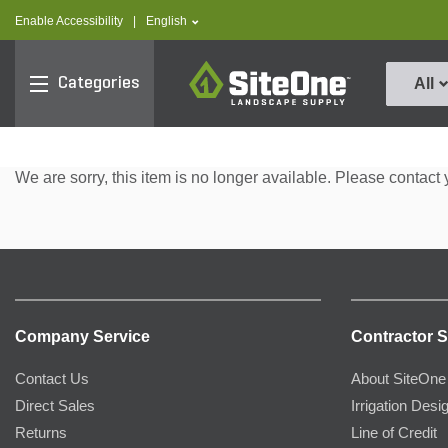
text.skipToContent
text.skipToNavigation
text.language
Enable Accessibility
|
English
SiteOne
Categories
All
We are sorry, this item is no longer available. Please contact 
Company Service
Contractor S
Contact Us
About SiteOne
Direct Sales
Irrigation Desi
Returns
Line of Credit