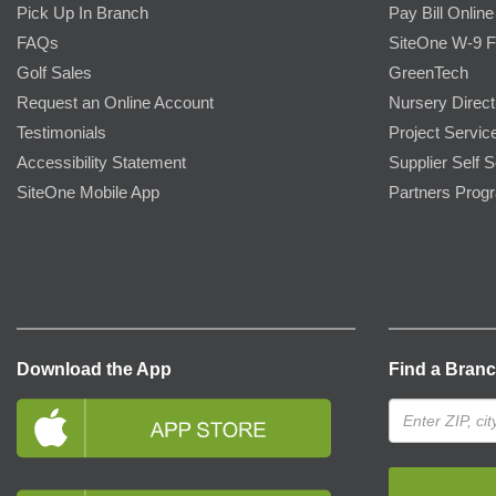
Pick Up In Branch
Pay Bill Online
FAQs
SiteOne W-9 
Golf Sales
GreenTech
Request an Online Account
Nursery Direct
Testimonials
Project Servic
Accessibility Statement
Supplier Self S
SiteOne Mobile App
Partners Prog
Download the App
Find a Bran