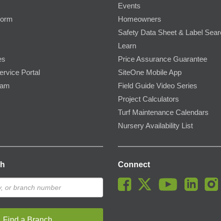
Events
Form
Homeowners
Safety Data Sheet & Label Sea
Learn
es
Price Assurance Guarantee
ervice Portal
SiteOne Mobile App
ram
Field Guide Video Series
Project Calculators
Turf Maintenance Calendars
Nursery Availability List
ch
Connect
Find a Branch