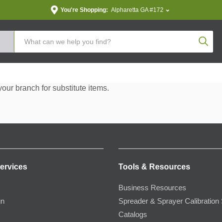
You're Shopping:
Alpharetta GA #172
Produc
your branch for substitute items.
ervices
Tools & Resources
Business Resources
gn
Spreader & Sprayer Calibration 
Catalogs