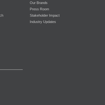
Our Brands
Press Room
rch
Stakeholder Impact
Industry Updates