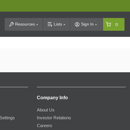
t Search
Resources
Lists
Sign In
0
Company Info
About Us
Settings
Investor Relations
Careers