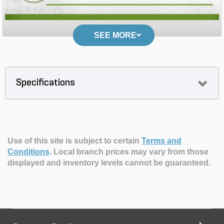
SEE MORE
Specifications
Use of this site is subject to certain
Terms and
Conditions
.
Local branch prices may vary from those
displayed and inventory levels cannot be guaranteed.