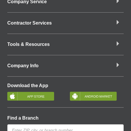
Company Service
Contractor Services
Tools & Resources
Company Info
Download the App
Find a Branch