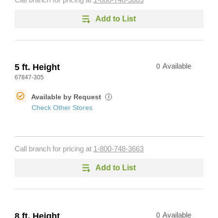
Call branch for pricing at
1-800-748-3663
Add to List
5 ft. Height
0
Available
67847-305
Available by Request
i
Check Other Stores
Call branch for pricing at
1-800-748-3663
Add to List
8 ft. Height
0
Available