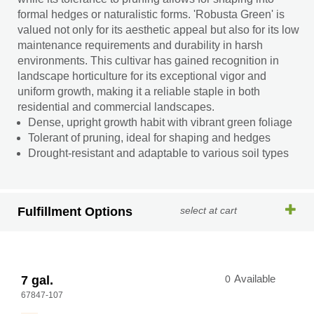
formal hedges or naturalistic forms. 'Robusta Green' is
valued not only for its aesthetic appeal but also for its low
maintenance requirements and durability in harsh
environments. This cultivar has gained recognition in
landscape horticulture for its exceptional vigor and
uniform growth, making it a reliable staple in both
residential and commercial landscapes.
Dense, upright growth habit with vibrant green foliage
Tolerant of pruning, ideal for shaping and hedges
Drought-resistant and adaptable to various soil types
Fulfillment Options
select at cart
7 gal.
0
Available
67847-107