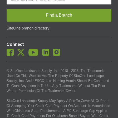
Find a Branch
SiteOne branch directory
Connect
© SiteOne Landscape Supply, Inc. 2018 -
2026
. The Trademarks
Used On This Website Are The Property Of SiteOne Landscape
Supply, Inc. And LESCO, Inc. Nothing Herein Should Be Construed
To Grant Any License To Use Any Trademarks Without The Prior
Written Permission Of The Trademark Owner.
SiteOne Landscape Supply May Apply A Fee To Cover All Or Parts
Of Accepting Your Credit Card Payment On Account. In Accordance
With Oklahoma State Requirements, A 2% Surcharge Cap Applies
To Credit Card Payments For Oklahoma-Based Buyers With Credit