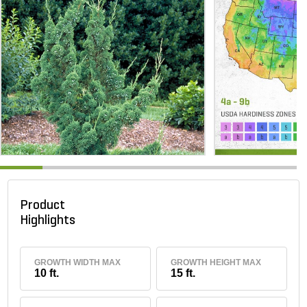
Product
Highlights
GROWTH WIDTH MAX
GROWTH HEIGHT MAX
10 ft.
15 ft.