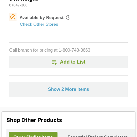
67847-308
Available by Request
i
Check Other Stores
Call branch for pricing at
1-800-748-3663
Add to List
Show 2 More Items
Shop Other Products