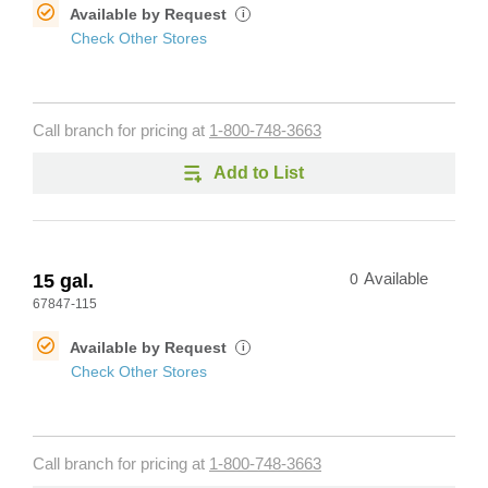
Available by Request
i
Check Other Stores
Call branch for pricing at
1-800-748-3663
Add to List
15 gal.
0
Available
67847-115
Available by Request
i
Check Other Stores
Call branch for pricing at
1-800-748-3663