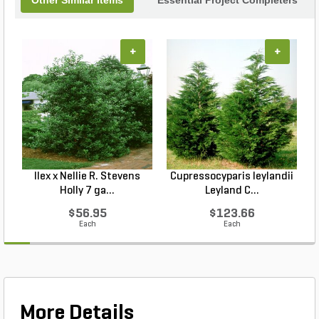
Other Similar Items
Essential Project Completers
+
+
Ilex x Nellie R. Stevens
Cupressocyparis leylandii
Holly 7 ga...
Leyland C...
$56.95
$123.66
Each
Each
More Details