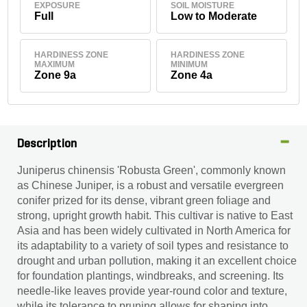
EXPOSURE
SOIL MOISTURE
Full
Low to Moderate
HARDINESS ZONE
HARDINESS ZONE
MAXIMUM
MINIMUM
Zone 9a
Zone 4a
Description
Juniperus chinensis 'Robusta Green', commonly known
as Chinese Juniper, is a robust and versatile evergreen
conifer prized for its dense, vibrant green foliage and
strong, upright growth habit. This cultivar is native to East
Asia and has been widely cultivated in North America for
its adaptability to a variety of soil types and resistance to
drought and urban pollution, making it an excellent choice
for foundation plantings, windbreaks, and screening. Its
needle-like leaves provide year-round color and texture,
while its tolerance to pruning allows for shaping into