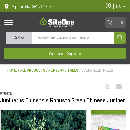
text.skipToContent
text.skipToNavigation
Enable
Alpharetta GA #172
EN
text.lan
Accessibilit
SiteOne
0
Produ
All
Account Sign In
HOME
ALL PRODUCTS
NURSERY
TREES
EVERGREEN TREES
67847B
Juniperus Chinensis Robusta Green Chinese Juniper