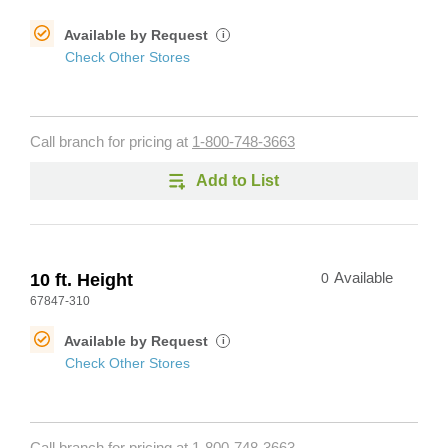
Available by Request
i
Check Other Stores
Call branch for pricing at
1-800-748-3663
Add to List
10 ft. Height
0
Available
67847-310
Available by Request
i
Check Other Stores