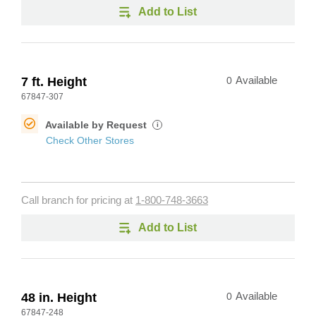
Add to List
7 ft. Height
0
Available
67847-307
Available by Request
i
Check Other Stores
Call branch for pricing at
1-800-748-3663
Add to List
48 in. Height
0
Available
67847-248