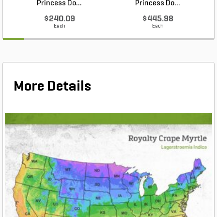
Princess Do...
Princess Do...
$240.09
$445.98
Each
Each
More Details