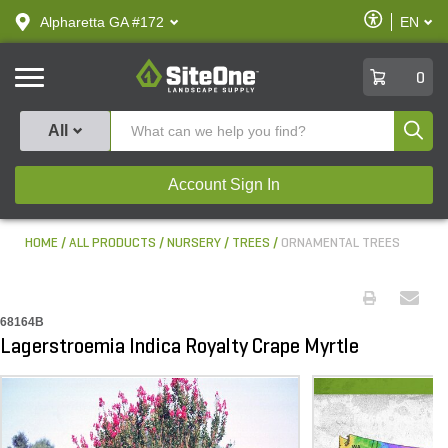
text.skipToContent
text.skipToNavigation
Enable
Alpharetta GA #172
EN
text.lan
Accessibilit
SiteOne
0
Produ
All
Account Sign In
HOME
ALL PRODUCTS
NURSERY
TREES
ORNAMENTAL TREES
68164B
Lagerstroemia Indica Royalty Crape Myrtle