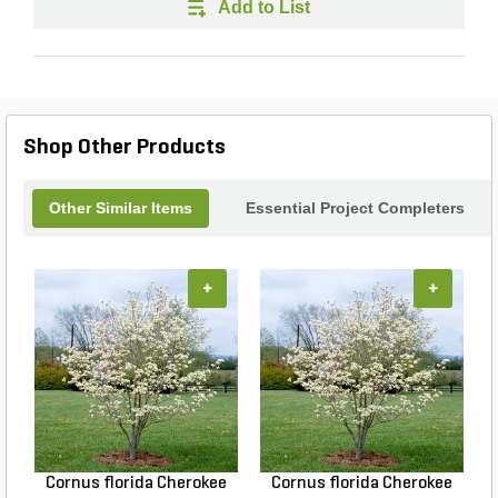
Add to List
Shop Other Products
Other Similar Items
Essential Project Completers
+
+
Cornus florida Cherokee
Cornus florida Cherokee