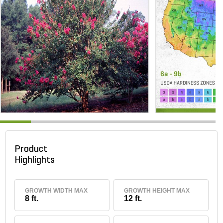
Product
Highlights
GROWTH WIDTH MAX
GROWTH HEIGHT MAX
8 ft.
12 ft.