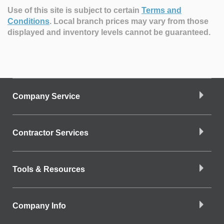
Use of this site is subject to certain
Terms and
Conditions
.
Local branch prices may vary from those
displayed and inventory levels cannot be guaranteed.
Company Service
Contractor Services
Tools & Resources
Company Info