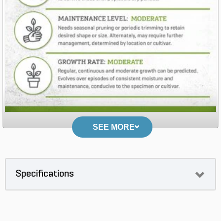
SEE MORE
Specifications