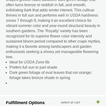
often turns bronze or reddish in fall, and smooth,
exfoliating bark that adds winter interest. This cultivar
thrives in full sun and performs well in USDA hardiness
zones 7 through 9, making it an excellent choice for
vibrant summer color and year-round structural beauty in
southern gardens. The ‘Royalty’ variety has been
recognized for its superior flower color intensity and
sustained bloom period compared to other crape myrtles,
making it a favorite among landscapers and garden
enthusiasts seeking a showy yet manageable flowering
tree.
Ideal for USDA Zone 6b
Prefers full sun to part shade
Dark green foliage of oval leaves that run orange;
foliage takes bronze shade in spring
Fulfillment Options
select at cart