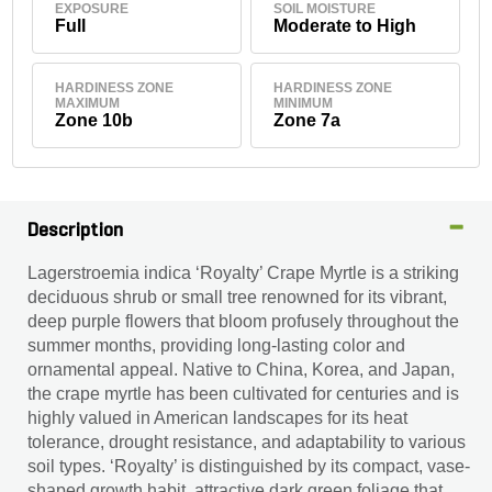
EXPOSURE
SOIL MOISTURE
Full
Moderate to High
HARDINESS ZONE
HARDINESS ZONE
MAXIMUM
MINIMUM
Zone 10b
Zone 7a
Description
Lagerstroemia indica ‘Royalty’ Crape Myrtle is a striking
deciduous shrub or small tree renowned for its vibrant,
deep purple flowers that bloom profusely throughout the
summer months, providing long-lasting color and
ornamental appeal. Native to China, Korea, and Japan,
the crape myrtle has been cultivated for centuries and is
highly valued in American landscapes for its heat
tolerance, drought resistance, and adaptability to various
soil types. ‘Royalty’ is distinguished by its compact, vase-
shaped growth habit, attractive dark green foliage that