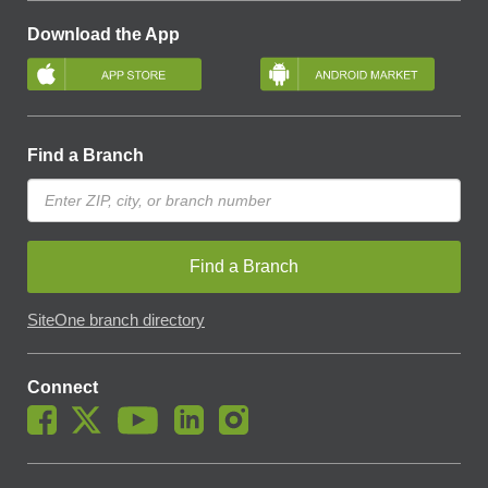
Download the App
Find a Branch
Find a Branch
SiteOne branch directory
Connect