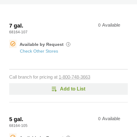
7 gal.
0
Available
68164-107
Available by Request
i
Check Other Stores
Call branch for pricing at
1-800-748-3663
Add to List
5 gal.
0
Available
68164-105