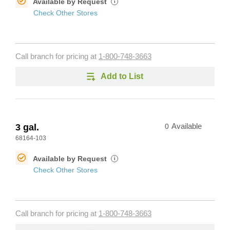
Available by Request
i
Check Other Stores
Call branch for pricing at
1-800-748-3663
Add to List
3 gal.
0
Available
68164-103
Available by Request
i
Check Other Stores
Call branch for pricing at
1-800-748-3663