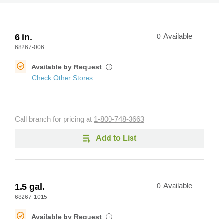
6 in.
0
Available
68267-006
Available by Request
i
Check Other Stores
Call branch for pricing at
1-800-748-3663
Add to List
1.5 gal.
0
Available
68267-1015
Available by Request
i