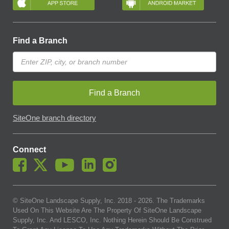
Find a Branch
Find a Branch
SiteOne branch directory
Connect
© SiteOne Landscape Supply, Inc. 2018 -
2026
. The Trademarks
Used On This Website Are The Property Of SiteOne Landscape
Supply, Inc. And LESCO, Inc. Nothing Herein Should Be Construed