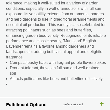
tolerance, making it well-suited for a variety of garden
conditions, especially in well-drained soils with full sun
exposure. Its versatility extends from ornamental borders
and herb gardens to use in dried floral arrangements and
essential oil production. This variety is also celebrated for
attracting pollinators such as bees and butterflies,
enhancing garden biodiversity. Recognized for its reliable
performance and classic beauty, 'Munstead' English
Lavender remains a favorite among gardeners and
landscapers for adding both visual appeal and delightful
fragrance.
Compact, bushy habit with fragrant purple flower spikes
Drought-tolerant, thrives in full sun and well-drained
soil
Attracts pollinators like bees and butterflies effectively
Fulfillment Options
select at cart