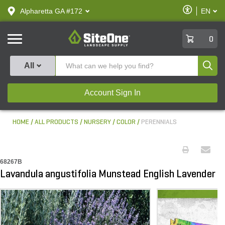
text.skipToContent
text.skipToNavigation
Enable
Alpharetta GA #172
EN
text.lan
Accessibilit
SiteOne
0
Produ
All
Account Sign In
HOME
ALL PRODUCTS
NURSERY
COLOR
PERENNIALS
68267B
Lavandula angustifolia Munstead English Lavender