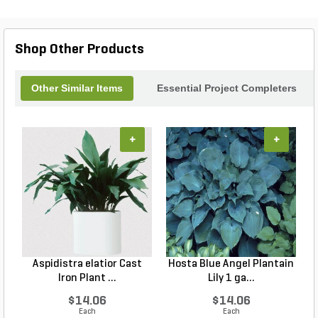
Shop Other Products
Other Similar Items
Essential Project Completers
+
+
Aspidistra elatior Cast
Hosta Blue Angel Plantain
Iron Plant ...
Lily 1 ga...
$14.06
$14.06
Each
Each