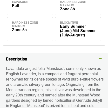
EXPOSURE
HARDINESS ZONE
Full
MAXIMUM
Zone 8b
HARDINESS ZONE
BLOOM TIME
MINIMUM
Early Summer
Zone 5a
(June),Mid-Summer
(July-August)
Description
Lavandula angustifolia 'Munstead', commonly known as
English Lavender, is a compact and fragrant perennial
renowned for its dense spikes of vivid purple-blue flowers
and aromatic silvery-green foliage. Originating from the
Mediterranean region, this cultivar was developed in the
early 20th century and named after the Munstead Wood
gardens designed by famed horticulturist Gertrude Jekyll
in England. 'Munstead' is prized for its heat and cold