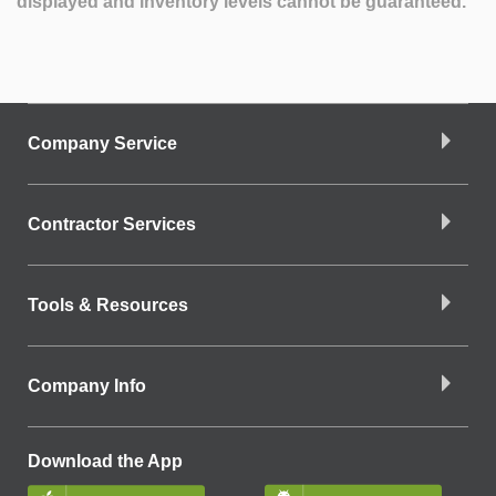
displayed and inventory levels cannot be guaranteed.
Company Service
Contractor Services
Tools & Resources
Company Info
Download the App