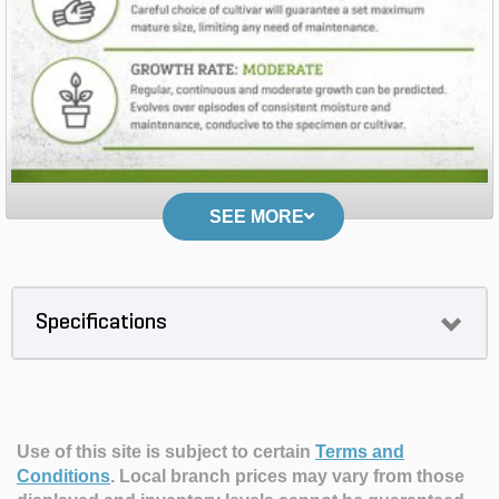
SEE MORE
Specifications
Use of this site is subject to certain
Terms and
Conditions
.
Local branch prices may vary from those