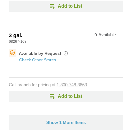
Add to List
3 gal.
0
Available
68267-103
Available by Request
i
Check Other Stores
Call branch for pricing at
1-800-748-3663
Add to List
Show 1 More Items