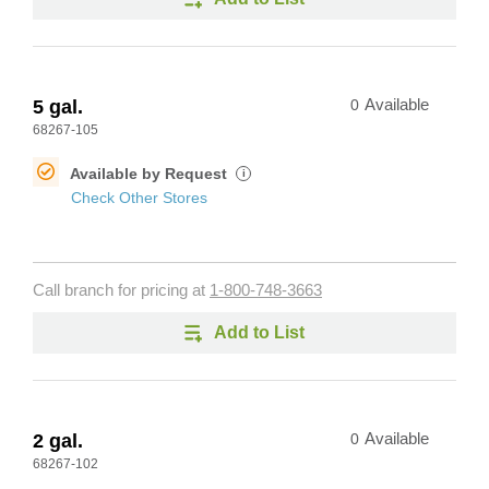
5 gal.
0
Available
68267-105
Available by Request
i
Check Other Stores
Call branch for pricing at
1-800-748-3663
Add to List
2 gal.
0
Available
68267-102