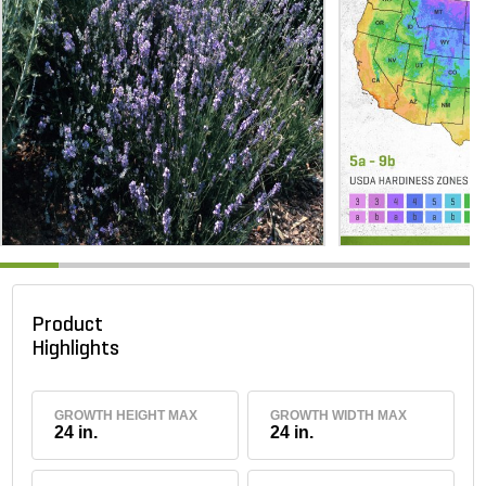
Product
Highlights
GROWTH HEIGHT MAX
GROWTH WIDTH MAX
24 in.
24 in.