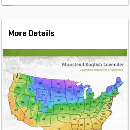
More Details