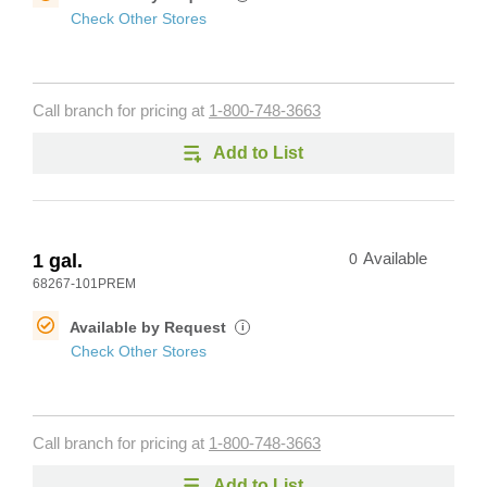
Check Other Stores
Call branch for pricing at
1-800-748-3663
Add to List
1 gal.
0
Available
68267-101PREM
Available by Request
i
Check Other Stores
Call branch for pricing at
1-800-748-3663
Add to List