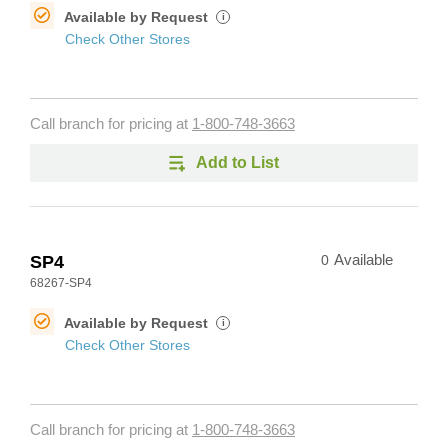
Available by Request
i
Check Other Stores
Call branch for pricing at
1-800-748-3663
Add to List
SP4
0
Available
68267-SP4
Available by Request
i
Check Other Stores
Call branch for pricing at
1-800-748-3663